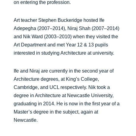
on entering the profession.
Art teacher Stephen Buckeridge hosted Ife
Adepegha (2007–2014), Niraj Shah (2007–2014)
and Nik Ward (2003–2010) when they visited the
Art Department and met Year 12 & 13 pupils
interested in studying Architecture at university.
Ife and Niraj are currently in the second year of
Architecture degrees, at King’s College,
Cambridge, and UCL respectively. Nik took a
degree in Architecture at Newcastle University,
graduating in 2014. He is now in the first year of a
Master’s degree in the subject, again at
Newcastle.