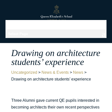
Select Page
Drawing on architecture
students’ experience
Uncategorized
>
News & Events
>
News
>
Drawing on architecture students’ experience
Three Alumni gave current QE pupils interested in
becoming architects their own recent perspectives