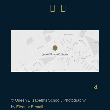


© Queen Elizabeth’s School / Photography
by
Eleanor Bentall