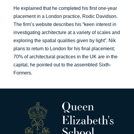
He explained that he completed his first one-year
placement in a London practice, Rodic Davidson.
The firm’s website describes his “keen interest in
investigating architecture at a variety of scales and
exploring the spatial qualities given by light”. Nik
plans to return to London for his final placement;
70% of architectural practices in the UK are in the
capital, he pointed out to the assembled Sixth-
Formers.