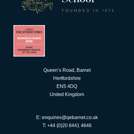
Queen’s Road, Barnet
Hertfordshire
EN5 4DQ
United Kingdom
E:
enquiries@qebarnet.co.uk
T: +44 (0)20 8441 4646