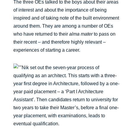
The three OEs talked to the boys about their areas
of interest and about the importance of being
inspired and of taking note of the built environment
around them. They are among a number of OEs
who have returned to their
alma mater
to pass on
their recent – and therefore highly relevant –
experiences of starting a career.
Nik set out the seven-year process of
qualifying as an architect. This starts with a three-
year first degree in Architecture, followed by a one-
year paid placement – a ‘Part I Architecture
Assistant’. Then candidates return to university for
two years to take their Master’s, before a final one-
year placement, with examinations, leads to
eventual qualification.