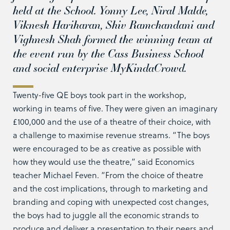
held at the School. Yonny Lee, Niral Malde,
Viknesh Hariharan, Shiv Ramchandani and
Vighnesh Shah formed the winning team at
the event run by the Cass Business School
and social enterprise MyKindaCrowd.
Twenty-five QE boys took part in the workshop,
working in teams of five. They were given an imaginary
£100,000 and the use of a theatre of their choice, with
a challenge to maximise revenue streams. “The boys
were encouraged to be as creative as possible with
how they would use the theatre,” said Economics
teacher Michael Feven. “From the choice of theatre
and the cost implications, through to marketing and
branding and coping with unexpected cost changes,
the boys had to juggle all the economic strands to
produce and deliver a presentation to their peers and