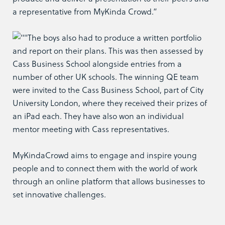
a representative from MyKinda Crowd.”
The boys also had to produce a written portfolio
and report on their plans. This was then assessed by
Cass Business School alongside entries from a
number of other UK schools. The winning QE team
were invited to the Cass Business School, part of City
University London, where they received their prizes of
an iPad each. They have also won an individual
mentor meeting with Cass representatives.
MyKindaCrowd aims to engage and inspire young
people and to connect them with the world of work
through an online platform that allows businesses to
set innovative challenges.