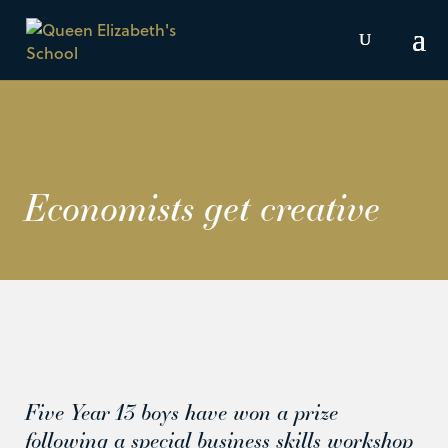
Economists get creative
Five Year 13 boys have won a prize
following a special business skills workshop