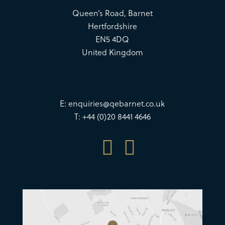
Queen’s Road, Barnet
Hertfordshire
EN5 4DQ
United Kingdom
E:
enquiries@qebarnet.co.uk
T: +44 (0)20 8441 4646

