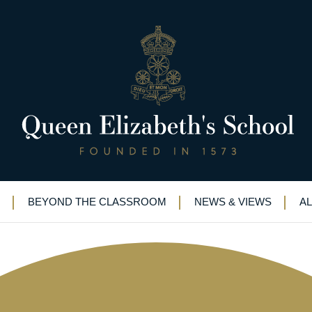
alumni helping QE boys hit the
BEYOND THE CLASSROOM
NEWS & VIEWS
A
wer School Science
|
STEM