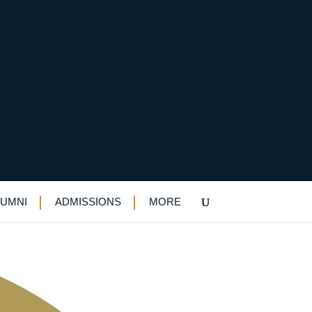
 heights
LUMNI
ADMISSIONS
MORE