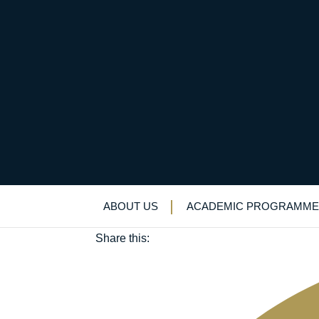
Everyone’s a winner: 
July 22, 2022
ABOUT US
ACADEMIC PROGRAMME
Academic enrichment
|
Alumni
|
Careers
|
Lo
Share this: