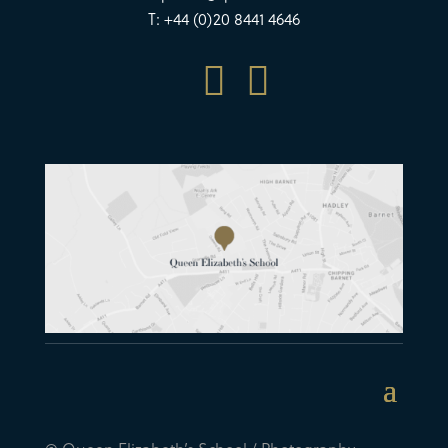
T: +44 (0)20 8441 4646

