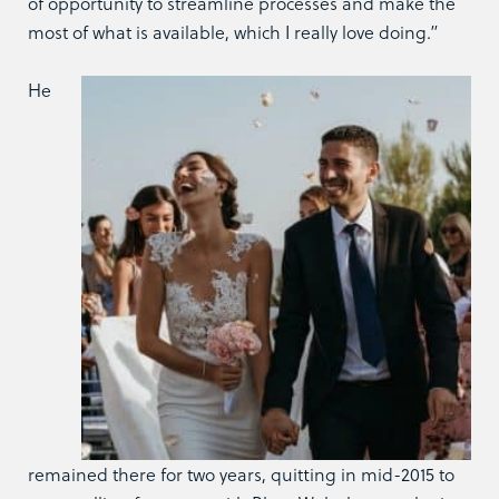
of opportunity to streamline processes and make the
most of what is available, which I really love doing.”
He
remained there for two years, quitting in mid-2015 to