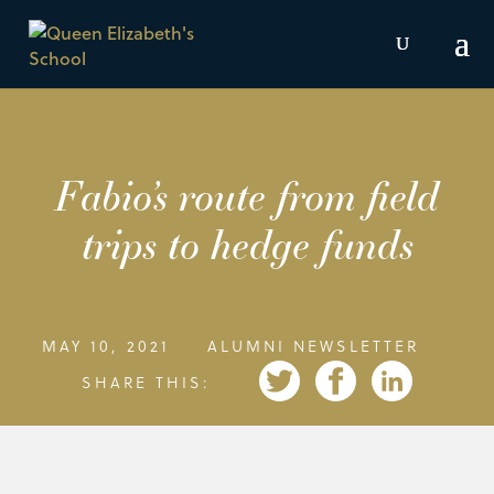
Fabio’s route from field
trips to hedge funds
MAY 10, 2021
ALUMNI NEWSLETTER
SHARE THIS: