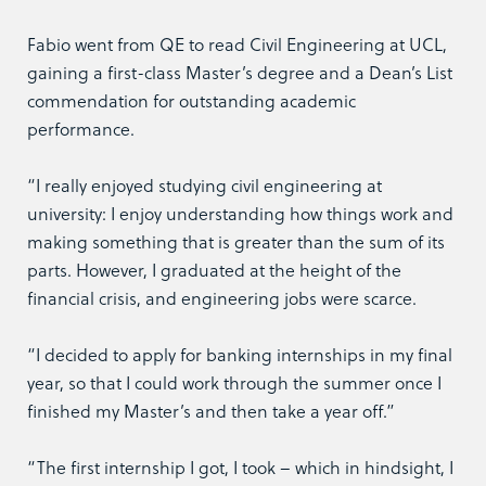
Fabio went from QE to read Civil Engineering at UCL,
gaining a first-class Master’s degree and a Dean’s List
commendation for outstanding academic
performance.
“I really enjoyed studying civil engineering at
university: I enjoy understanding how things work and
making something that is greater than the sum of its
parts. However, I graduated at the height of the
financial crisis, and engineering jobs were scarce.
“I decided to apply for banking internships in my final
year, so that I could work through the summer once I
finished my Master’s and then take a year off.”
“The first internship I got, I took – which in hindsight, I