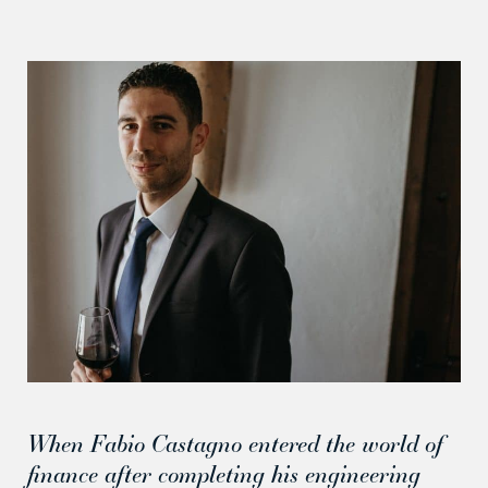
When Fabio Castagno entered the world of
finance after completing his engineering