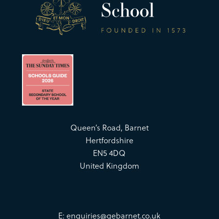
Queen’s Road, Barnet
Hertfordshire
EN5 4DQ
United Kingdom
E:
enquiries@qebarnet.co.uk