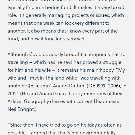
typically find in a hedge fund. It makes it a very broad
role. It’s generally managing projects or issues, which
means that one week can look very different to
another. It also means that I know every part of the
fund, and how it functions, very well.”
Although Covid obviously brought a temporary halt to
travelling – which has he says has proved a struggle
for him and his wife – it remains his main hobby. “My
wife and I met in Thailand while I was travelling with
another QE ‘alumn’, Anand Dattani (OE 1999–2006), in
2011.” (He and Anand share happy memories of their
A-level Geography classes with current Headmaster
Neil Enright.)
“Since then, I have tried to go on holiday as often as
possible – agreed that that’s not environmentally