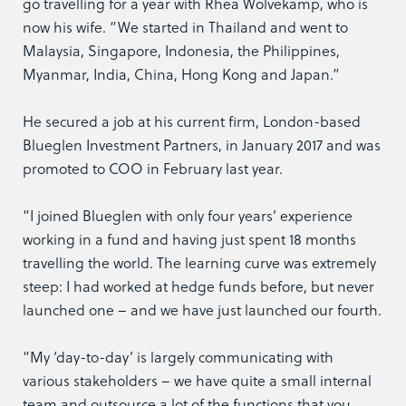
go travelling for a year with Rhea Wolvekamp, who is
now his wife. “We started in Thailand and went to
Malaysia, Singapore, Indonesia, the Philippines,
Myanmar, India, China, Hong Kong and Japan.”
He secured a job at his current firm, London-based
Blueglen Investment Partners, in January 2017 and was
promoted to COO in February last year.
“I joined Blueglen with only four years’ experience
working in a fund and having just spent 18 months
travelling the world. The learning curve was extremely
steep: I had worked at hedge funds before, but never
launched one – and we have just launched our fourth.
“My ‘day-to-day’ is largely communicating with
various stakeholders – we have quite a small internal
team and outsource a lot of the functions that you