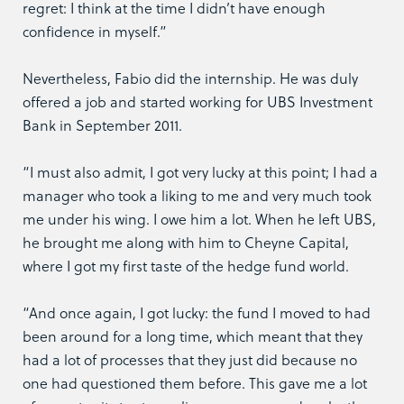
regret: I think at the time I didn’t have enough
confidence in myself.”
Nevertheless, Fabio did the internship. He was duly
offered a job and started working for UBS Investment
Bank in September 2011.
“I must also admit, I got very lucky at this point; I had a
manager who took a liking to me and very much took
me under his wing. I owe him a lot. When he left UBS,
he brought me along with him to Cheyne Capital,
where I got my first taste of the hedge fund world.
“And once again, I got lucky: the fund I moved to had
been around for a long time, which meant that they
had a lot of processes that they just did because no
one had questioned them before. This gave me a lot