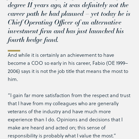
degree 11 years ago, it was definitely not the
career path he had planned – yet today he is
Chief Operating Officer of an alternative
investment firm and has just launched his
fourth hedge fund.
And while it is certainly an achievement to have
become a COO so early in his career, Fabio (OE 1999–
2006) says it is not the job title that means the most to
him.
“I gain far more satisfaction from the respect and trust
that I have from my colleagues who are generally
veterans of the industry and have much more
experience than I do. Opinions and decisions that I
make are heard and acted on; this sense of
responsibility is probably what I value the most.”