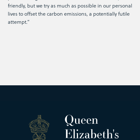
friendly, but we try as much as possible in our personal
lives to offset the carbon emissions, a potentially futile
attempt.”