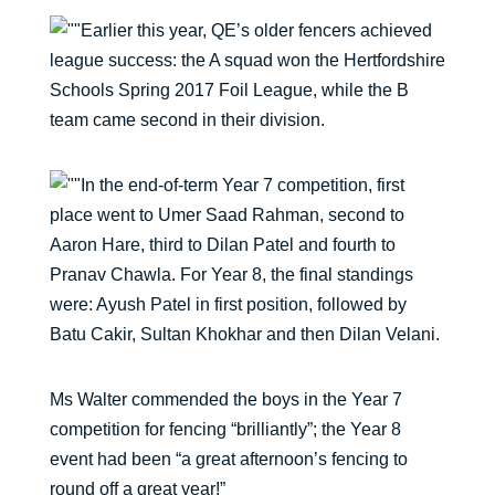
Earlier this year, QE’s older fencers achieved
league success: the A squad won the Hertfordshire
Schools Spring 2017 Foil League, while the B
team came second in their division.
In the end-of-term Year 7 competition, first
place went to Umer Saad Rahman, second to
Aaron Hare, third to Dilan Patel and fourth to
Pranav Chawla. For Year 8, the final standings
were: Ayush Patel in first position, followed by
Batu Cakir, Sultan Khokhar and then Dilan Velani.
Ms Walter commended the boys in the Year 7
competition for fencing “brilliantly”; the Year 8
event had been “a great afternoon’s fencing to
round off a great year!”