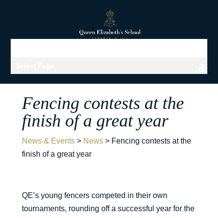
Select Page
Fencing contests at the
finish of a great year
News & Events
>
News
>
Fencing contests at the
finish of a great year
QE’s young fencers competed in their own
tournaments, rounding off a successful year for the