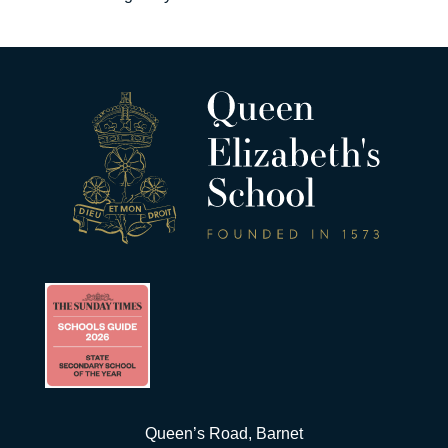
Queen’s Road, Barnet