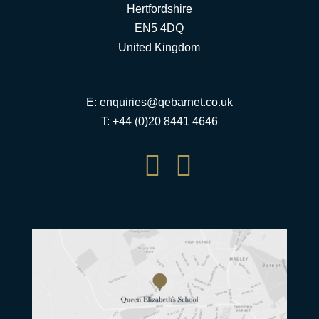
Hertfordshire
EN5 4DQ
United Kingdom
E:
enquiries@qebarnet.co.uk
T: +44 (0)20 8441 4646

