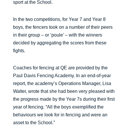
sport at the School.
In the two competitions, for Year 7 and Year 8
boys, the fencers took on a number of their peers
in their group – or ‘poule’ – with the winners
decided by aggregating the scores from these
fights.
Coaches for fencing at QE are provided by the
Paul Davis Fencing Academy. In an end-of-year
report, the academy’s Operations Manager, Lisa
Walter, wrote that she had been very pleased with
the progress made by the Year 7s during their first
year of fencing. “All the boys exemplified the
behaviours we look for in fencing and were an
asset to the School.”