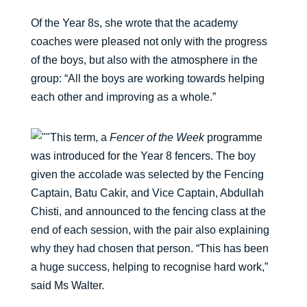
Of the Year 8s, she wrote that the academy
coaches were pleased not only with the progress
of the boys, but also with the atmosphere in the
group: “All the boys are working towards helping
each other and improving as a whole.”
This term, a
Fencer of the Week
programme
was introduced for the Year 8 fencers. The boy
given the accolade was selected by the Fencing
Captain, Batu Cakir, and Vice Captain, Abdullah
Chisti, and announced to the fencing class at the
end of each session, with the pair also explaining
why they had chosen that person. “This has been
a huge success, helping to recognise hard work,”
said Ms Walter.