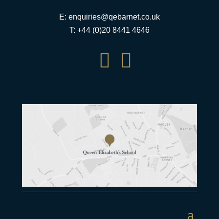
E:
enquiries@qebarnet.co.uk
T: +44 (0)20 8441 4646

