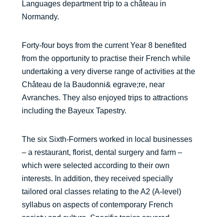
Languages department trip to a château in
Normandy.
Forty-four boys from the current Year 8 benefited
from the opportunity to practise their French while
undertaking a very diverse range of activities at the
Château de la Baudonni& egrave;re, near
Avranches. They also enjoyed trips to attractions
including the Bayeux Tapestry.
The six Sixth-Formers worked in local businesses
– a restaurant, florist, dental surgery and farm –
which were selected according to their own
interests. In addition, they received specially
tailored oral classes relating to the A2 (A-level)
syllabus on aspects of contemporary French