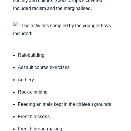
society and culture. Specific topics covered
included racism and the marginalised.
The activities sampled by the younger boys
included:
Raft-building
Assault course exercises
Archery
Rock-climbing
Feeding animals kept in the château grounds
French lessons
French bread-making