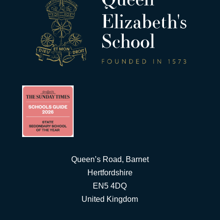
Queen’s Road, Barnet
Hertfordshire
EN5 4DQ
United Kingdom