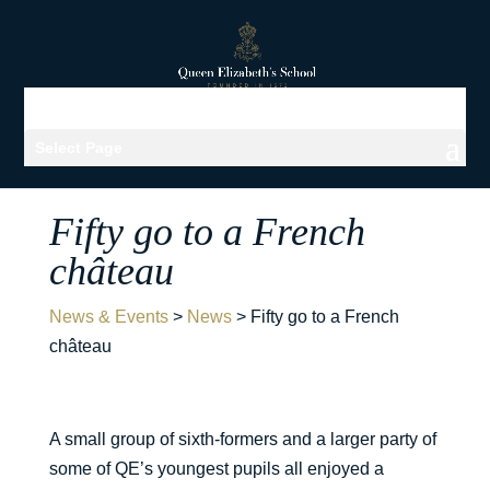
Select Page
Fifty go to a French
château
News & Events
>
News
>
Fifty go to a French
château
A small group of sixth-formers and a larger party of
some of QE’s youngest pupils all enjoyed a