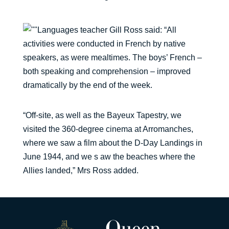
Languages teacher Gill Ross said: “All
activities were conducted in French by native
speakers, as were mealtimes. The boys’ French –
both speaking and comprehension – improved
dramatically by the end of the week.
“Off-site, as well as the Bayeux Tapestry, we
visited the 360-degree cinema at Arromanches,
where we saw a film about the D-Day Landings in
June 1944, and we s aw the beaches where the
Allies landed,” Mrs Ross added.