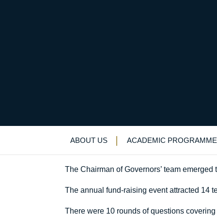
FQE Quiz Night succ
Uncategorized
>
News & Events
>
News
>
F
ABOUT US
ACADEMIC PROGRAMME
The Chairman of Governors’ team emerged tri
The annual fund-raising event attracted 14 t
There were 10 rounds of questions covering 