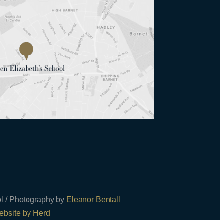
l / Photography by
Eleanor Bentall
bsite by Herd