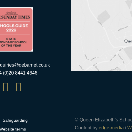
quiries@qebarnet.co.uk
44 (0)20 8441 4646


© Queen Elizabeth’s Schoo
Safeguarding
Content by
edge-media
/
We
Website terms