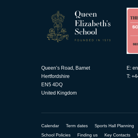
Queen’s Road, Barnet
E:
en
Hertfordshire
T: +
EN5 4DQ
United Kingdom
Calendar
Term dates
Sports Hall Planning
School Policies
Finding us
Key Contacts