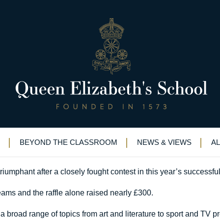
ess
QE Quiz Night success
BEYOND THE CLASSROOM
NEWS & VIEWS
A
umphant after a closely fought contest in this year’s successfu
eams and the raffle alone raised nearly £300.
a broad range of topics from art and literature to sport and TV