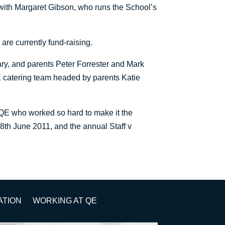
 with Margaret Gibson, who runs the School’s
are currently fund-raising.
y, and parents Peter Forrester and Mark
 catering team headed by parents Katie
FQE who worked so hard to make it the
18th June 2011, and the annual Staff v
ATION
WORKING AT QE