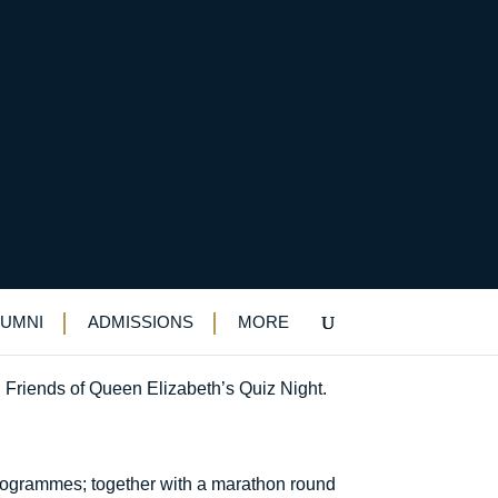
LUMNI
ADMISSIONS
MORE
l Friends of Queen Elizabeth’s Quiz Night.
 programmes; together with a marathon round