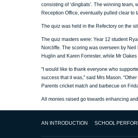
consisting of ‘dingbats’. The winning team,
Reception Office, eventually pulled clear to ta
The quiz was held in the Refectory on the sit
The quiz masters were: Year 12 student Rya
Norcliffe. The scoring was overseen by Nei
Huglin and Karen Forrester, while Mr Oakes 
“I would like to thank everyone who support
success that it was,” said Mrs Mason. “Other
Parents cricket match and barbecue on Friday
All monies raised go towards enhancing and i
AN INTRODUCTION
SCHOOL PERFO