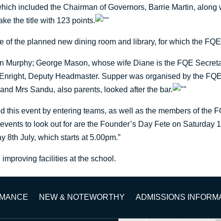
 which included the Chairman of Governors, Barrie Martin, along
ke the title with 123 points.
e of the planned new dining room and library, for which the FQE 
n Murphy; George Mason, whose wife Diane is the FQE Secretar
l Enright, Deputy Headmaster. Supper was organised by the FQE
and Mrs Sandu, also parents, looked after the bar.
ed this event by entering teams, as well as the members of the 
 events to look out for are the Founder’s Day Fete on Saturday 
 8th July, which starts at 5.00pm.”
mproving facilities at the school.
RMANCE
NEW & NOTEWORTHY
ADMISSIONS INFORM