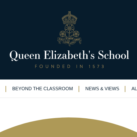
 QE start to forging a successfu
s
BEYOND THE CLASSROOM
NEWS & VIEWS
A