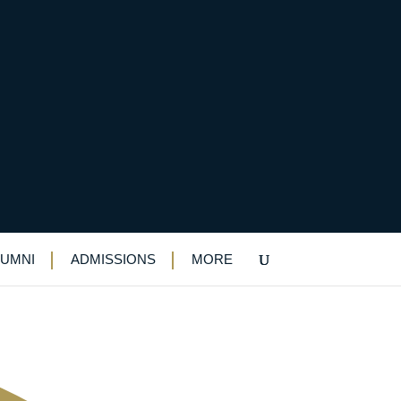
l path in
LUMNI
ADMISSIONS
MORE