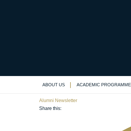
From a slightly shaky
international busines
ABOUT US
ACADEMIC PROGRAMME
December 16, 2023
Alumni Newsletter
Share this: