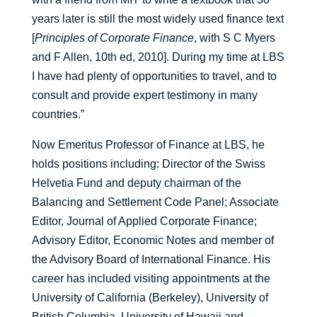
years later is still the most widely used finance text
[
Principles of Corporate Finance
, with S C Myers
and F Allen, 10th ed, 2010]. During my time at LBS
I have had plenty of opportunities to travel, and to
consult and provide expert testimony in many
countries.”
Now Emeritus Professor of Finance at LBS, he
holds positions including: Director of the Swiss
Helvetia Fund and deputy chairman of the
Balancing and Settlement Code Panel; Associate
Editor, Journal of Applied Corporate Finance;
Advisory Editor, Economic Notes and member of
the Advisory Board of International Finance. His
career has included visiting appointments at the
University of California (Berkeley), University of
British Columbia, University of Hawaii and