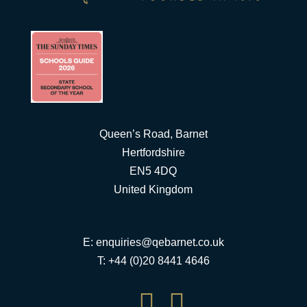
Queen’s Road, Barnet
Hertfordshire
EN5 4DQ
United Kingdom
E:
enquiries@qebarnet.co.uk
T: +44 (0)20 8441 4646

