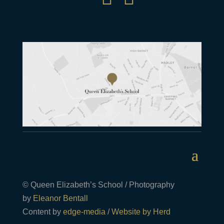
© Queen Elizabeth’s School / Photography
by
Eleanor Bentall
Content by
edge-media
/
Website by Herd