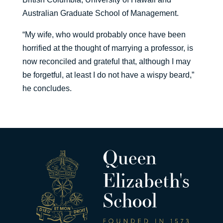
Australian Graduate School of Management.
“My wife, who would probably once have been
horrified at the thought of marrying a professor, is
now reconciled and grateful that, although I may
be forgetful, at least I do not have a wispy beard,”
he concludes.