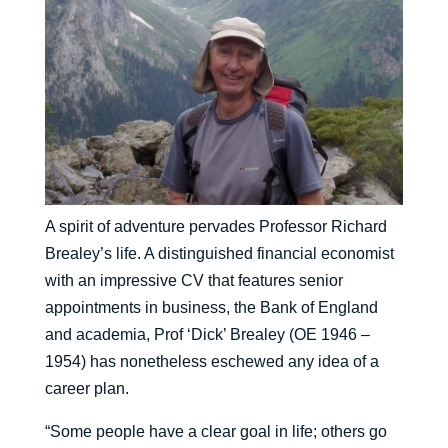
A spirit of adventure pervades Professor Richard
Brealey’s life. A distinguished financial economist
with an impressive CV that features senior
appointments in business, the Bank of England
and academia, Prof ‘Dick’ Brealey (OE 1946 –
1954) has nonetheless eschewed any idea of a
career plan.
“Some people have a clear goal in life; others go