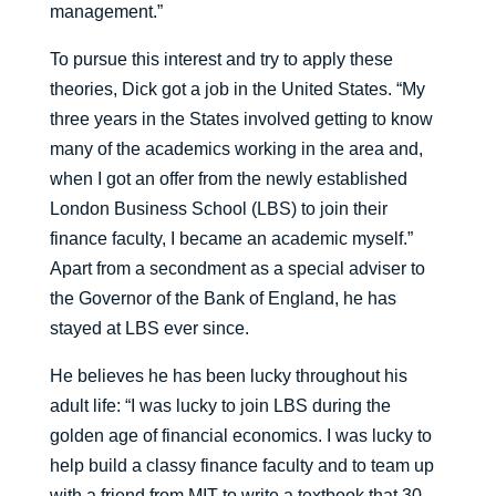
management.”
To pursue this interest and try to apply these
theories, Dick got a job in the United States. “My
three years in the States involved getting to know
many of the academics working in the area and,
when I got an offer from the newly established
London Business School (LBS) to join their
finance faculty, I became an academic myself.”
Apart from a secondment as a special adviser to
the Governor of the Bank of England, he has
stayed at LBS ever since.
He believes he has been lucky throughout his
adult life: “I was lucky to join LBS during the
golden age of financial economics. I was lucky to
help build a classy finance faculty and to team up
with a friend from MIT to write a textbook that 30