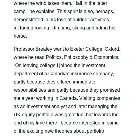
where the wind takes them. I fall in the latter
camp,” he explains. This spirit is also, perhaps,
demonstrated in his love of outdoor activities,
including rowing, climbing, skiing and riding his
horse.
Professor Brealey went to Exeter College, Oxford,
where he read Politics, Philosophy & Economics.
“On leaving college I joined the investment
department of a Canadian insurance company,
partly because they offered immediate
responsibilities and partly because they promised
me a year working in Canada. Visiting companies
as an investment analyst and later managing the
UK equity portfolio was great fun, but towards the
end of my time there I became interested in some
of the exciting new theories about portfolio