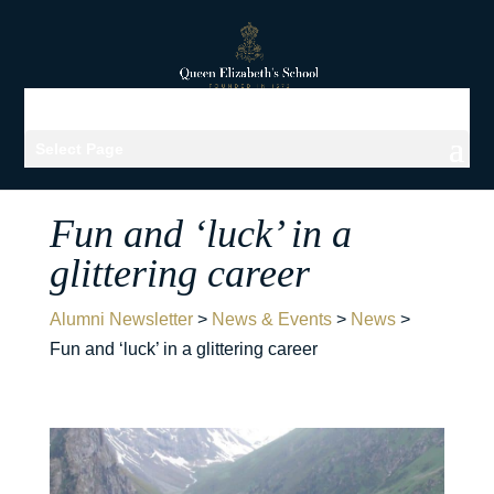
Select Page
Fun and ‘luck’ in a
glittering career
Alumni Newsletter
>
News & Events
>
News
>
Fun and ‘luck’ in a glittering career