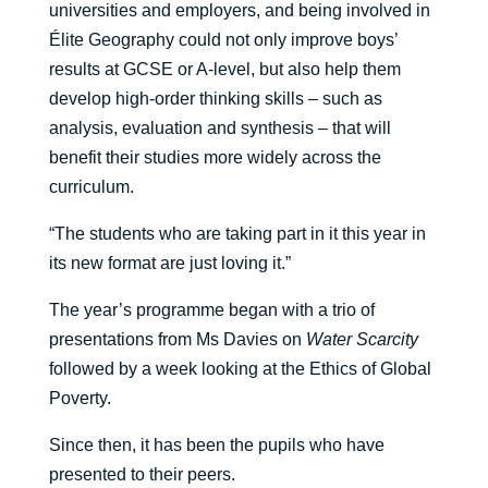
universities and employers, and being involved in
Élite Geography could not only improve boys’
results at GCSE or A-level, but also help them
develop high-order thinking skills – such as
analysis, evaluation and synthesis – that will
benefit their studies more widely across the
curriculum.
“The students who are taking part in it this year in
its new format are just loving it.”
The year’s programme began with a trio of
presentations from Ms Davies on
Water Scarcity
followed by a week looking at the Ethics of Global
Poverty.
Since then, it has been the pupils who have
presented to their peers.