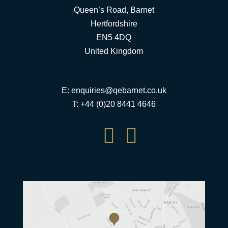
Queen’s Road, Barnet
Hertfordshire
EN5 4DQ
United Kingdom
E:
enquiries@qebarnet.co.uk
T: +44 (0)20 8441 4646

