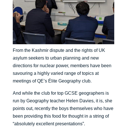
From the Kashmir dispute and the rights of UK
asylum seekers to urban planning and new
directions for nuclear power, members have been
savouring a highly varied range of topics at
meetings of QE’s Élite Geography club.
And while the club for top GCSE geographers is
run by Geography teacher Helen Davies, it is, she
points out, recently the boys themselves who have
been providing this food for thought in a string of
“absolutely excellent presentations”.