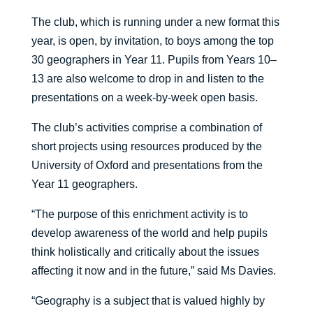
The club, which is running under a new format this
year, is open, by invitation, to boys among the top
30 geographers in Year 11. Pupils from Years 10–
13 are also welcome to drop in and listen to the
presentations on a week-by-week open basis.
The club’s activities comprise a combination of
short projects using resources produced by the
University of Oxford and presentations from the
Year 11 geographers.
“The purpose of this enrichment activity is to
develop awareness of the world and help pupils
think holistically and critically about the issues
affecting it now and in the future,” said Ms Davies.
“Geography is a subject that is valued highly by