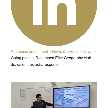
Academic enrichment
>
News & Events
>
News
>
Going places! Revamped Élite Geography club
draws enthusiastic response