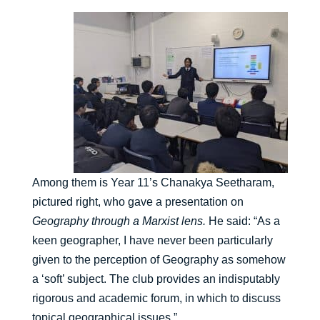
Among them is Year 11’s Chanakya Seetharam,
pictured right, who gave a presentation on
Geography through a Marxist lens.
He said: “As a
keen geographer, I have never been particularly
given to the perception of Geography as somehow
a ‘soft’ subject. The club provides an indisputably
rigorous and academic forum, in which to discuss
topical geographical issues.”