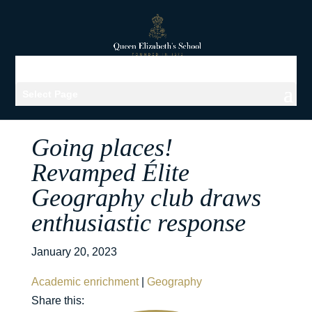
Select Page
Going places!
Revamped Élite
Geography club draws
enthusiastic response
January 20, 2023
Academic enrichment
|
Geography
Share this: