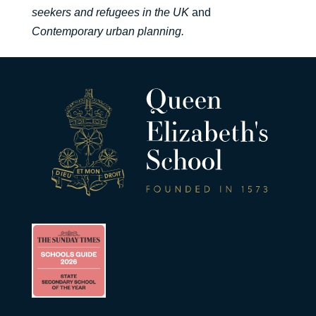
seekers and refugees in the UK
and
Contemporary urban planning.