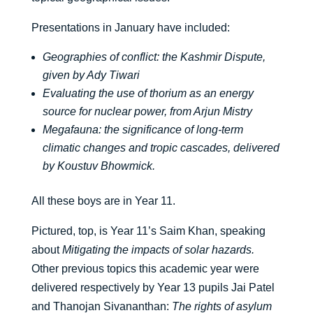
Presentations in January have included:
Geographies of conflict: the Kashmir Dispute,
given by Ady Tiwari
Evaluating the use of thorium as an energy
source for nuclear power, from Arjun Mistry
Megafauna: the significance of long-term
climatic changes and tropic cascades, delivered
by Koustuv Bhowmick.
All these boys are in Year 11.
Pictured, top, is Year 11’s Saim Khan, speaking
about
Mitigating the impacts of solar hazards.
Other previous topics this academic year were
delivered respectively by Year 13 pupils Jai Patel
and Thanojan Sivananthan:
The rights of asylum