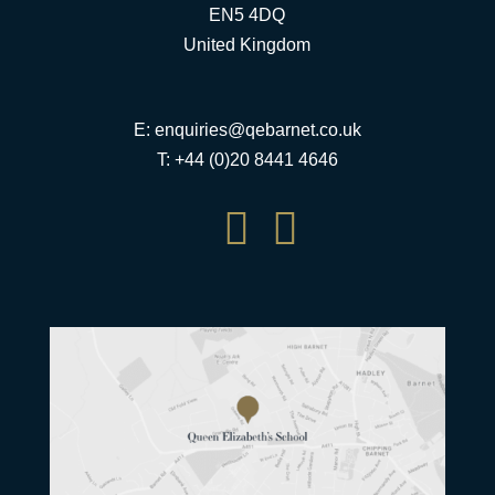
EN5 4DQ
United Kingdom
E:
enquiries@qebarnet.co.uk
T: +44 (0)20 8441 4646

