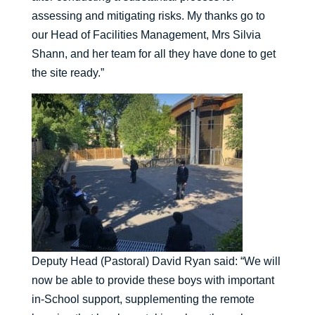
assessing and mitigating risks. My thanks go to
our Head of Facilities Management, Mrs Silvia
Shann, and her team for all they have done to get
the site ready.”
Deputy Head (Pastoral) David Ryan said: “We will
now be able to provide these boys with important
in-School support, supplementing the remote