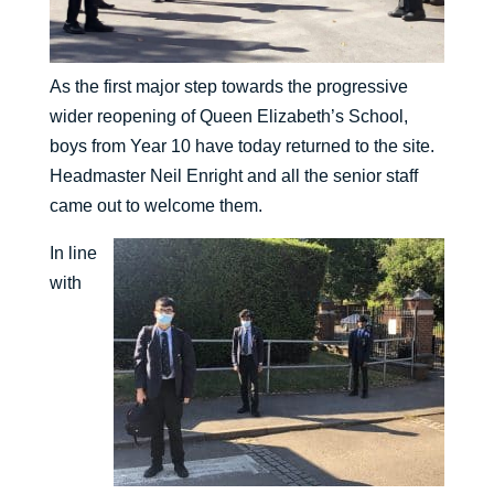
As the first major step towards the progressive
wider reopening of Queen Elizabeth’s School,
boys from Year 10 have today returned to the site.
Headmaster Neil Enright and all the senior staff
came out to welcome them.
In line
with