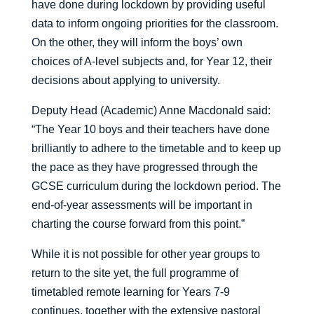
have done during lockdown by providing useful
data to inform ongoing priorities for the classroom.
On the other, they will inform the boys’ own
choices of A-level subjects and, for Year 12, their
decisions about applying to university.
Deputy Head (Academic) Anne Macdonald said:
“The Year 10 boys and their teachers have done
brilliantly to adhere to the timetable and to keep up
the pace as they have progressed through the
GCSE curriculum during the lockdown period. The
end-of-year assessments will be important in
charting the course forward from this point.”
While it is not possible for other year groups to
return to the site yet, the full programme of
timetabled remote learning for Years 7-9
continues, together with the extensive pastoral