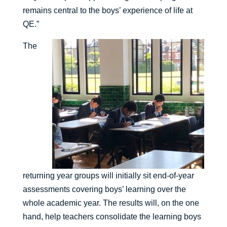
remains central to the boys’ experience of life at
QE.”
The
returning year groups will initially sit end-of-year
assessments covering boys’ learning over the
whole academic year. The results will, on the one
hand, help teachers consolidate the learning boys