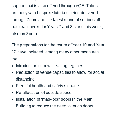
support that is also offered through eQE. Tutors
are busy with bespoke tutorials being delivered
through Zoom and the latest round of senior staff
pastoral checks for Years 7 and 8 starts this week,
also on Zoom.
The preparations for the return of Year 10 and Year
12 have included, among many other measures,
the:
Introduction of new cleaning regimes
Reduction of venue capacities to allow for social
distancing
Plentiful health and safety signage
Re-allocation of outside space
Installation of ‘mag-lock’ doors in the Main
Building to reduce the need to touch doors.