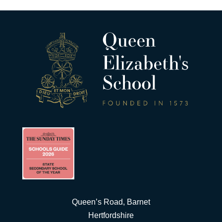
Queen’s Road, Barnet
Hertfordshire