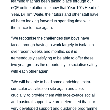
learning that has been taking place through our
eQE online platform. I know that Year 10’s Head of
Year, Dr Tim Waite, their tutors and other staff have
all been looking forward to spending time with
them face-to-face again.
“We recognise the challenges that boys have
faced through having to work largely in isolation
over recent weeks and months, so it is
tremendously satisfying to be able to offer these
two year groups the opportunity to socialise safely
with each other again.
“We will be able to hold some enriching, extra-
curricular activities on site again and also,
crucially, to provide them with face-to-face social
and pastoral support: we are determined that our
very developed support and guidance programme