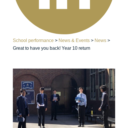
School performance
>
News & Events
>
News
>
Great to have you back! Year 10 return