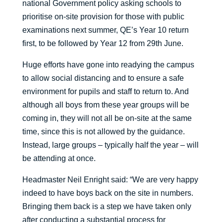
national Government policy asking schools to
prioritise on-site provision for those with public
examinations next summer, QE’s Year 10 return
first, to be followed by Year 12 from 29th June.
Huge efforts have gone into readying the campus
to allow social distancing and to ensure a safe
environment for pupils and staff to return to. And
although all boys from these year groups will be
coming in, they will not all be on-site at the same
time, since this is not allowed by the guidance.
Instead, large groups – typically half the year – will
be attending at once.
Headmaster Neil Enright said: “We are very happy
indeed to have boys back on the site in numbers.
Bringing them back is a step we have taken only
after conducting a substantial process for