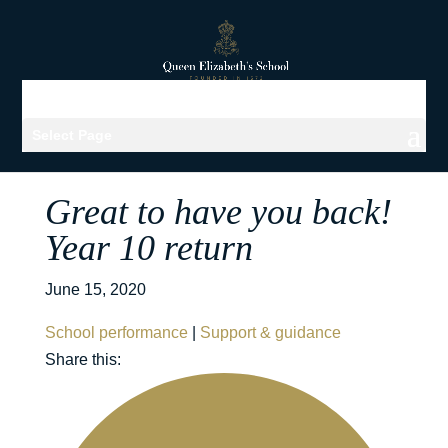
Select Page
Great to have you back!
Year 10 return
June 15, 2020
School performance
|
Support & guidance
Share this: