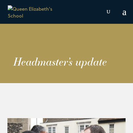
Headmaster’s update