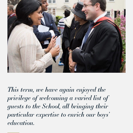
This term, we have again enjoyed the
privilege of welcoming a varied list of
guests to the School, all bringing their
particular expertise to enrich our boys’
education.