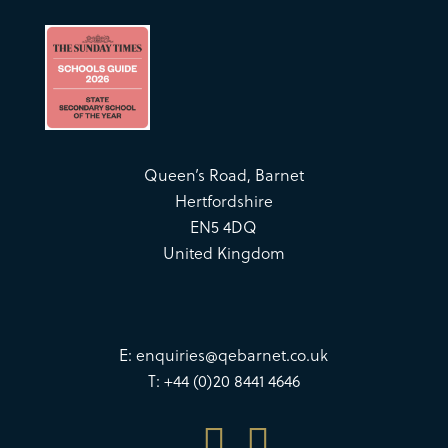
Queen’s Road, Barnet
Hertfordshire
EN5 4DQ
United Kingdom
E:
enquiries@qebarnet.co.uk
T: +44 (0)20 8441 4646

