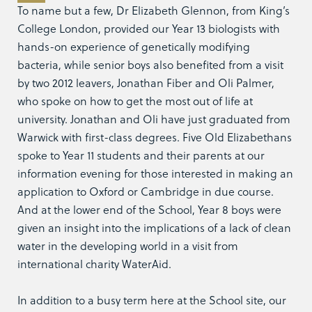
To name but a few, Dr Elizabeth Glennon, from King’s
College London, provided our Year 13 biologists with
hands-on experience of genetically modifying
bacteria, while senior boys also benefited from a visit
by two 2012 leavers, Jonathan Fiber and Oli Palmer,
who spoke on how to get the most out of life at
university. Jonathan and Oli have just graduated from
Warwick with first-class degrees. Five Old Elizabethans
spoke to Year 11 students and their parents at our
information evening for those interested in making an
application to Oxford or Cambridge in due course.
And at the lower end of the School, Year 8 boys were
given an insight into the implications of a lack of clean
water in the developing world in a visit from
international charity WaterAid.
In addition to a busy term here at the School site, our