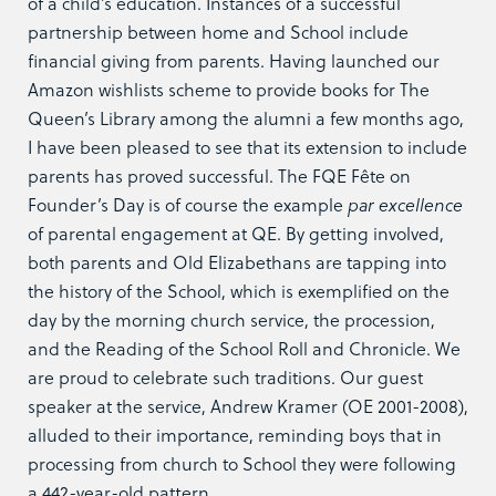
of a child’s education. Instances of a successful
partnership between home and School include
financial giving from parents. Having launched our
Amazon wishlists scheme to provide books for The
Queen’s Library among the alumni a few months ago,
I have been pleased to see that its extension to include
parents has proved successful. The FQE Fête on
Founder’s Day is of course the example
par excellence
of parental engagement at QE. By getting involved,
both parents and Old Elizabethans are tapping into
the history of the School, which is exemplified on the
day by the morning church service, the procession,
and the Reading of the School Roll and Chronicle. We
are proud to celebrate such traditions. Our guest
speaker at the service, Andrew Kramer (OE 2001-2008),
alluded to their importance, reminding boys that in
processing from church to School they were following
a 442-year-old pattern.