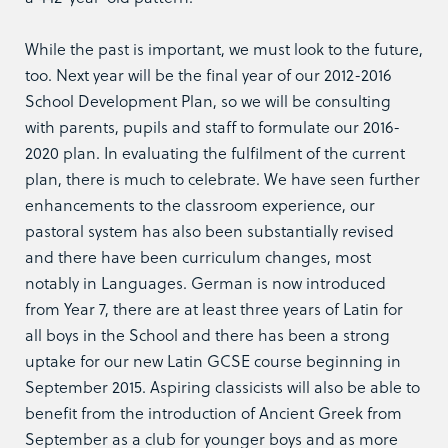
While the past is important, we must look to the future,
too. Next year will be the final year of our 2012-2016
School Development Plan, so we will be consulting
with parents, pupils and staff to formulate our 2016-
2020 plan. In evaluating the fulfilment of the current
plan, there is much to celebrate. We have seen further
enhancements to the classroom experience, our
pastoral system has also been substantially revised
and there have been curriculum changes, most
notably in Languages. German is now introduced
from Year 7, there are at least three years of Latin for
all boys in the School and there has been a strong
uptake for our new Latin GCSE course beginning in
September 2015. Aspiring classicists will also be able to
benefit from the introduction of Ancient Greek from
September as a club for younger boys and as more