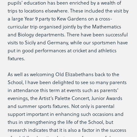
pupils’ education has been enriched by a wealth of
trips to locations elsewhere. These included the visit by
a large Year 9 party to Kew Gardens on a cross-
curricular trip organised jointly by the Mathematics
and Biology departments. There have been successful
visits to Sicily and Germany, while our sportsmen have
put in good performances at cricket and athletics
fixtures.
As well as welcoming Old Elizabethans back to the
School, I have been delighted to see so many parents
in attendance this term at events such as parents’
evenings, the Artist’s Palette Concert, Junior Awards
and summer sports fixtures. Not only is parental
support important in enhancing such occasions and
thus in strengthening the life of the School, but
research indicates that it is also a factor in the success