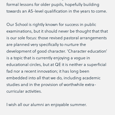
formal lessons for older pupils, hopefully building
towards an AS-level qualification in the years to come.
Our School is rightly known for success in public
examinations, but it should never be thought that that
is our sole focus: those revised pastoral arrangements
are planned very specifically to nurture the
development of good character. ‘Character education’
is a topic that is currently enjoying a vogue in
educational circles, but at QE it is neither a superficial
fad nor a recent innovation; it has long been
embedded into all that we do, including academic
studies and in the provision of worthwhile extra-
curricular activities.
I wish all our alumni an enjoyable summer.