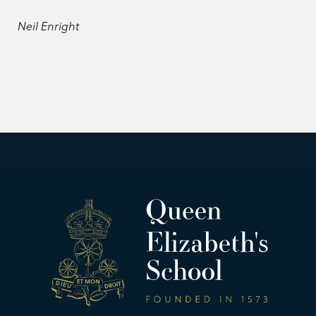
Neil Enright