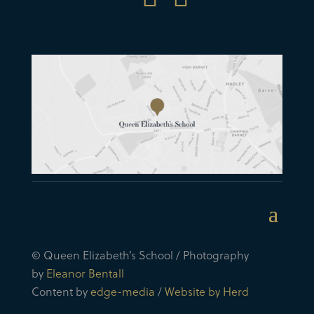
© Queen Elizabeth’s School / Photography
by
Eleanor Bentall
Content by
edge-media
/
Website by Herd