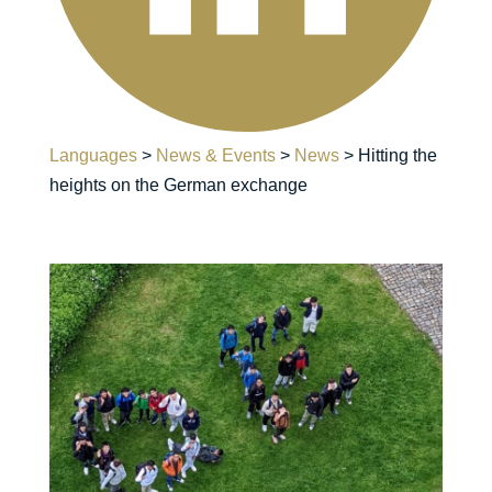
Languages
>
News & Events
>
News
>
Hitting the
heights on the German exchange