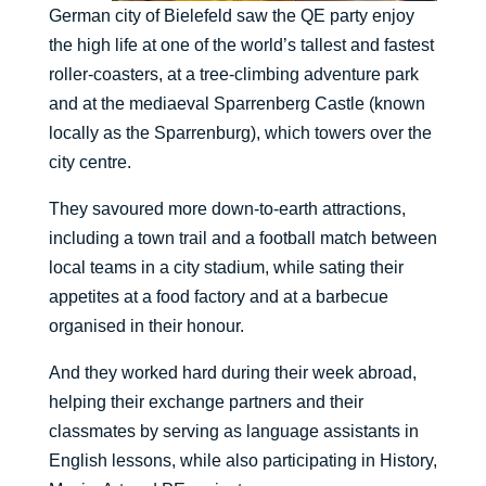
German city of Bielefeld saw the QE party enjoy
the high life at one of the world’s tallest and fastest
roller-coasters, at a tree-climbing adventure park
and at the mediaeval Sparrenberg Castle (known
locally as the Sparrenburg), which towers over the
city centre.
They savoured more down-to-earth attractions,
including a town trail and a football match between
local teams in a city stadium, while sating their
appetites at a food factory and at a barbecue
organised in their honour.
And they worked hard during their week abroad,
helping their exchange partners and their
classmates by serving as language assistants in
English lessons, while also participating in History,