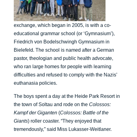
exchange, which began in 2005, is with a co-
educational grammar school (or ‘Gymnasium’),
Friedrich von Bodelschwingh Gymnasium in
Bielefeld. The school is named after a German
pastor, theologian and public health advocate,
who ran large homes for people with learning
difficulties and refused to comply with the Nazis’
euthanasia policies.
The boys spent a day at the Heide Park Resort in
the town of Soltau and rode on the
Colossos:
Kampf der Giganten
(
Colossos: Battle of the
Giants
) roller coaster. “They enjoyed that
tremendously,” said Miss Lukasser-Weitlaner.