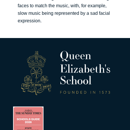
faces to match the music, with, for example,
slow music being represented by a sad facial
expression.