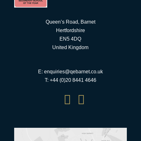
Queen’s Road, Barnet
Hertfordshire
EN5 4DQ
United Kingdom
E:
enquiries@qebarnet.co.uk
T: +44 (0)20 8441 4646

