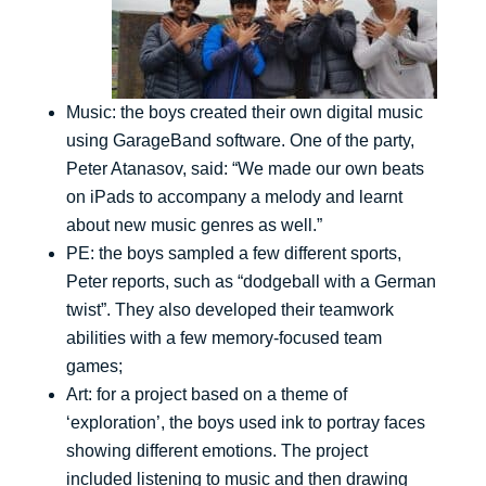
Music: the boys created their own digital music
using GarageBand software. One of the party,
Peter Atanasov, said: “We made our own beats
on iPads to accompany a melody and learnt
about new music genres as well.”
PE: the boys sampled a few different sports,
Peter reports, such as “dodgeball with a German
twist”. They also developed their teamwork
abilities with a few memory-focused team
games;
Art: for a project based on a theme of
‘exploration’, the boys used ink to portray faces
showing different emotions. The project
included listening to music and then drawing