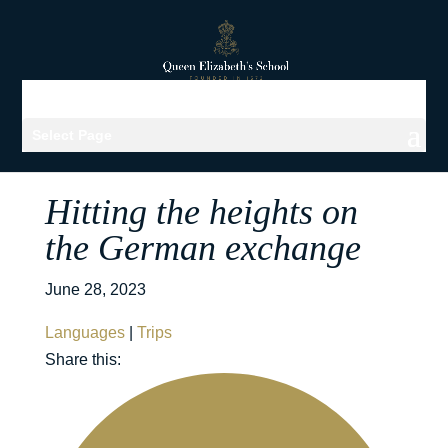
Select Page
Hitting the heights on
the German exchange
June 28, 2023
Languages
|
Trips
Share this: