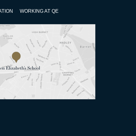
ATION
WORKING AT QE