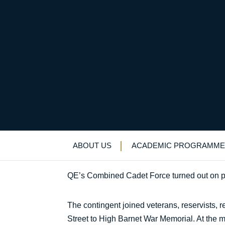
Honouring the fallen
Uncategorized
>
News & Events
>
News
>
H
ABOUT US
ACADEMIC PROGRAMME
QE’s Combined Cadet Force turned out on p
The contingent joined veterans, reservists,
Street to High Barnet War Memorial. At the m