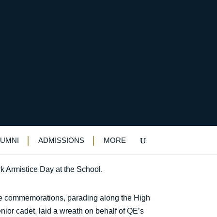
LUMNI
ADMISSIONS
MORE
 Armistice Day at the School.
 the commemorations, parading along the High
nior cadet, laid a wreath on behalf of QE’s