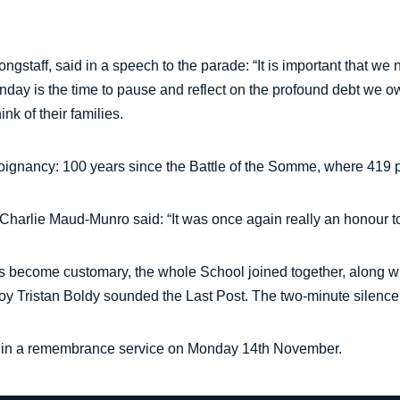
gstaff, said in a speech to the parade: “It is important that we
day is the time to pause and reflect on the profound debt we ow
nk of their families.
nancy: 100 years since the Battle of the Somme, where 419 peop
 Charlie Maud-Munro said: “It was once again really an honour t
s become customary, the whole School joined together, along wi
boy Tristan Boldy sounded the Last Post. The two-minute silence
art in a remembrance service on Monday 14th November.