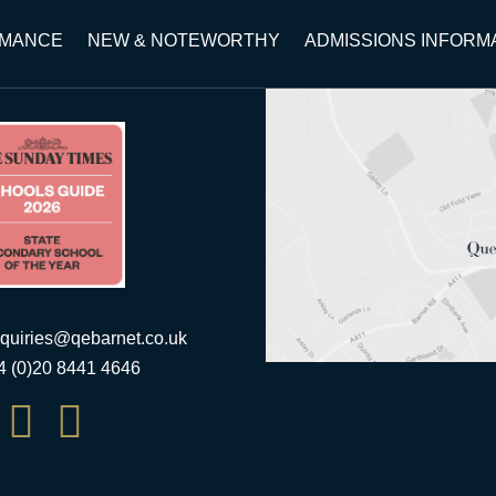
RMANCE
NEW & NOTEWORTHY
ADMISSIONS INFORM
quiries@qebarnet.co.uk
44 (0)20 8441 4646

