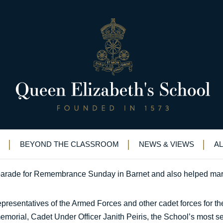
, 100 years after the Somme
onouring the fallen, 100 years after the Somme
BEYOND THE CLASSROOM
NEWS & VIEWS
A
arade for Remembrance Sunday in Barnet and also helped mark
 representatives of the Armed Forces and other cadet forces for
emorial, Cadet Under Officer Janith Peiris, the School’s most se