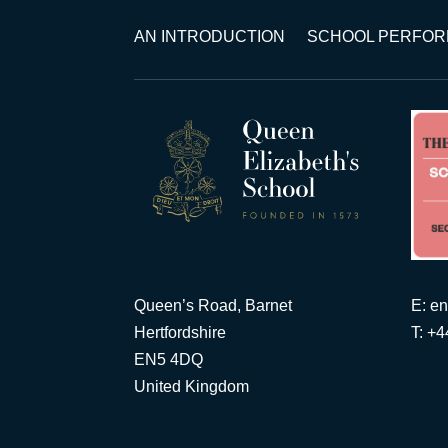
AN INTRODUCTION
SCHOOL PERFO
Queen’s Road, Barnet
E:
en
Hertfordshire
T: +
EN5 4DQ
United Kingdom