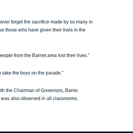
 never forget the sacrifice made by so many in
e those who have given their lives in the
le from the Barnet area lost their lives.”
o take the boys on the parade.”
th the Chairman of Governors, Barrie
 was also observed in all classrooms.