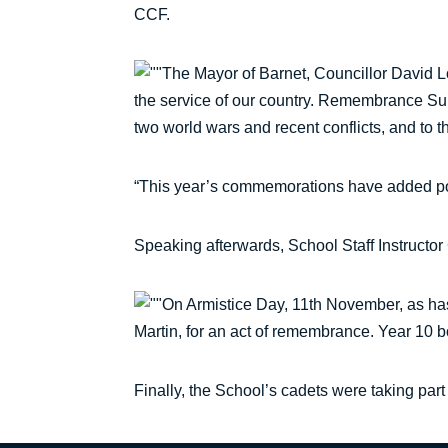
CCF.
The Mayor of Barnet, Councillor David Lon
the service of our country. Remembrance Sun
two world wars and recent conflicts, and to thi
“This year’s commemorations have added poig
Speaking afterwards, School Staff Instructor
On Armistice Day, 11th November, as ha
Martin, for an act of remembrance. Year 10 
Finally, the School’s cadets were taking p