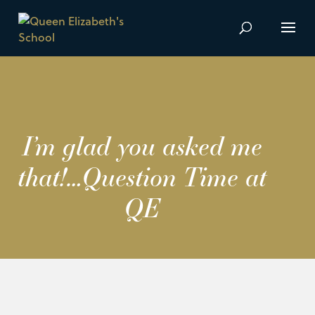
I’m glad you asked me
that!…Question Time at
QE