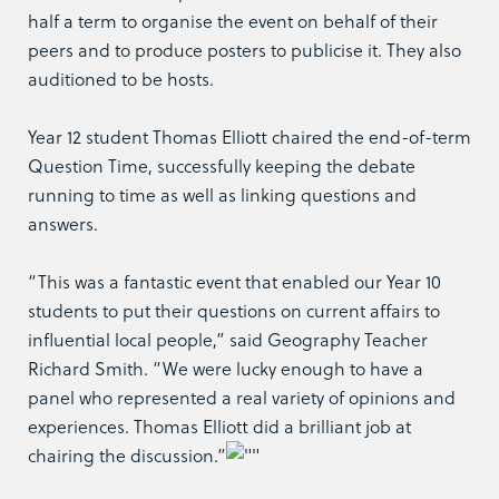
half a term to organise the event on behalf of their
peers and to produce posters to publicise it. They also
auditioned to be hosts.
Year 12 student Thomas Elliott chaired the end-of-term
Question Time, successfully keeping the debate
running to time as well as linking questions and
answers.
“This was a fantastic event that enabled our Year 10
students to put their questions on current affairs to
influential local people,” said Geography Teacher
Richard Smith. “We were lucky enough to have a
panel who represented a real variety of opinions and
experiences. Thomas Elliott did a brilliant job at
chairing the discussion.”