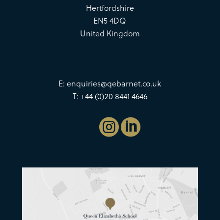
Hertfordshire
EN5 4DQ
United Kingdom
E:
enquiries@qebarnet.co.uk
T: +44 (0)20 8441 4646

