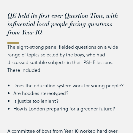
QE held its first-ever Question Time, with
influential local people facing questions
from Year 10.
The eight-strong panel fielded questions on a wide
range of topics selected by the boys, who had
discussed suitable subjects in their PSHE lessons.
These included:
Does the education system work for young people?
Are hoodies stereotyped?
Is justice too lenient?
How is London preparing for a greener future?
A committee of boys from Year 10 worked hard over