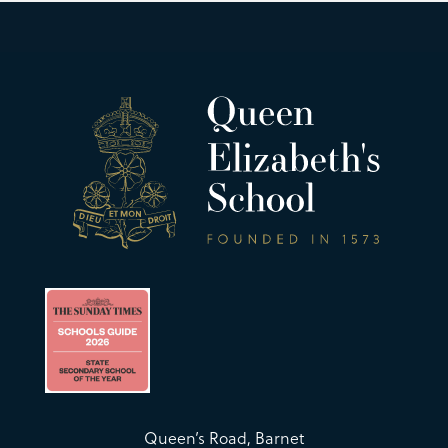
Queen’s Road, Barnet