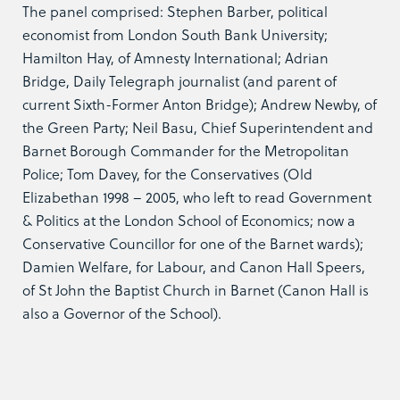
The panel comprised: Stephen Barber, political
economist from London South Bank University;
Hamilton Hay, of Amnesty International; Adrian
Bridge, Daily Telegraph journalist (and parent of
current Sixth-Former Anton Bridge); Andrew Newby, of
the Green Party; Neil Basu, Chief Superintendent and
Barnet Borough Commander for the Metropolitan
Police; Tom Davey, for the Conservatives (Old
Elizabethan 1998 – 2005, who left to read Government
& Politics at the London School of Economics; now a
Conservative Councillor for one of the Barnet wards);
Damien Welfare, for Labour, and Canon Hall Speers,
of St John the Baptist Church in Barnet (Canon Hall is
also a Governor of the School).