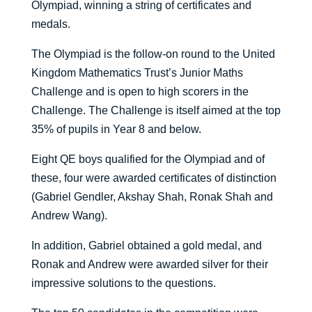
Olympiad, winning a string of certificates and
medals.
The Olympiad is the follow-on round to the United
Kingdom Mathematics Trust’s Junior Maths
Challenge and is open to high scorers in the
Challenge. The Challenge is itself aimed at the top
35% of pupils in Year 8 and below.
Eight QE boys qualified for the Olympiad and of
these, four were awarded certificates of distinction
(Gabriel Gendler, Akshay Shah, Ronak Shah and
Andrew Wang).
In addition, Gabriel obtained a gold medal, and
Ronak and Andrew were awarded silver for their
impressive solutions to the questions.