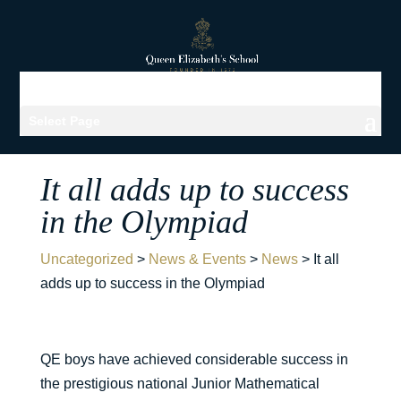
Select Page
It all adds up to success
in the Olympiad
Uncategorized
>
News & Events
>
News
>
It all
adds up to success in the Olympiad
QE boys have achieved considerable success in
the prestigious national Junior Mathematical