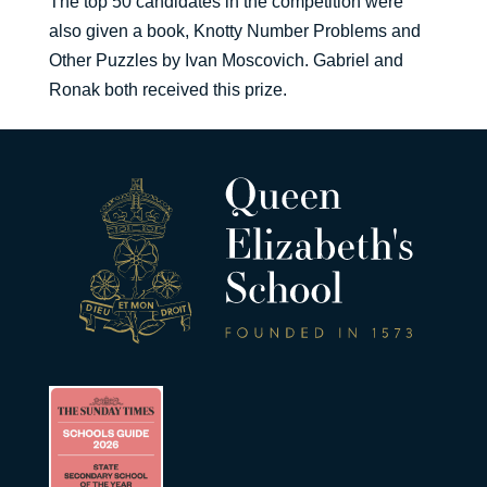
The top 50 candidates in the competition were
also given a book, Knotty Number Problems and
Other Puzzles by Ivan Moscovich. Gabriel and
Ronak both received this prize.