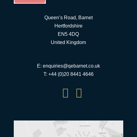
Queen’s Road, Barnet
Hertfordshire
EN5 4DQ
United Kingdom
E:
enquiries@qebarnet.co.uk
T: +44 (0)20 8441 4646

