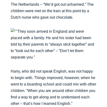
The Netherlands – “We’d got out unharmed.” The
children were met on the train at this point by a
Dutch nurse who gave out chocolate.
They soon arrived in England and were
placed with a family. He and his sister had been
told by their parents to “always stick together” and
to “look out for each other” – “Don’t let them
separate you.”
Harry, who did not speak English, was not happy
to begin with. Things improved, however, when he
went to a boarding school and could mix with other
children. “When you are around other children you
find a way to get along and to understand each
other – that’s how I learned English.”