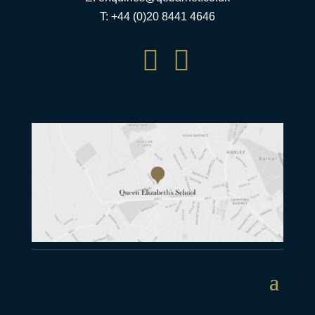
T: +44 (0)20 8441 4646

