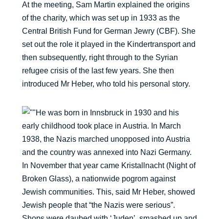
At the meeting, Sam Martin explained the origins
of the charity, which was set up in 1933 as the
Central British Fund for German Jewry (CBF). She
set out the role it played in the Kindertransport and
then subsequently, right through to the Syrian
refugee crisis of the last few years. She then
introduced Mr Heber, who told his personal story.
He was born in Innsbruck in 1930 and his
early childhood took place in Austria. In March
1938, the Nazis marched unopposed into Austria
and the country was annexed into Nazi Germany.
In November that year came Kristallnacht (Night of
Broken Glass), a nationwide pogrom against
Jewish communities. This, said Mr Heber, showed
Jewish people that “the Nazis were serious”.
Shops were daubed with ‘Juden’, smashed up and