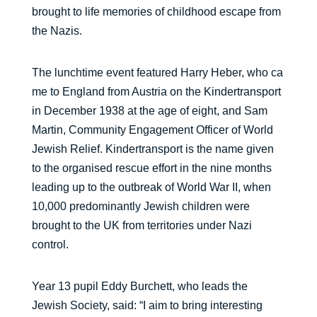
brought to life memories of childhood escape from
the Nazis.
The lunchtime event featured Harry Heber, who ca
me to England from Austria on the Kindertransport
in December 1938 at the age of eight, and Sam
Martin, Community Engagement Officer of World
Jewish Relief. Kindertransport is the name given
to the organised rescue effort in the nine months
leading up to the outbreak of World War II, when
10,000 predominantly Jewish children were
brought to the UK from territories under Nazi
control.
Year 13 pupil Eddy Burchett, who leads the
Jewish Society, said: “I aim to bring interesting