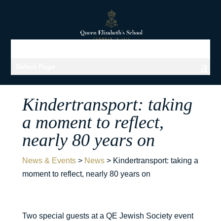
Select Page
Kindertransport: taking
a moment to reflect,
nearly 80 years on
News & Events
>
News
>
Kindertransport: taking a
moment to reflect, nearly 80 years on
Two special guests at a QE Jewish Society event