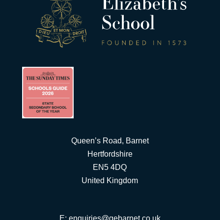
Queen’s Road, Barnet
Hertfordshire
EN5 4DQ
United Kingdom
E:
enquiries@qebarnet.co.uk