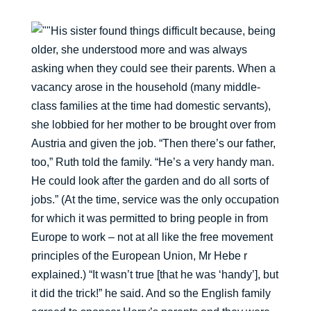
His sister found things difficult because, being
older, she understood more and was always
asking when they could see their parents. When a
vacancy arose in the household (many middle-
class families at the time had domestic servants),
she lobbied for her mother to be brought over from
Austria and given the job. “Then there’s our father,
too,” Ruth told the family. “He’s a very handy man.
He could look after the garden and do all sorts of
jobs.” (At the time, service was the only occupation
for which it was permitted to bring people in from
Europe to work – not at all like the free movement
principles of the European Union, Mr Hebe r
explained.) “It wasn’t true [that he was ‘handy’], but
it did the trick!” he said. And so the English family