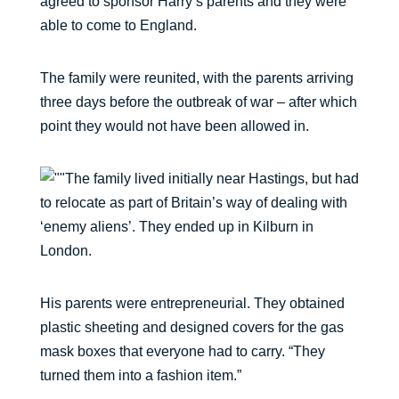
agreed to sponsor Harry’s parents and they were
able to come to England.
The family were reunited, with the parents arriving
three days before the outbreak of war – after which
point they would not have been allowed in.
The family lived initially near Hastings, but had
to relocate as part of Britain’s way of dealing with
‘enemy aliens’. They ended up in Kilburn in
London.
His parents were entrepreneurial. They obtained
plastic sheeting and designed covers for the gas
mask boxes that everyone had to carry. “They
turned them into a fashion item.”