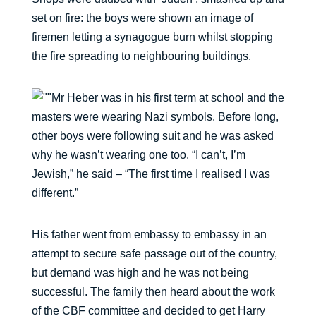
set on fire: the boys were shown an image of
firemen letting a synagogue burn whilst stopping
the fire spreading to neighbouring buildings.
Mr Heber was in his first term at school and the
masters were wearing Nazi symbols. Before long,
other boys were following suit and he was asked
why he wasn’t wearing one too. “I can’t, I’m
Jewish,” he said – “The first time I realised I was
different.”
His father went from embassy to embassy in an
attempt to secure safe passage out of the country,
but demand was high and he was not being
successful. The family then heard about the work
of the CBF committee and decided to get Harry