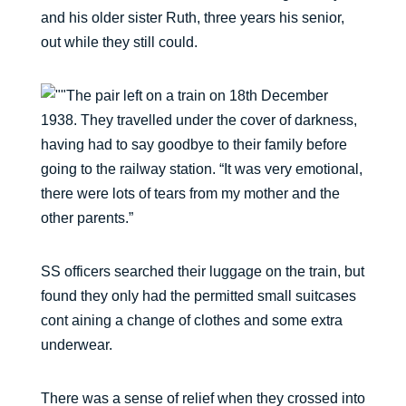
and his older sister Ruth, three years his senior,
out while they still could.
The pair left on a train on 18th December
1938. They travelled under the cover of darkness,
having had to say goodbye to their family before
going to the railway station. “It was very emotional,
there were lots of tears from my mother and the
other parents.”
SS officers searched their luggage on the train, but
found they only had the permitted small suitcases
cont aining a change of clothes and some extra
underwear.
There was a sense of relief when they crossed into