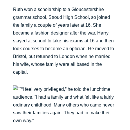
Ruth won a scholarship to a Gloucestershire
grammar school, Stroud High School, so joined
the family a couple of years later at 16. She
became a fashion designer after the war. Harry
stayed at school to take his exams at 16 and then
took courses to become an optician. He moved to
Bristol, but returned to London when he married
his wife, whose family were all based in the
capital.
“I feel very privileged,” he told the lunchtime
audience. “I had a family and what felt like a fairly
ordinary childhood. Many others who came never
saw their families again. They had to make their
own way.”