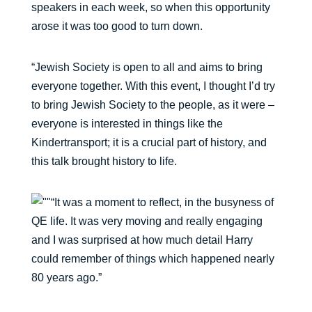
speakers in each week, so when this opportunity
arose it was too good to turn down.
“Jewish Society is open to all and aims to bring
everyone together. With this event, I thought I’d try
to bring Jewish Society to the people, as it were –
everyone is interested in things like the
Kindertransport; it is a crucial part of history, and
this talk brought history to life.
“It was a moment to reflect, in the busyness of
QE life. It was very moving and really engaging
and I was surprised at how much detail Harry
could remember of things which happened nearly
80 years ago.”