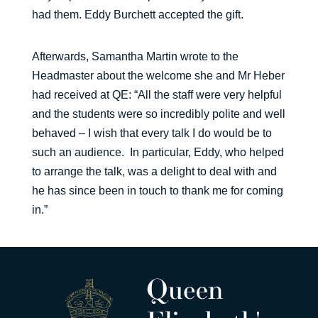
had them. Eddy Burchett accepted the gift.
Afterwards, Samantha Martin wrote to the
Headmaster about the welcome she and Mr Heber
had received at QE: “All the staff were very helpful
and the students were so incredibly polite and well
behaved – I wish that every talk I do would be to
such an audience. In particular, Eddy, who helped
to arrange the talk, was a delight to deal with and
he has since been in touch to thank me for coming
in.”