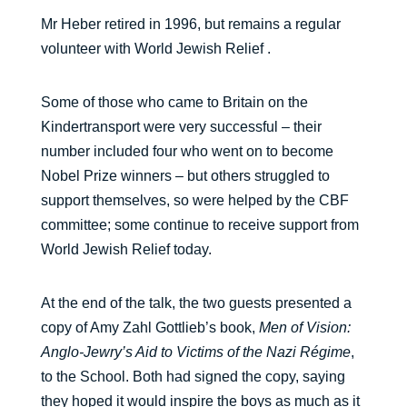
Mr Heber retired in 1996, but remains a regular
volunteer with World Jewish Relief .
Some of those who came to Britain on the
Kindertransport were very successful – their
number included four who went on to become
Nobel Prize winners – but others struggled to
support themselves, so were helped by the CBF
committee; some continue to receive support from
World Jewish Relief today.
At the end of the talk, the two guests presented a
copy of Amy Zahl Gottlieb’s book,
Men of Vision:
Anglo-Jewry’s Aid to Victims of the Nazi Régime
,
to the School. Both had signed the copy, saying
they hoped it would inspire the boys as much as it