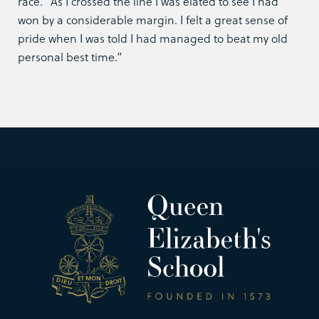
race. “As I crossed the line I was elated to see I had
won by a considerable margin. I felt a great sense of
pride when I was told I had managed to beat my old
personal best time.”