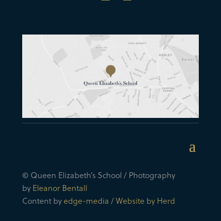
© Queen Elizabeth’s School / Photography
by
Eleanor Bentall
Content by
edge-media
/
Website by Herd