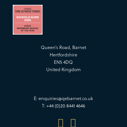
Queen’s Road, Barnet
Hertfordshire
EN5 4DQ
United Kingdom
E:
enquiries@qebarnet.co.uk
T: +44 (0)20 8441 4646

