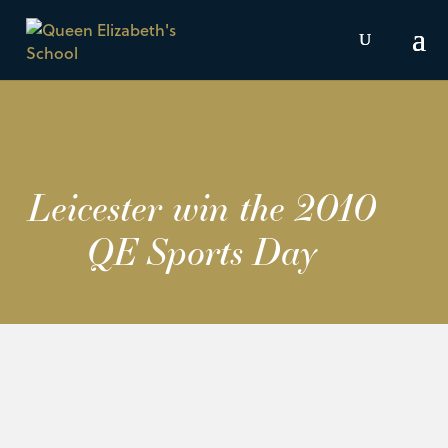
Leicester win the 2010
QE Sports Day