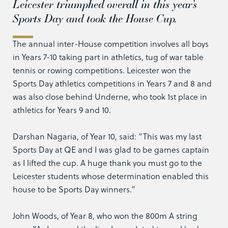
Leicester triumphed overall in this year’s
Sports Day and took the House Cup.
The annual inter-House competition involves all boys
in Years 7-10 taking part in athletics, tug of war table
tennis or rowing competitions. Leicester won the
Sports Day athletics competitions in Years 7 and 8 and
was also close behind Underne, who took 1st place in
athletics for Years 9 and 10.
Darshan Nagaria, of Year 10, said: “This was my last
Sports Day at QE and I was glad to be games captain
as I lifted the cup. A huge thank you must go to the
Leicester students whose determination enabled this
house to be Sports Day winners.”
John Woods, of Year 8, who won the 800m A string