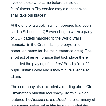
lives of those who came before us, so our
faithfulness in Thy service may aid those who
shall take our places”.
At the end of a week in which poppies had been
sold in School, the QE event began when a party
of CCF cadets marched to the World War I
memorial in the Crush Hall (the boys’ time-
honoured name for the main entrance area). The
short act of remembrance that took place there
included the playing of the
Last Post
by Year 11
pupil Tristan Boldy and a two-minute silence at
11am.
The ceremony also included a reading about Old
Elizabethan Allastair McReady-Diarmid, which
featured the
Account of the Deed
– the summary of
the events which led to him being awarded the