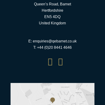
Queen’s Road, Barnet
Hertfordshire
EN5 4DQ
United Kingdom
E:
enquiries@qebarnet.co.uk
T: +44 (0)20 8441 4646

