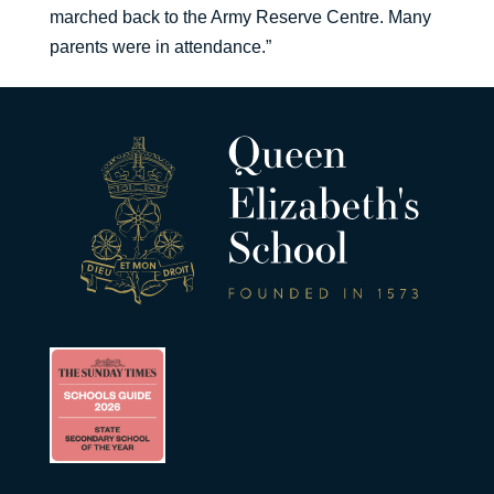
marched back to the Army Reserve Centre. Many
parents were in attendance.”