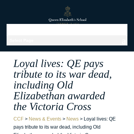
Select Page
Loyal lives: QE pays
tribute to its war dead,
including Old
Elizabethan awarded
the Victoria Cross
CCF
>
News & Events
>
News
>
Loyal lives: QE
pays tribute to its war dead, including Old