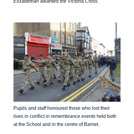
Elizabethan awarded the Victoria Cross
Pupils and staff honoured those who lost their
lives in conflict in remembrance events held both
at the School and in the centre of Barnet.