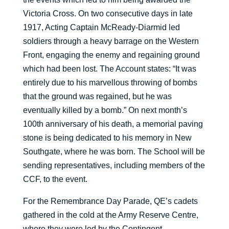
Victoria Cross. On two consecutive days in late
1917, Acting Captain McReady-Diarmid led
soldiers through a heavy barrage on the Western
Front, engaging the enemy and regaining ground
which had been lost. The Account states: “It was
entirely due to his marvellous throwing of bombs
that the ground was regained, but he was
eventually killed by a bomb.” On next month’s
100th anniversary of his death, a memorial paving
stone is being dedicated to his memory in New
Southgate, where he was born. The School will be
sending representatives, including members of the
CCF, to the event.
For the Remembrance Day Parade, QE’s cadets
gathered in the cold at the Army Reserve Centre,
where they were led by the Contingent