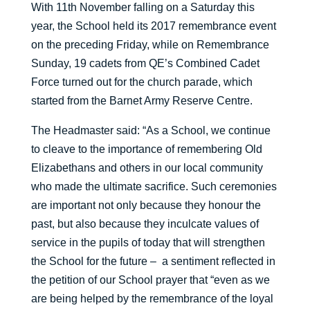
With 11th November falling on a Saturday this
year, the School held its 2017 remembrance event
on the preceding Friday, while on Remembrance
Sunday, 19 cadets from QE’s Combined Cadet
Force turned out for the church parade, which
started from the Barnet Army Reserve Centre.
The Headmaster said: “As a School, we continue
to cleave to the importance of remembering Old
Elizabethans and others in our local community
who made the ultimate sacrifice. Such ceremonies
are important not only because they honour the
past, but also because they inculcate values of
service in the pupils of today that will strengthen
the School for the future – a sentiment reflected in
the petition of our School prayer that “even as we
are being helped by the remembrance of the loyal