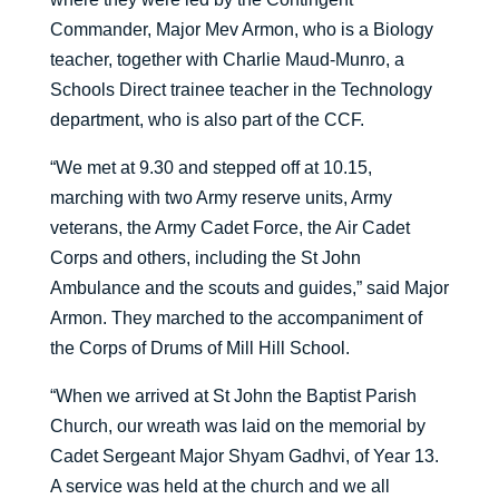
Commander, Major Mev Armon, who is a Biology
teacher, together with Charlie Maud-Munro, a
Schools Direct trainee teacher in the Technology
department, who is also part of the CCF.
“We met at 9.30 and stepped off at 10.15,
marching with two Army reserve units, Army
veterans, the Army Cadet Force, the Air Cadet
Corps and others, including the St John
Ambulance and the scouts and guides,” said Major
Armon. They marched to the accompaniment of
the Corps of Drums of Mill Hill School.
“When we arrived at St John the Baptist Parish
Church, our wreath was laid on the memorial by
Cadet Sergeant Major Shyam Gadhvi, of Year 13.
A service was held at the church and we all