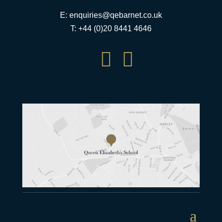
E:
enquiries@qebarnet.co.uk
T: +44 (0)20 8441 4646

