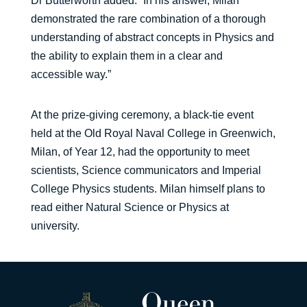
Dr Butterworth added: “In his answer, Milan
demonstrated the rare combination of a thorough
understanding of abstract concepts in Physics and
the ability to explain them in a clear and
accessible way.”
At the prize-giving ceremony, a black-tie event
held at the Old Royal Naval College in Greenwich,
Milan, of Year 12, had the opportunity to meet
scientists, Science communicators and Imperial
College Physics students. Milan himself plans to
read either Natural Science or Physics at
university.