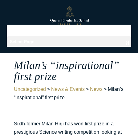
Select Page
Milan’s “inspirational”
first prize
Uncategorized
>
News & Events
>
News
>
Milan’s
“inspirational” first prize
Sixth-former Milan Hirji has won first prize in a
prestigious Science writing competition looking at