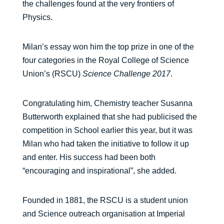
the challenges found at the very frontiers of
Physics.
Milan’s essay won him the top prize in one of the
four categories in the Royal College of Science
Union’s (RSCU)
Science Challenge 2017
.
Congratulating him, Chemistry teacher Susanna
Butterworth explained that she had publicised the
competition in School earlier this year, but it was
Milan who had taken the initiative to follow it up
and enter. His success had been both
“encouraging and inspirational”, she added.
Founded in 1881, the RSCU is a student union
and Science outreach organisation at Imperial