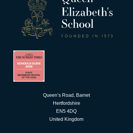
Queen’s Road, Barnet
Hertfordshire
EN5 4DQ
United Kingdom