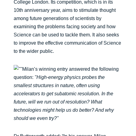
College London. Its competition, which is in its
10th anniversary year, aims to stimulate thought
among future generations of scientists by
examining the problems facing society and how
Science can be used to tackle them. It also seeks
to improve the effective communication of Science
to the wider public.
Milan’s winning entry answered the following
question:
"High-energy physics probes the
smallest structures in nature, often using
accelerators to get subatomic resolution. In the
future, will we run out of resolution? What
technologies might help us do better? And why
should we even try?"