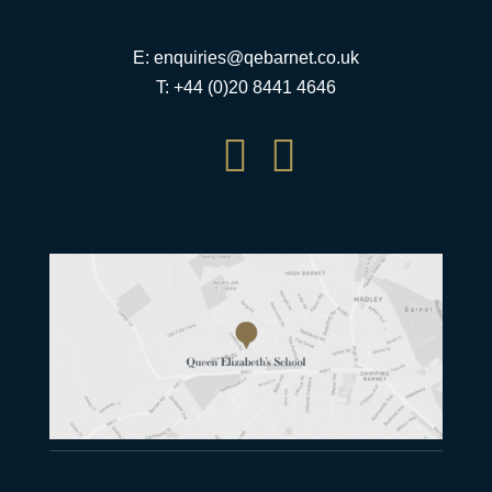
E:
enquiries@qebarnet.co.uk
T: +44 (0)20 8441 4646

