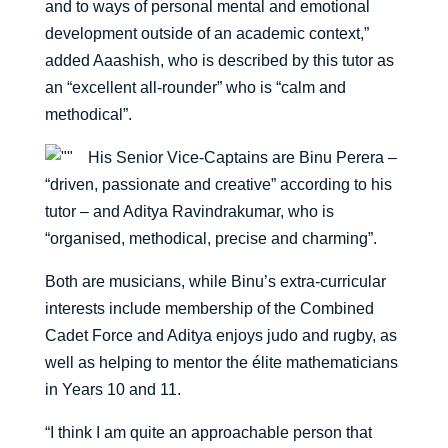
and to ways of personal mental and emotional
development outside of an academic context,”
added Aaashish, who is described by this tutor as
an “excellent all-rounder” who is “calm and
methodical”.
His Senior Vice-Captains are Binu Perera –
“driven, passionate and creative” according to his
tutor – and Aditya Ravindrakumar, who is
“organised, methodical, precise and charming”.
Both are musicians, while Binu’s extra-curricular
interests include membership of the Combined
Cadet Force and Aditya enjoys judo and rugby, as
well as helping to mentor the élite mathematicians
in Years 10 and 11.
“I think I am quite an approachable person that