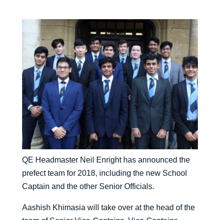
QE Headmaster Neil Enright has announced the
prefect team for 2018, including the new School
Captain and the other Senior Officials.
Aashish Khimasia will take over at the head of the