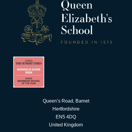
Queen’s Road, Barnet
Hertfordshire
EN5 4DQ
United Kingdom