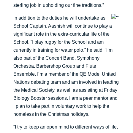
sterling job in upholding our fine traditions.”
In addition to the duties he will undertake as
School Captain, Aashish will continue to play a
significant role in the extra-curricular life of the
School. “I play rugby for the School and am
currently in training for water polo,” he said. “I’m
also part of the Concert Band, Symphony
Orchestra, Barbershop Group and Flute
Ensemble, I’m a member of the QE Model United
Nations debating team and am involved in leading
the Medical Society, as well as assisting at Friday
Biology Booster sessions. I am a peer mentor and
I plan to take part in voluntary work to help the
homeless in the Christmas holidays.
“I try to keep an open mind to different ways of life,