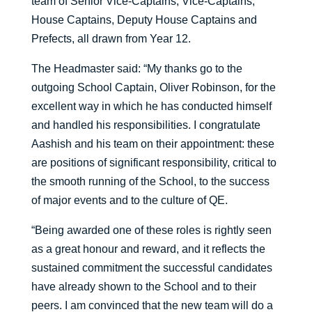
team of Senior Vice-Captains, Vice-Captains,
House Captains, Deputy House Captains and
Prefects, all drawn from Year 12.
The Headmaster said: “My thanks go to the
outgoing School Captain, Oliver Robinson, for the
excellent way in which he has conducted himself
and handled his responsibilities. I congratulate
Aashish and his team on their appointment: these
are positions of significant responsibility, critical to
the smooth running of the School, to the success
of major events and to the culture of QE.
“Being awarded one of these roles is rightly seen
as a great honour and reward, and it reflects the
sustained commitment the successful candidates
have already shown to the School and to their
peers. I am convinced that the new team will do a