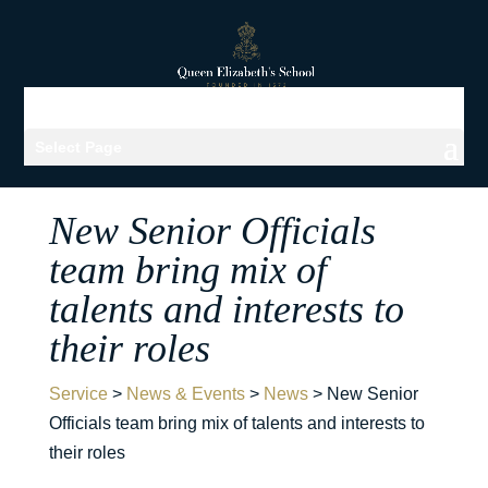
Select Page
New Senior Officials
team bring mix of
talents and interests to
their roles
Service
>
News & Events
>
News
>
New Senior
Officials team bring mix of talents and interests to
their roles