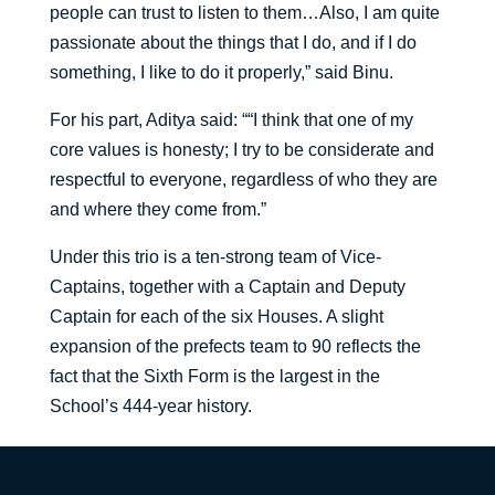
people can trust to listen to them…Also, I am quite
passionate about the things that I do, and if I do
something, I like to do it properly,” said Binu.
For his part, Aditya said: ““I think that one of my
core values is honesty; I try to be considerate and
respectful to everyone, regardless of who they are
and where they come from.”
Under this trio is a ten-strong team of Vice-
Captains, together with a Captain and Deputy
Captain for each of the six Houses. A slight
expansion of the prefects team to 90 reflects the
fact that the Sixth Form is the largest in the
School’s 444-year history.