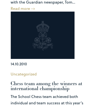
with the Guardian newspaper, Tom...
Read more
14.10.2010
Uncategorized
Chess team among the winners at
international championship
The School Chess team achieved both
individual and team success at this year’s