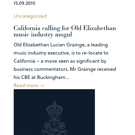
15.09.2010
Uncategorized
California calling for Old Elizabethan
music industry mogul
Old Elizabethan Lucian Grainge, a leading
music industry executive, is to re-locate to
California – a move seen as significant by
business commentators. Mr Grainge received
his CBE at Buckingham...
Read more