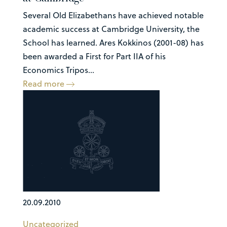
Several Old Elizabethans have achieved notable
academic success at Cambridge University, the
School has learned. Ares Kokkinos (2001-08) has
been awarded a First for Part IIA of his
Economics Tripos...
Read more
20.09.2010
Uncategorized