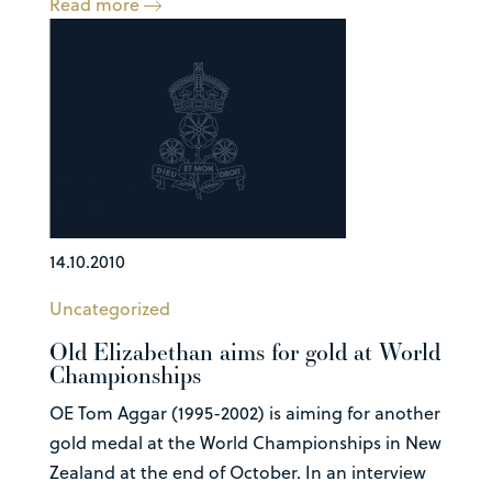
Read more
14.10.2010
Uncategorized
Old Elizabethan aims for gold at World
Championships
OE Tom Aggar (1995-2002) is aiming for another
gold medal at the World Championships in New
Zealand at the end of October. In an interview