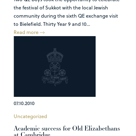
the festival of Sukkot with the local Jewish
community during the sixth QE exchange visit
to Bielefield. Thirty Year 9 and 10...
Read more
07.10.2010
Uncategorized
Academic success for Old Elizabethans
at Cambridge