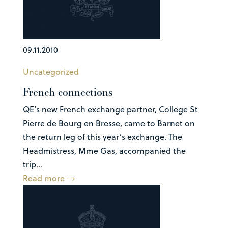
09.11.2010
Uncategorized
French connections
QE’s new French exchange partner, College St
Pierre de Bourg en Bresse, came to Barnet on
the return leg of this year’s exchange. The
Headmistress, Mme Gas, accompanied the
trip...
Read more