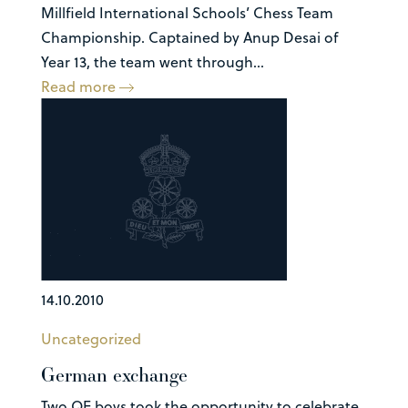
Millfield International Schools’ Chess Team
Championship. Captained by Anup Desai of
Year 13, the team went through...
Read more
14.10.2010
Uncategorized
German exchange
Two QE boys took the opportunity to celebrate