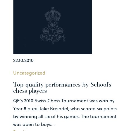
22.10.2010
Uncategorized
Top-quality performances by School’s
chess players
QE’s 2010 Swiss Chess Tournament was won by
Year 8 pupil Jake Breindel, who scored six points
by winning all six of his games. The tournament
was open to boys...