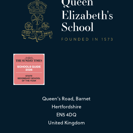
Queen’s Road, Barnet
Hertfordshire
EN5 4DQ
United Kingdom