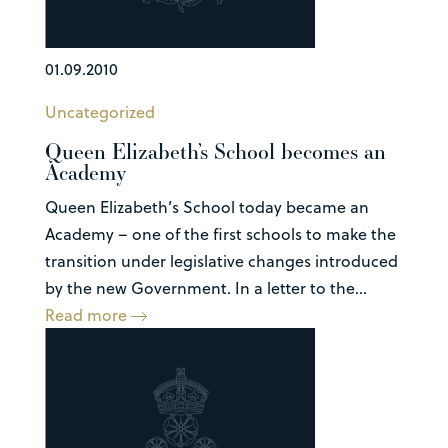
01.09.2010
Uncategorized
Queen Elizabeth’s School becomes an
Academy
Queen Elizabeth’s School today became an
Academy – one of the first schools to make the
transition under legislative changes introduced
by the new Government. In a letter to the...
Read more