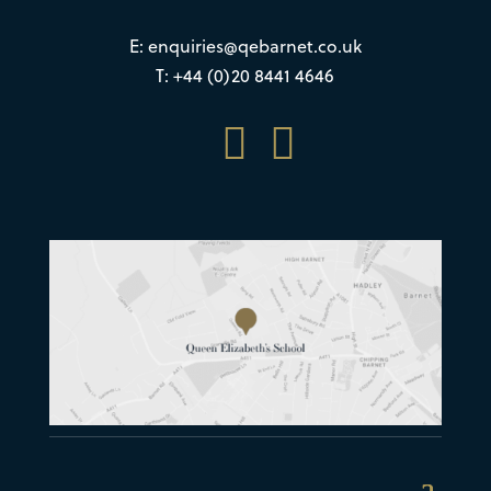
E:
enquiries@qebarnet.co.uk
T: +44 (0)20 8441 4646

