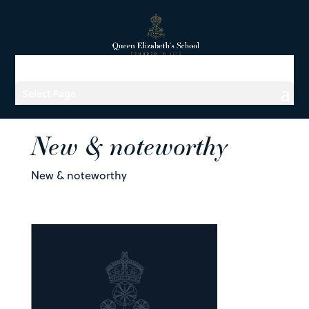
Select Page
New & noteworthy
New & noteworthy