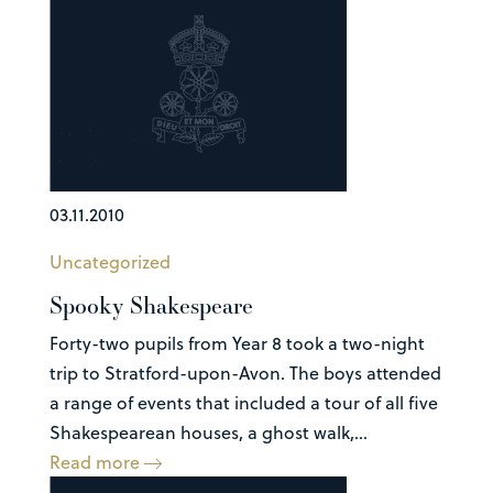
03.11.2010
Uncategorized
Spooky Shakespeare
Forty-two pupils from Year 8 took a two-night
trip to Stratford-upon-Avon. The boys attended
a range of events that included a tour of all five
Shakespearean houses, a ghost walk,...
Read more