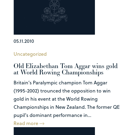
05.11.2010
Uncategorized
Old Elizabethan Tom Aggar wins gold
at World Rowing Championships
Britain’s Paralympic champion Tom Aggar
(1995-2002) trounced the opposition to win
gold in his event at the World Rowing
Championships in New Zealand. The former QE
pupil’s dominant performance in...
Read more