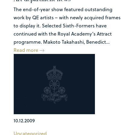
The end-of-year show featured outstanding
work by QE artists – with newly acquired frames
to display it. Selected Sixth-Formers have
continued with the Royal Academy’s Attract
programme. Makoto Takahashi, Benedict...
Read more
10.12.2009
Uncategorized