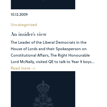
10.12.2009
Uncategorized
An insider’s view
The Leader of the Liberal Democrats in the
House of Lords and their Spokesperson on
Constitutional Affairs, The Right Honourable
Lord McNally, visited QE to talk to Year 9 boys...
Read more