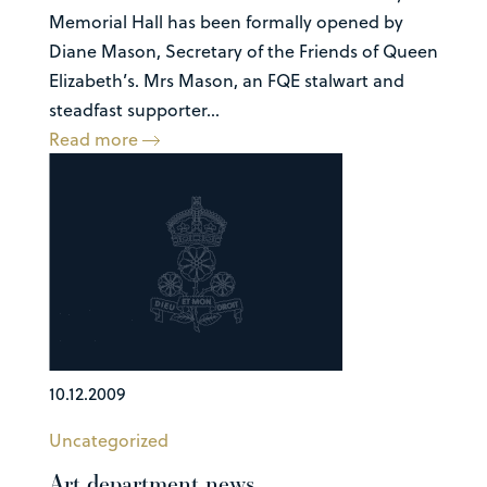
Memorial Hall has been formally opened by
Diane Mason, Secretary of the Friends of Queen
Elizabeth’s. Mrs Mason, an FQE stalwart and
steadfast supporter...
Read more
10.12.2009
Uncategorized
Art department news