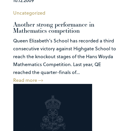
10.12.2009
Uncategorized
Another strong performance in
Mathematics competition
Queen Elizabeth’s School has recorded a third
consecutive victory against Highgate School to
reach the knockout stages of the Hans Woyda
Mathematics Competition. Last year, QE
reached the quarter-finals of...
Read more