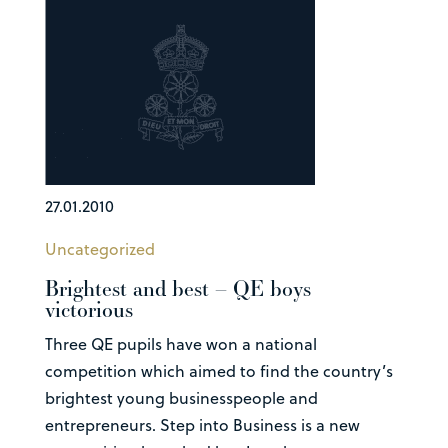
27.01.2010
Uncategorized
Brightest and best – QE boys
victorious
Three QE pupils have won a national
competition which aimed to find the country’s
brightest young businesspeople and
entrepreneurs. Step into Business is a new