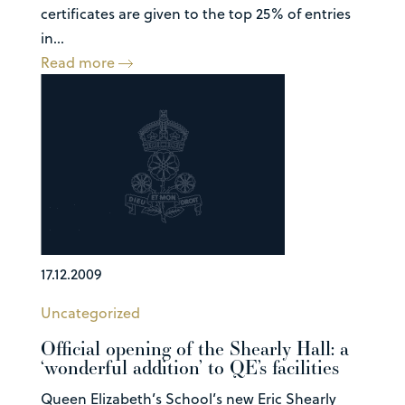
certificates are given to the top 25% of entries
in...
Read more
17.12.2009
Uncategorized
Official opening of the Shearly Hall: a
‘wonderful addition’ to QE’s facilities
Queen Elizabeth’s School’s new Eric Shearly