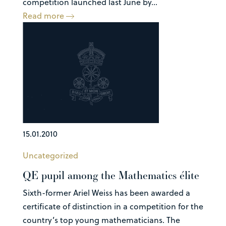
competition launched last June by...
Read more
15.01.2010
Uncategorized
QE pupil among the Mathematics élite
Sixth-former Ariel Weiss has been awarded a
certificate of distinction in a competition for the
country’s top young mathematicians. The