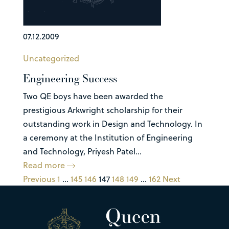
07.12.2009
Uncategorized
Engineering Success
Two QE boys have been awarded the
prestigious Arkwright scholarship for their
outstanding work in Design and Technology. In
a ceremony at the Institution of Engineering
and Technology, Priyesh Patel...
Read more
Previous
1
…
145
146
147
148
149
…
162
Next