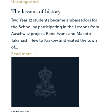
Uncategorized
The lessons of history
Two Year 12 students became ambassadors for
the School by participating in the Lessons from
Auschwitz project. Kane Evans and Makoto
Takahashi flew to Krakow and visited the town
of...
Read more