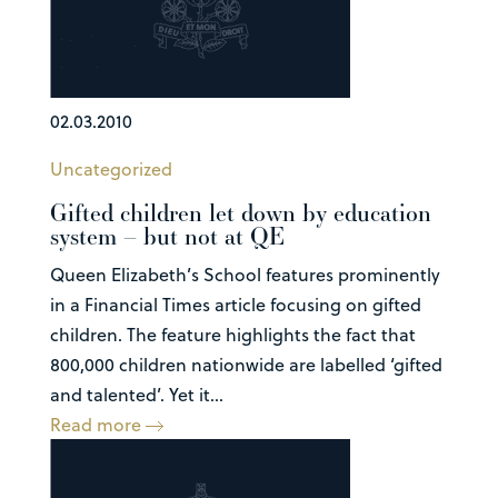
02.03.2010
Uncategorized
Gifted children let down by education
system – but not at QE
Queen Elizabeth’s School features prominently
in a Financial Times article focusing on gifted
children. The feature highlights the fact that
800,000 children nationwide are labelled ‘gifted
and talented’. Yet it...
Read more