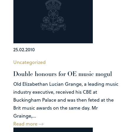
25.02.2010
Uncategorized
Double honours for OE music mogul
Old Elizabethan Lucian Grange, a leading music
industry executive, received his CBE at
Buckingham Palace and was then feted at the
Brit music awards on the same day. Mr
Grainge,...
Read more