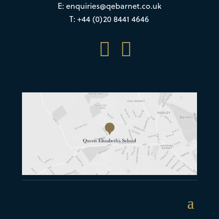
E:
enquiries@qebarnet.co.uk
T: +44 (0)20 8441 4646

