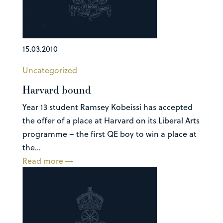
15.03.2010
Uncategorized
Harvard bound
Year 13 student Ramsey Kobeissi has accepted
the offer of a place at Harvard on its Liberal Arts
programme – the first QE boy to win a place at
the...
Read more