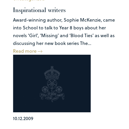
Inspirational writers
Award-winning author, Sophie McKenzie, came
into School to talk to Year 8 boys about her
novels ‘Girl’, ‘Missing’ and ‘Blood Ties’ as well as
discussing her new book series The...
Read more
10.12.2009