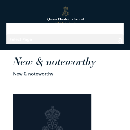
Select Page
New & noteworthy
New & noteworthy