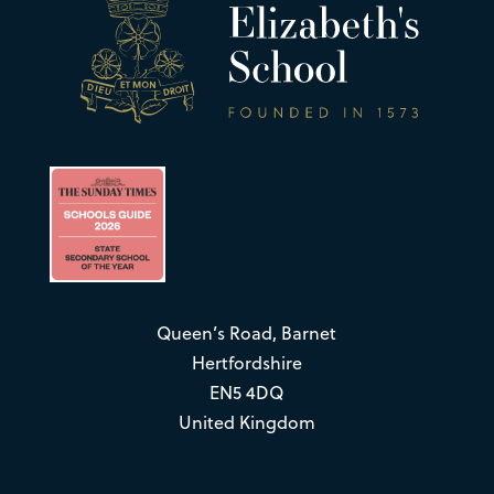
Queen’s Road, Barnet
Hertfordshire
EN5 4DQ
United Kingdom