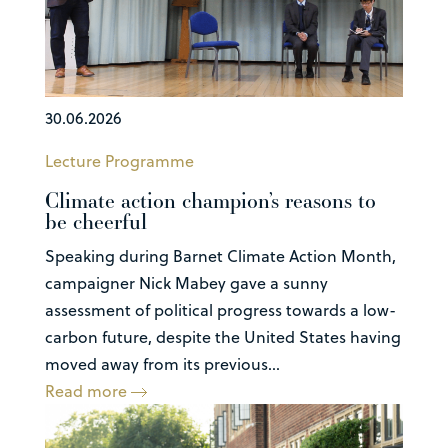
30.06.2026
Lecture Programme
Climate action champion’s reasons to
be cheerful
Speaking during Barnet Climate Action Month,
campaigner Nick Mabey gave a sunny
assessment of political progress towards a low-
carbon future, despite the United States having
moved away from its previous...
Read more