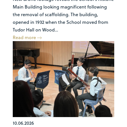
Main Building looking magnificent following
the removal of scaffolding. The building,
opened in 1932 when the School moved from
Tudor Hall on Wood...
Read more
10.06.2026