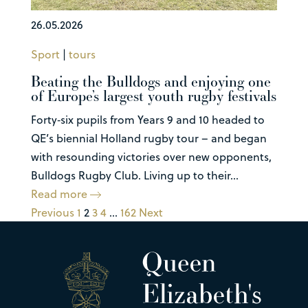
26.05.2026
Sport
|
tours
Beating the Bulldogs and enjoying one
of Europe’s largest youth rugby festivals
Forty‑six pupils from Years 9 and 10 headed to
QE’s biennial Holland rugby tour – and began
with resounding victories over new opponents,
Bulldogs Rugby Club. Living up to their...
Read more
Previous
1
2
3
4
…
162
Next