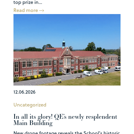
top prize in...
Read more
12.06.2026
Uncategorized
In all its glory! QE’s newly resplendent
Main Building
New drone footage reveals the School’s historic