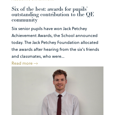
Six of the best: awards for pupils’
outstanding contribution to the QE
community
Six senior pupils have won Jack Petchey
Achievement Awards, the School announced
today. The Jack Petchey Foundation allocated
the awards after hearing from the six’s friends
and classmates, who were...
Read more