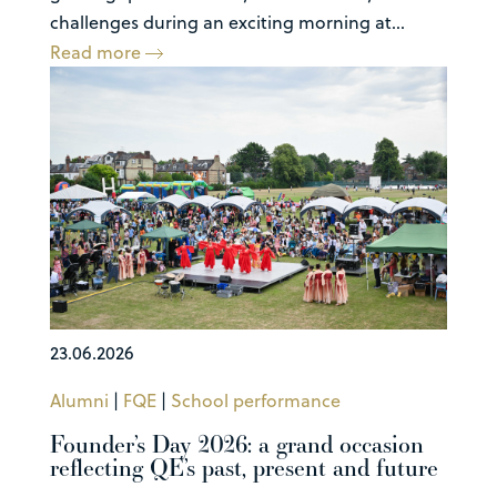
challenges during an exciting morning at...
Read more
23.06.2026
Alumni
|
FQE
|
School performance
Founder’s Day 2026: a grand occasion
reflecting QE’s past, present and future