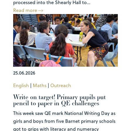
processed into the Shearly Hall to...
Read more
25.06.2026
English
|
Maths
|
Outreach
Write on target! Primary pupils put
pencil to paper in QE challenges
This week saw QE mark National Writing Day as
girls and boys from five Barnet primary schools
got to grips with literacy and numeracy