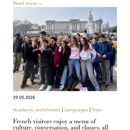
Read more
29.05.2026
Academic enrichment
|
Languages
|
Trips
French visitors enjoy a menu of
culture, conversation, and classes, all