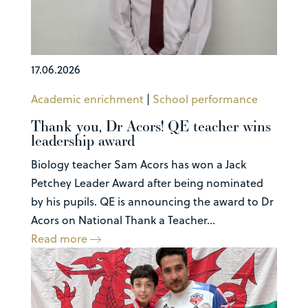
17.06.2026
Academic enrichment
|
School performance
Thank you, Dr Acors! QE teacher wins
leadership award
Biology teacher Sam Acors has won a Jack
Petchey Leader Award after being nominated
by his pupils. QE is announcing the award to Dr
Acors on National Thank a Teacher...
Read more