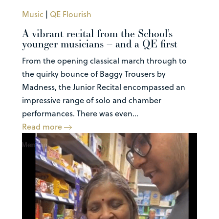
Music
|
QE Flourish
A vibrant recital from the School’s
younger musicians – and a QE first
From the opening classical march through to
the quirky bounce of Baggy Trousers by
Madness, the Junior Recital encompassed an
impressive range of solo and chamber
performances. There was even...
Read more