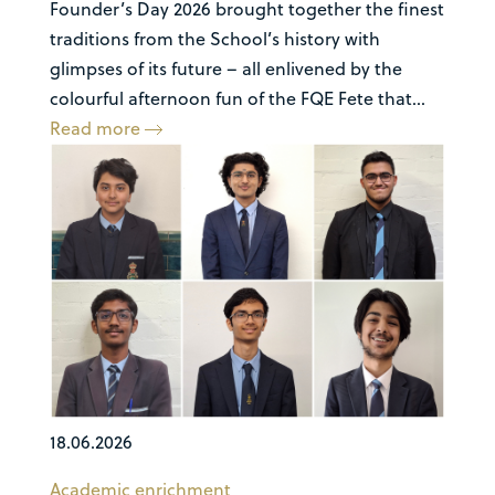
Founder’s Day 2026 brought together the finest
traditions from the School’s history with
glimpses of its future – all enlivened by the
colourful afternoon fun of the FQE Fete that...
Read more
18.06.2026
Academic enrichment