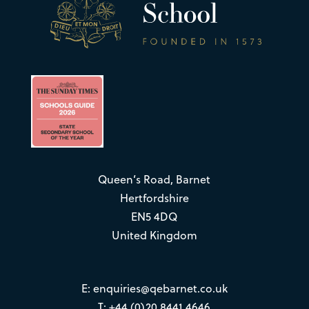
Queen’s Road, Barnet
Hertfordshire
EN5 4DQ
United Kingdom
E:
enquiries@qebarnet.co.uk
T: +44 (0)20 8441 4646