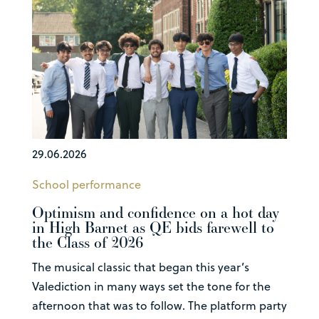
29.06.2026
School performance
Optimism and confidence on a hot day
in High Barnet as QE bids farewell to
the Class of 2026
The musical classic that began this year’s
Valediction in many ways set the tone for the
afternoon that was to follow. The platform party