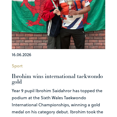
16.06.2026
Sport
Ibrohim wins international taekwondo
gold
Year 9 pupil Ibrohim Saidahror has topped the
podium at the Sixth Wales Taekwondo
International Championships, winning a gold
medal on his category debut. Ibrohim took the