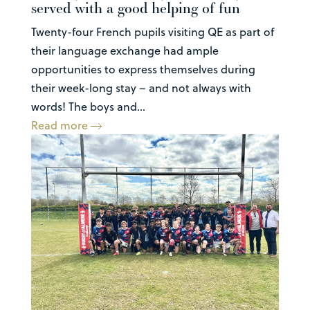
served with a good helping of fun
Twenty-four French pupils visiting QE as part of
their language exchange had ample
opportunities to express themselves during
their week-long stay – and not always with
words! The boys and...
Read more