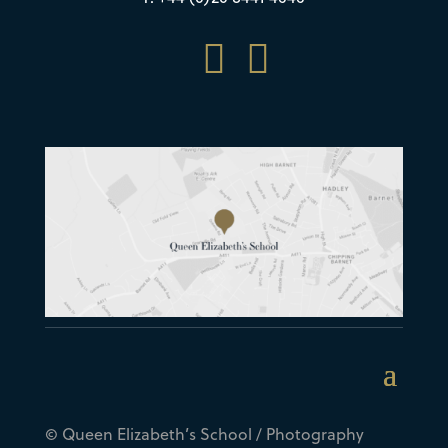


© Queen Elizabeth’s School / Photography