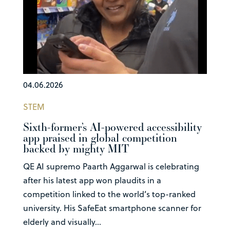
04.06.2026
STEM
Sixth-former’s AI-powered accessibility
app praised in global competition
backed by mighty MIT
QE AI supremo Paarth Aggarwal is celebrating
after his latest app won plaudits in a
competition linked to the world’s top-ranked
university. His SafeEat smartphone scanner for
elderly and visually...