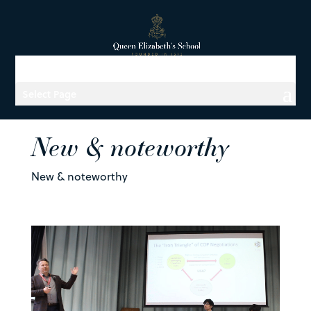
Select Page
New & noteworthy
New & noteworthy