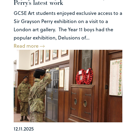
Perry’s latest work
GCSE Art students enjoyed exclusive access to a
Sir Grayson Perry exhibition on a visit to a
London art gallery. The Year 11 boys had the
popular exhibition, Delusions of...
Read more
12.11.2025