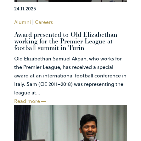
24.11.2025
Alumni
|
Careers
Award presented to Old Elizabethan
working for the Premier League at
football summit in Turin
Old Elizabethan Samuel Akpan, who works for
the Premier League, has received a special
award at an international football conference in
Italy. Sam (OE 2011–2018) was representing the
league at...
Read more