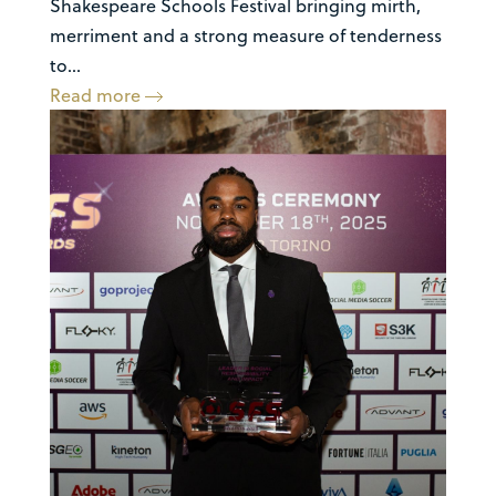
Shakespeare Schools Festival bringing mirth,
merriment and a strong measure of tenderness
to...
Read more