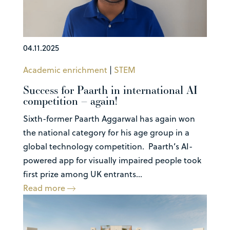
04.11.2025
Academic enrichment
|
STEM
Success for Paarth in international AI
competition – again!
Sixth-former Paarth Aggarwal has again won
the national category for his age group in a
global technology competition. Paarth’s AI-
powered app for visually impaired people took
first prize among UK entrants...
Read more