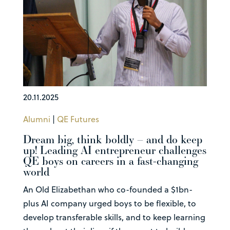
20.11.2025
Alumni
|
QE Futures
Dream big, think boldly – and do keep
up! Leading AI entrepreneur challenges
QE boys on careers in a fast-changing
world
An Old Elizabethan who co-founded a $1bn-
plus AI company urged boys to be flexible, to
develop transferable skills, and to keep learning