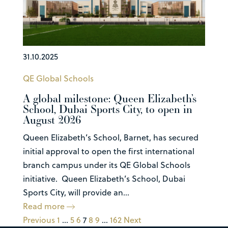
31.10.2025
QE Global Schools
A global milestone: Queen Elizabeth’s
School, Dubai Sports City, to open in
August 2026
Queen Elizabeth’s School, Barnet, has secured
initial approval to open the first international
branch campus under its QE Global Schools
initiative. Queen Elizabeth’s School, Dubai
Sports City, will provide an...
Read more
Previous
1
…
5
6
7
8
9
…
162
Next