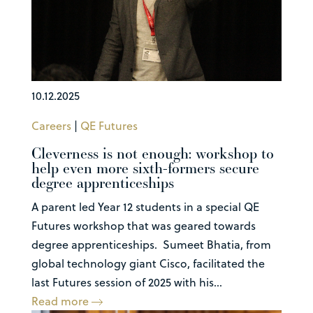
10.12.2025
Careers
|
QE Futures
Cleverness is not enough: workshop to
help even more sixth-formers secure
degree apprenticeships
A parent led Year 12 students in a special QE
Futures workshop that was geared towards
degree apprenticeships. Sumeet Bhatia, from
global technology giant Cisco, facilitated the
last Futures session of 2025 with his...
Read more