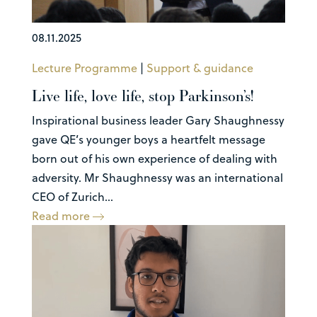
08.11.2025
Lecture Programme
|
Support & guidance
Live life, love life, stop Parkinson’s!
Inspirational business leader Gary Shaughnessy
gave QE’s younger boys a heartfelt message
born out of his own experience of dealing with
adversity. Mr Shaughnessy was an international
CEO of Zurich...
Read more