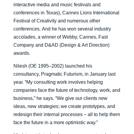
interactive media and music festivals and
conferences in T
exas)
, Cannes Lions International
Festival of Creativity and numerous other
conferences.
And he
has won several industry
accolades
, a winner of Webby, Cannes, Fast
Company and D&AD (Design & Art Direction)
awards.
Nilesh (OE 1995–2002)
launched
his
consultancy,
Pragmatic Futurism
, in January
last
year.
“My consulting work involves helping
companies face the future of technology, work, and
business
,” he says
.
“
We give our clients new
ideas, new strategies
;
we create prototypes, and
redesign their internal processes – all to help them
face the future in a more optimistic way.
”