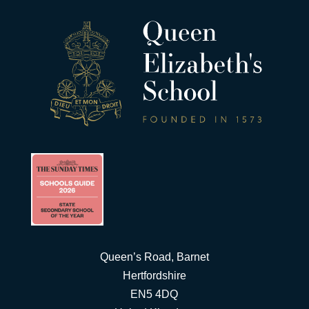
Queen’s Road, Barnet
Hertfordshire
EN5 4DQ