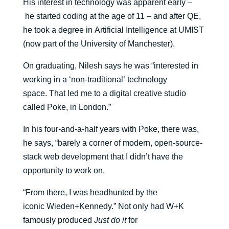
His interest in technology was apparent
early
–
he
started coding at the age of 11
– and after QE,
he
took a degree in
Artificial Intelligence
at
UMIST
(now part of the University of Manchester)
.
On
graduating,
Nilesh says he
was
“
interested in
working in a
‘
non-traditional
’
technology
space.
That led me to a digital creative studio
called Poke, in London.
”
In his four-and-a-half years with Poke, there was
,
he says,
“barely a corner of modern, open-source-
stack web development that I didn’t have the
opportunity to work on.
“From there, I was headhunted by
the
iconic
Wieden+Kennedy
.” Not only
had
W+K
famously
produced
Just do it
for