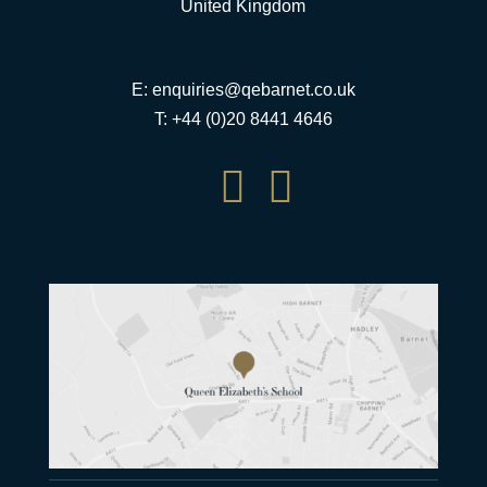
United Kingdom
E:
enquiries@qebarnet.co.uk
T: +44 (0)20 8441 4646

