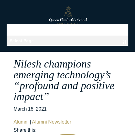
Select Page
Nilesh champions
emerging technology’s
“profound and positive
impact”
March 18, 2021
Alumni
|
Alumni Newsletter
Share this: