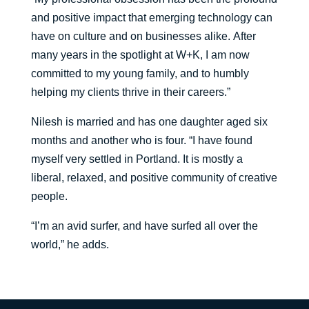
and positive impact that emerging technology can
have on culture and on businesses alike.
After
many years in the spotlight at W+K, I am now
committed to my young family, and to humbly
helping my clients thrive in their careers.”
Nilesh is married and has one daughter aged six
months and another who is four
. “
I have found
myself very settled in Portland. It is mostly a
liberal, relaxed, and positive community of creative
people.
“
I’m an avid
surfer, and have surfed all over the
world
,” he adds.