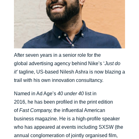
After seven years in a senior role for the
global
advertising agency
behind Nike’s ‘
Just do
it’
tagline,
US-
based Nilesh Ashra
is now blazing a
trail with
his own innovation
consultancy
.
N
amed in Ad Age’s
40 under 40
list in
2016,
he
has
been profiled in the print edition
of
Fast Company
,
the influential American
business magazine.
He
is a high-profile speaker
who has appeared at events including
SXSW
(the
annual conglomeration of jointly
organised
film,