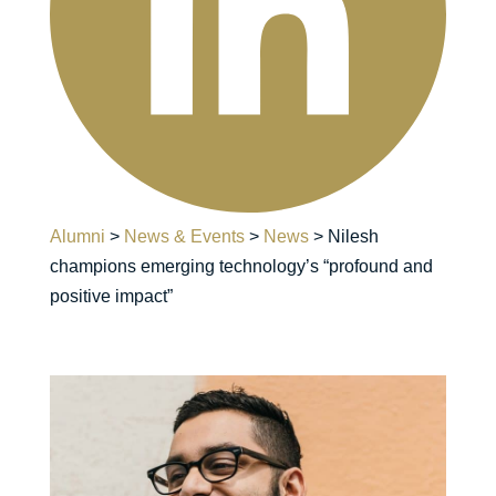
Alumni
>
News & Events
>
News
>
Nilesh
champions emerging technology’s “profound and
positive impact”