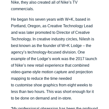
Nike,
they also
creat
ed all of Nike’s TV
commercials.
He began his seven years with W+K
, based in
Portland, Oregon,
as Creati
ve Technology Lead
and was later promoted to Director of Creative
Technology. In
creative industry circles,
Nilesh
is
best known as the founder of W+
K
Lodge
–
the
agency’s technology-focused division.
One
example of
the Lodge’s
work was the 2017 launch
of Nike’s new retail experience that
combined
video-game-style motion capture and projection
mapping to
reduce the time needed
to
customise
shoe graphics from eight weeks to
less than two hours
. This was short enough for it
to
be done on demand and in-store.
“
My professional obsession has been the profound