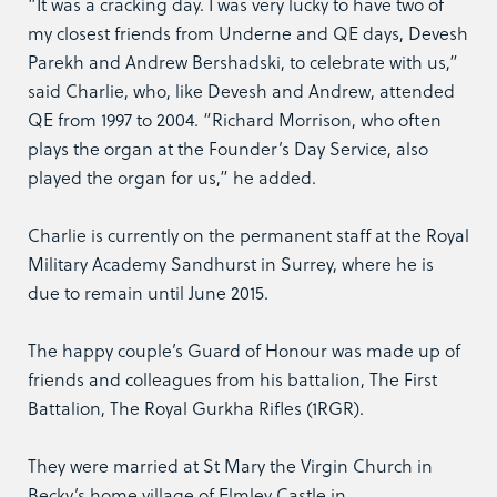
“It was a cracking day. I was very lucky to have two of
my closest friends from Underne and QE days, Devesh
Parekh and Andrew Bershadski, to celebrate with us,”
said Charlie, who, like Devesh and Andrew, attended
QE from 1997 to 2004. “Richard Morrison, who often
plays the organ at the Founder’s Day Service, also
played the organ for us,” he added.
Charlie is currently on the permanent staff at the Royal
Military Academy Sandhurst in Surrey, where he is
due to remain until June 2015.
The happy couple’s Guard of Honour was made up of
friends and colleagues from his battalion, The First
Battalion, The Royal Gurkha Rifles (1RGR).
They were married at St Mary the Virgin Church in
Becky’s home village of Elmley Castle in