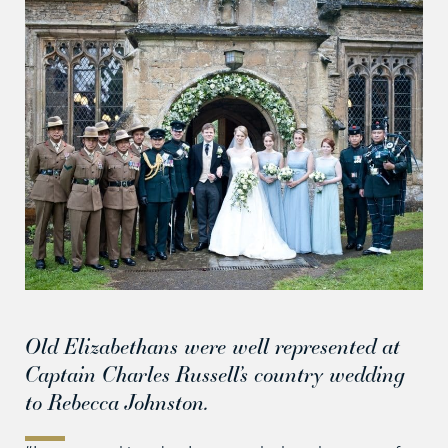
Old Elizabethans were well represented at
Captain Charles Russell’s country wedding
to Rebecca Johnston.