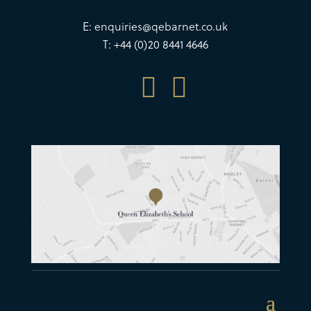
E:
enquiries@qebarnet.co.uk
T: +44 (0)20 8441 4646

