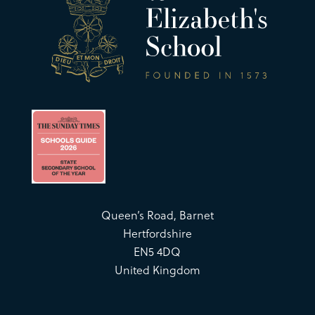
Queen’s Road, Barnet
Hertfordshire
EN5 4DQ
United Kingdom