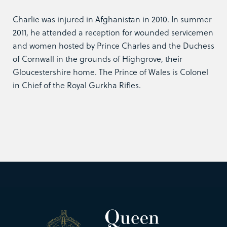
Charlie was injured in Afghanistan in 2010. In summer
2011, he attended a reception for wounded servicemen
and women hosted by Prince Charles and the Duchess
of Cornwall in the grounds of Highgrove, their
Gloucestershire home. The Prince of Wales is Colonel
in Chief of the Royal Gurkha Rifles.