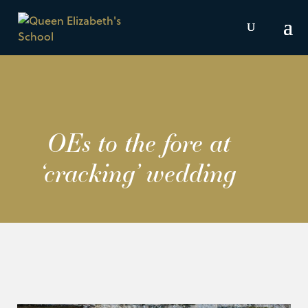
OEs to the fore at
‘cracking’ wedding