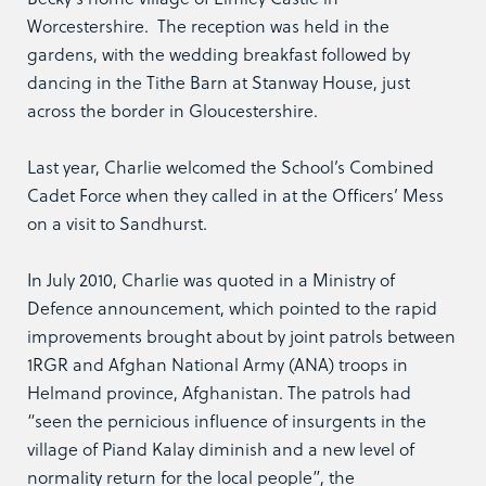
Worcestershire. The reception was held in the
gardens, with the wedding breakfast followed by
dancing in the Tithe Barn at Stanway House, just
across the border in Gloucestershire.
Last year, Charlie welcomed the School’s Combined
Cadet Force when they called in at the Officers’ Mess
on a visit to Sandhurst.
In July 2010, Charlie was quoted in a Ministry of
Defence announcement, which pointed to the rapid
improvements brought about by joint patrols between
1RGR and Afghan National Army (ANA) troops in
Helmand province, Afghanistan. The patrols had
“seen the pernicious influence of insurgents in the
village of Piand Kalay diminish and a new level of
normality return for the local people”, the