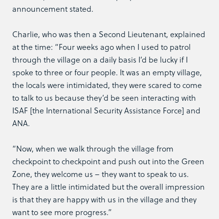
announcement stated.
Charlie, who was then a Second Lieutenant, explained
at the time: “Four weeks ago when I used to patrol
through the village on a daily basis I’d be lucky if I
spoke to three or four people. It was an empty village,
the locals were intimidated, they were scared to come
to talk to us because they’d be seen interacting with
ISAF [the International Security Assistance Force] and
ANA.
“Now, when we walk through the village from
checkpoint to checkpoint and push out into the Green
Zone, they welcome us – they want to speak to us.
They are a little intimidated but the overall impression
is that they are happy with us in the village and they
want to see more progress.”