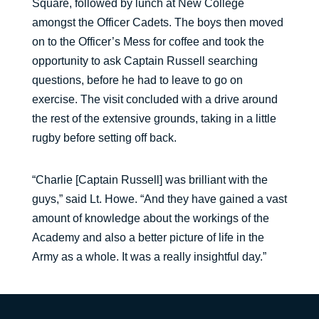
Square, followed by lunch at New College
amongst the Officer Cadets. The boys then moved
on to the Officer’s Mess for coffee and took the
opportunity to ask Captain Russell searching
questions, before he had to leave to go on
exercise. The visit concluded with a drive around
the rest of the extensive grounds, taking in a little
rugby before setting off back.
“Charlie [Captain Russell] was brilliant with the
guys,” said Lt. Howe. “And they have gained a vast
amount of knowledge about the workings of the
Academy and also a better picture of life in the
Army as a whole. It was a really insightful day.”