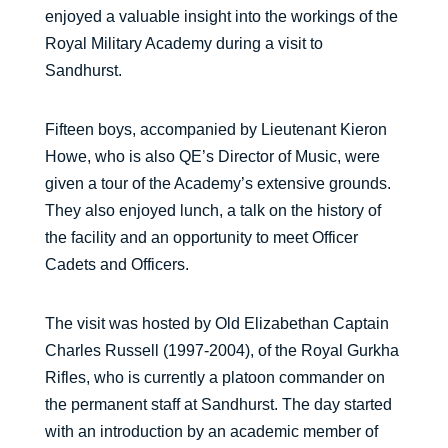
enjoyed a valuable insight into the workings of the
Royal Military Academy during a visit to
Sandhurst.
Fifteen boys, accompanied by Lieutenant Kieron
Howe, who is also QE’s Director of Music, were
given a tour of the Academy’s extensive grounds.
They also enjoyed lunch, a talk on the history of
the facility and an opportunity to meet Officer
Cadets and Officers.
The visit was hosted by Old Elizabethan Captain
Charles Russell (1997-2004), of the Royal Gurkha
Rifles, who is currently a platoon commander on
the permanent staff at Sandhurst. The day started
with an introduction by an academic member of