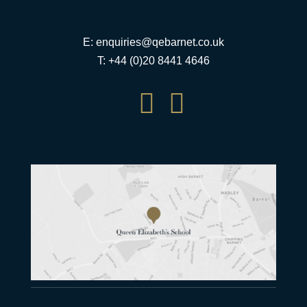
E:
enquiries@qebarnet.co.uk
T: +44 (0)20 8441 4646

