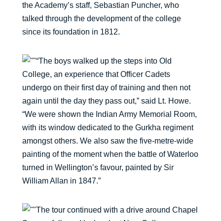
the Academy’s staff, Sebastian Puncher, who
talked through the development of the college
since its foundation in 1812.
“The boys walked up the steps into Old
College, an experience that Officer Cadets
undergo on their first day of training and then not
again until the day they pass out,” said Lt. Howe.
“We were shown the Indian Army Memorial Room,
with its window dedicated to the Gurkha regiment
amongst others. We also saw the five-metre-wide
painting of the moment when the battle of Waterloo
turned in Wellington’s favour, painted by Sir
William Allan in 1847.”
The tour continued with a drive around Chapel