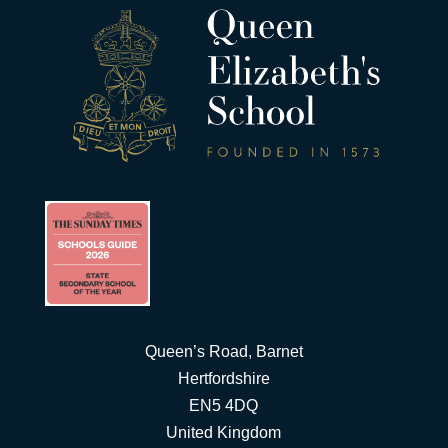
Queen’s Road, Barnet
Hertfordshire
EN5 4DQ
United Kingdom