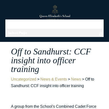
Select Page
Off to Sandhurst: CCF
insight into officer
training
Uncategorized
>
News & Events
>
News
>
Off to
Sandhurst: CCF insight into officer training
A group from the School's Combined Cadet Force