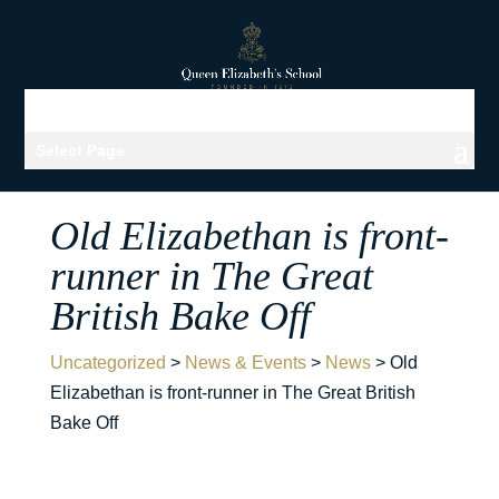
Select Page
Old Elizabethan is front-
runner in The Great
British Bake Off
Uncategorized
>
News & Events
>
News
>
Old
Elizabethan is front-runner in The Great British
Bake Off