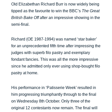
Old Elizabethan Richard Burr is now widely being
tipped as the favourite to win the BBC’s
The Great
British Bake Off
after an impressive showing in the
semi-final.
Richard (OE 1987-1994) was named ‘star baker’
for an unprecedented fifth time after impressing the
judges with superb filo pastry and exemplary
fondant fancies. This was all the more impressive
since he admitted only ever using shop-bought filo
pastry at home.
His performance in ‘Patisserie Week’ resulted in
him progressing triumphantly through to the final
on Wednesday 8th October. Only three of the
original 12 contestants now remain. The final will