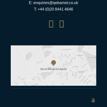
E:
enquiries@qebarnet.co.uk
T: +44 (0)20 8441 4646

