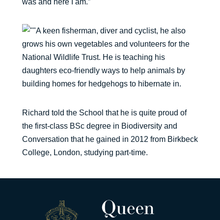
was and here I am.”
A keen fisherman, diver and cyclist, he also
grows his own vegetables and volunteers for the
National Wildlife Trust. He is teaching his
daughters eco-friendly ways to help animals by
building homes for hedgehogs to hibernate in.
Richard told the School that he is quite proud of
the first-class BSc degree in Biodiversity and
Conversation that he gained in 2012 from Birkbeck
College, London, studying part-time.