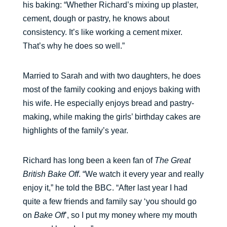
his baking: “Whether Richard’s mixing up plaster,
cement, dough or pastry, he knows about
consistency. It’s like working a cement mixer.
That’s why he does so well.”
Married to Sarah and with two daughters, he does
most of the family cooking and enjoys baking with
his wife. He especially enjoys bread and pastry-
making, while making the girls’ birthday cakes are
highlights of the family’s year.
Richard has long been a keen fan of
The Great
British Bake Off
. “We watch it every year and really
enjoy it,” he told the BBC. “After last year I had
quite a few friends and family say ‘you should go
on
Bake Off
’, so I put my money where my mouth