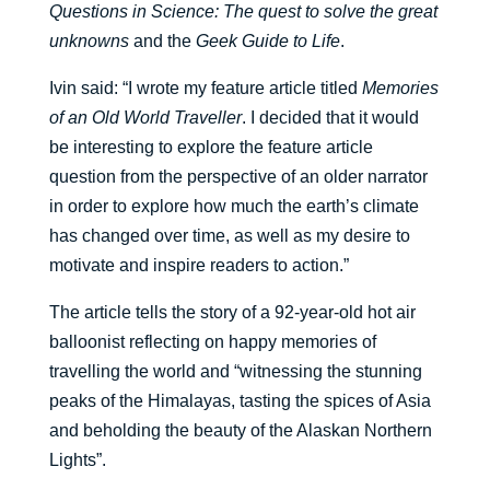
Questions in Science: The quest to solve the great
unknowns
and the
Geek Guide to Life
.
Ivin said: “I wrote my feature article titled
Memories
of an Old World Traveller
. I decided that it would
be interesting to explore the feature article
question from the perspective of an older narrator
in order to explore how much the earth’s climate
has changed over time, as well as my desire to
motivate and inspire readers to action.”
The article tells the story of a 92-year-old hot air
balloonist reflecting on happy memories of
travelling the world and “witnessing the stunning
peaks of the Himalayas, tasting the spices of Asia
and beholding the beauty of the Alaskan Northern
Lights”.