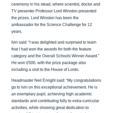
ceremony in his stead, where scientist, doctor and
TV presenter Professor Lord Winston presented
the prizes. Lord Winston has been the
ambassador for the Science Challenge for 12
years.
Ivin said: “I was delighted and surprised to learn
that I had won the awards for both the feature
category and the Overall Schools Winner Award.”
He won £500, with the prize package also
including a visit to the House of Lords.
Headmaster Neil Enright said: “My congratulations
go to Ivin on this exceptional achievement. He is
an exemplary pupil, achieving high academic
standards and contributing fully to extra-curricular
activities, while showing great dedication to