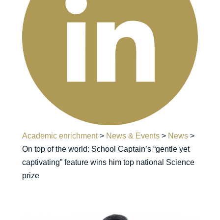
Academic enrichment
>
News & Events
>
News
>
On top of the world: School Captain’s “gentle yet
captivating” feature wins him top national Science
prize