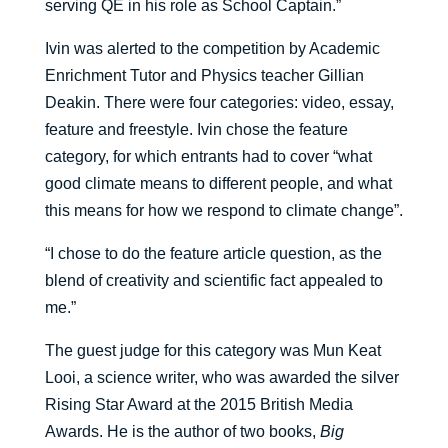
serving QE in his role as School Captain.”
Ivin was alerted to the competition by Academic
Enrichment Tutor and Physics teacher Gillian
Deakin. There were four categories: video, essay,
feature and freestyle. Ivin chose the feature
category, for which entrants had to cover “what
good climate means to different people, and what
this means for how we respond to climate change”.
“I chose to do the feature article question, as the
blend of creativity and scientific fact appealed to
me.”
The guest judge for this category was Mun Keat
Looi, a science writer, who was awarded the silver
Rising Star Award at the 2015 British Media
Awards. He is the author of two books,
Big