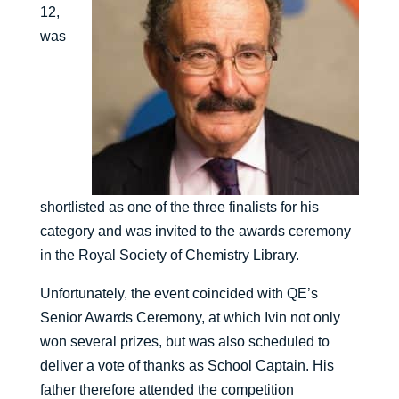
12,
was
shortlisted as one of the three finalists for his
category and was invited to the awards ceremony
in the Royal Society of Chemistry Library.
Unfortunately, the event coincided with QE’s
Senior Awards Ceremony, at which Ivin not only
won several prizes, but was also scheduled to
deliver a vote of thanks as School Captain. His
father therefore attended the competition