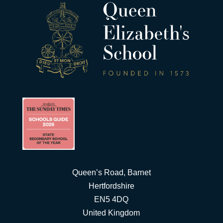
Queen’s Road, Barnet
Hertfordshire
EN5 4DQ
United Kingdom