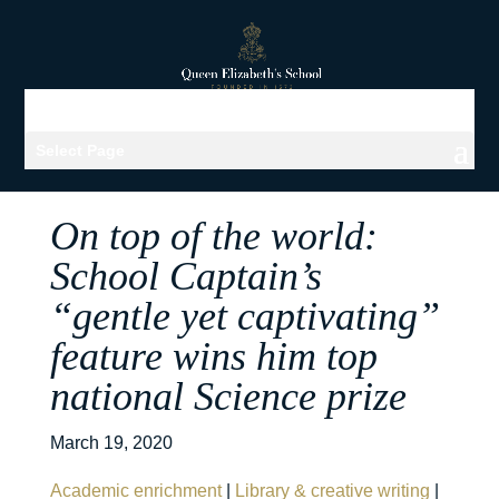
Select Page
On top of the world:
School Captain’s
“gentle yet captivating”
feature wins him top
national Science prize
March 19, 2020
Academic enrichment
|
Library & creative writing
|