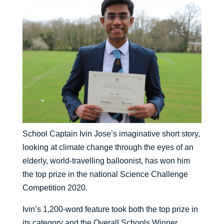
School Captain Ivin Jose’s imaginative short story,
looking at climate change through the eyes of an
elderly, world-travelling balloonist, has won him
the top prize in the national Science Challenge
Competition 2020.
Ivin’s 1,200-word feature took both the top prize in
its category and the Overall Schools Winner