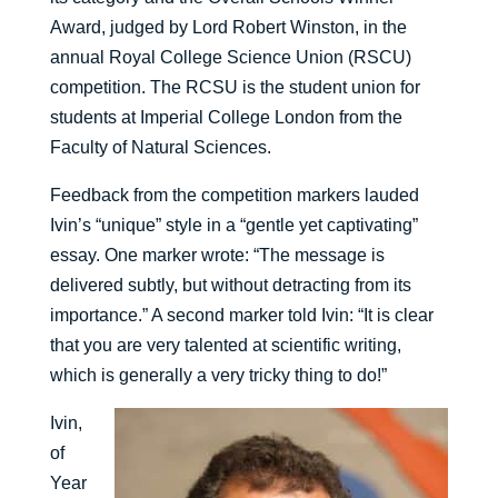
Award, judged by Lord Robert Winston, in the
annual Royal College Science Union (RSCU)
competition. The RCSU is the student union for
students at Imperial College London from the
Faculty of Natural Sciences.
Feedback from the competition markers lauded
Ivin’s “unique” style in a “gentle yet captivating”
essay. One marker wrote: “The message is
delivered subtly, but without detracting from its
importance.” A second marker told Ivin: “It is clear
that you are very talented at scientific writing,
which is generally a very tricky thing to do!”
Ivin,
of
Year