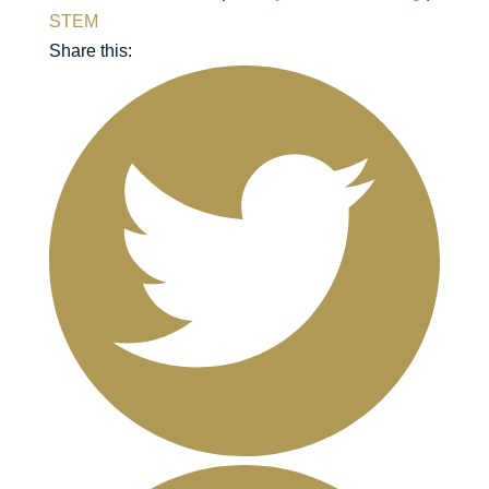
STEM
Share this: