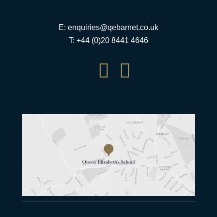
E:
enquiries@qebarnet.co.uk
T: +44 (0)20 8441 4646

