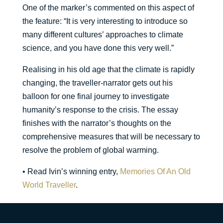
One of the marker’s commented on this aspect of
the feature: “It is very interesting to introduce so
many different cultures’ approaches to climate
science, and you have done this very well.”
Realising in his old age that the climate is rapidly
changing, the traveller-narrator gets out his
balloon for one final journey to investigate
humanity’s response to the crisis. The essay
finishes with the narrator’s thoughts on the
comprehensive measures that will be necessary to
resolve the problem of global warming.
• Read Ivin’s winning entry,
Memories Of An Old
World Traveller
.