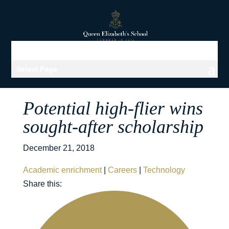
Select Page
Potential high-flier wins
sought-after scholarship
December 21, 2018
Academic enrichment
|
Careers
|
Technology
Share this: