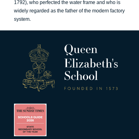
1792), who perfected the water frame and who is
widely regarded as the father of the modern factory
system.