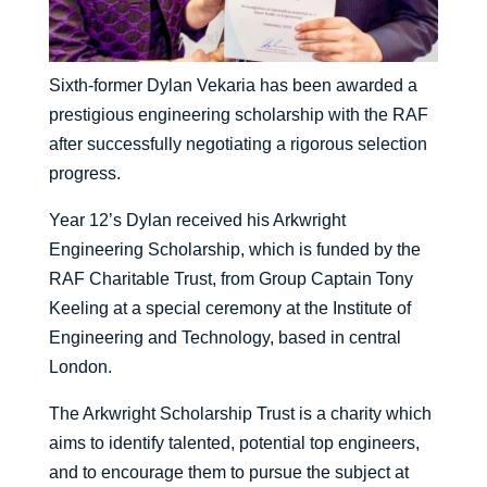
Sixth-former Dylan Vekaria has been awarded a
prestigious engineering scholarship with the RAF
after successfully negotiating a rigorous selection
progress.
Year 12’s Dylan received his Arkwright
Engineering Scholarship, which is funded by the
RAF Charitable Trust, from Group Captain Tony
Keeling at a special ceremony at the Institute of
Engineering and Technology, based in central
London.
The Arkwright Scholarship Trust is a charity which
aims to identify talented, potential top engineers,
and to encourage them to pursue the subject at