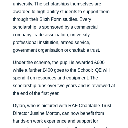
university. The scholarships themselves are
awarded to high-ability students to support them
through their Sixth Form studies. Every
scholarship is sponsored by a commercial
company, trade association, university,
professional institution, armed service,
government organisation or charitable trust.
Under the scheme, the pupil is awarded £600
while a further £400 goes to the School: QE will
spend it on resources and equipment. The
scholarship runs over two years and is reviewed at
the end of the first year.
Dylan, who is pictured with RAF Charitable Trust
Director Justine Morton, can now benefit from
hands-on work experience and support for