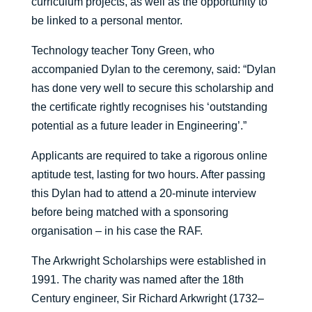
curriculum projects, as well as the opportunity to
be linked to a personal mentor.
Technology teacher Tony Green, who
accompanied Dylan to the ceremony, said: “Dylan
has done very well to secure this scholarship and
the certificate rightly recognises his ‘outstanding
potential as a future leader in Engineering’.”
Applicants are required to take a rigorous online
aptitude test, lasting for two hours. After passing
this Dylan had to attend a 20-minute interview
before being matched with a sponsoring
organisation – in his case the RAF.
The Arkwright Scholarships were established in
1991. The charity was named after the 18th
Century engineer, Sir Richard Arkwright (1732–