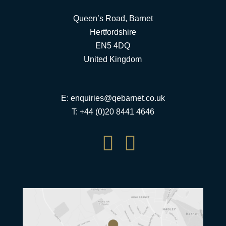
Queen’s Road, Barnet
Hertfordshire
EN5 4DQ
United Kingdom
E:
enquiries@qebarnet.co.uk
T: +44 (0)20 8441 4646

