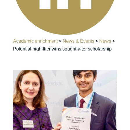
Academic enrichment
>
News & Events
>
News
>
Potential high-flier wins sought-after scholarship