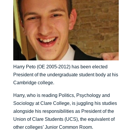
Harry Peto (OE 2005-2012) has been elected
President of the undergraduate student body at his
Cambridge college.
Harry, who is reading Politics, Psychology and
Sociology at Clare College, is juggling his studies
alongside his responsibilities as President of the
Union of Clare Students (UCS), the equivalent of
other colleges’ Junior Common Room.