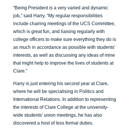
“Being President is a very varied and dynamic
job,” said Harry. “My regular responsibilities
include chairing meetings of the UCS Committee,
which is great fun, and liaising regularly with
college officers to make sure everything they do is
as much in accordance as possible with students’
interests, as well as discussing any ideas of mine
that might help to improve the lives of students at
Clare.”
Harry is just entering his second year at Clare,
where he will be specialising in Politics and
International Relations. In addition to representing
the interests of Clare College at the university-
wide students’ union meetings, he has also
discovered a host of less formal duties.