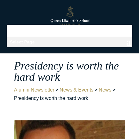
Select Page
Presidency is worth the
hard work
Alumni Newsletter
>
News & Events
>
News
>
Presidency is worth the hard work