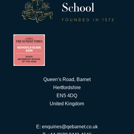
Queen’s Road, Barnet
Hertfordshire
EN5 4DQ
United Kingdom
E:
enquiries@qebarnet.co.uk