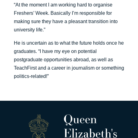
“At the moment I am working hard to organise
Freshers’ Week. Basically I’m responsible for
making sure they have a pleasant transition into
university life.”
He is uncertain as to what the future holds once he
graduates. “I have my eye on potential
postgraduate opportunities abroad, as well as
TeachFirst and a career in journalism or something
politics-related!”