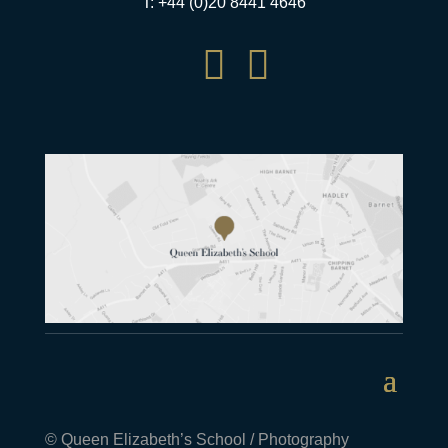
T: +44 (0)20 8441 4646


© Queen Elizabeth’s School / Photography