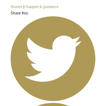
Alumni
|
Support & guidance
Share this: