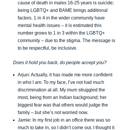
cause of death in males 16-25 years is suicide;
being LGBTQ+ and BAME brings additional
factors. 1 in 4 in the wider community have
mental health issues – it is estimated this
number grows to 1 in 3 within the LGBTQ+
community – due to the stigma. The message is
to be respectful, be inclusive.
Does it hold you back, do people accept you?
Arjun: Actually, it has made me more confident
in who I am. To my face, I’ve not had much
discrimination at all. My mum struggled the
most, being from an Indian background; her
biggest fear was that others would judge the
family – but she’s not worried now.
Jamie: In my first job in an office there was so
much to take in, so I didn’t come out. I thought it