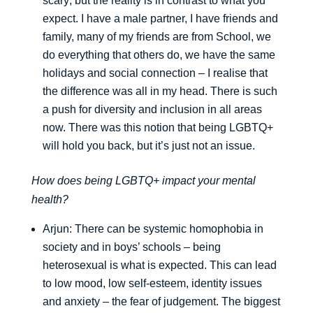
scary; but the reality is in contrast to what you
expect. I have a male partner, I have friends and
family, many of my friends are from School, we
do everything that others do, we have the same
holidays and social connection – I realise that
the difference was all in my head. There is such
a push for diversity and inclusion in all areas
now. There was this notion that being LGBTQ+
will hold you back, but it’s just not an issue.
How does being LGBTQ+ impact your mental
health?
Arjun: There can be systemic homophobia in
society and in boys’ schools – being
heterosexual is what is expected. This can lead
to low mood, low self-esteem, identity issues
and anxiety – the fear of judgement. The biggest