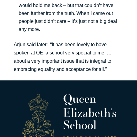
would hold me back – but that couldn’t have
been further from the truth. When I came out
people just didn’t care – it’s just not a big deal
any more.
Arjun said later: “It has been lovely to have
spoken at QE, a school very special to me, …
about a very important issue that is integral to
embracing equality and acceptance for all.”