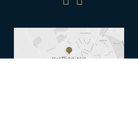


© Queen Elizabeth’s School / Photography
by
Eleanor Bentall
Content by
edge-media
/
Website by Herd