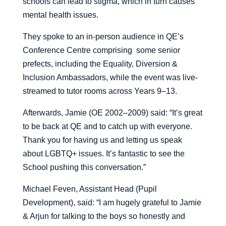
schools can lead to stigma, which in turn causes
mental health issues.
They spoke to an in-person audience in QE’s
Conference Centre comprising some senior
prefects, including the Equality, Diversion &
Inclusion Ambassadors, while the event was live-
streamed to tutor rooms across Years 9–13.
Afterwards, Jamie (OE 2002–2009) said: “It’s great
to be back at QE and to catch up with everyone.
Thank you for having us and letting us speak
about LGBTQ+ issues. It’s fantastic to see the
School pushing this conversation.”
Michael Feven, Assistant Head (Pupil
Development), said: “I am hugely grateful to Jamie
& Arjun for talking to the boys so honestly and