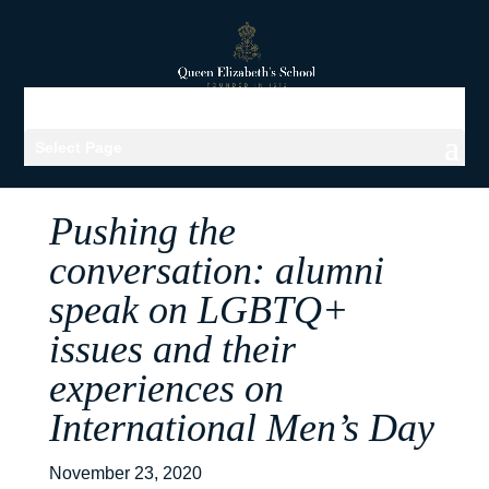
Select Page
Pushing the
conversation: alumni
speak on LGBTQ+
issues and their
experiences on
International Men’s Day
November 23, 2020