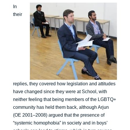
In
their
replies, they covered how legislation and attitudes
have changed since they were at School, with
neither feeling that being members of the LGBTQ+
community has held them back, although Arjun
(OE 2001–2008) argued that the presence of
“systemic homophobia” in society and in boys’