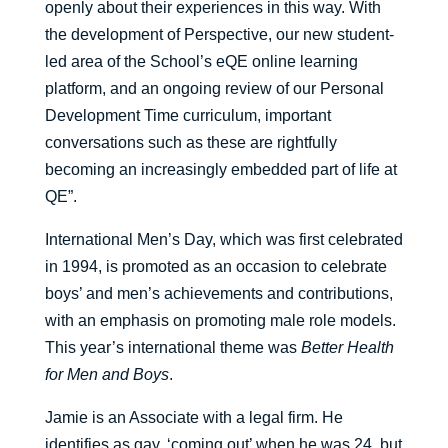
openly about their experiences in this way. With
the development of Perspective, our new student-
led area of the School’s eQE online learning
platform, and an ongoing review of our Personal
Development Time curriculum, important
conversations such as these are rightfully
becoming an increasingly embedded part of life at
QE”.
International Men’s Day, which was first celebrated
in 1994, is promoted as an occasion to celebrate
boys’ and men’s achievements and contributions,
with an emphasis on promoting male role models.
This year’s international theme was
Better Health
for Men and Boys
.
Jamie is an Associate with a legal firm. He
identifies as gay, ‘coming out’ when he was 24, but