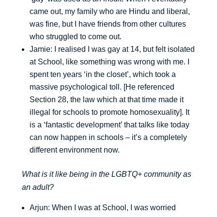
came out, my family who are Hindu and liberal,
was fine, but I have friends from other cultures
who struggled to come out.
Jamie: I realised I was gay at 14, but felt isolated
at School, like something was wrong with me. I
spent ten years ‘in the closet’, which took a
massive psychological toll. [He referenced
Section 28, the law which at that time made it
illegal for schools to promote homosexuality]. It
is a ‘fantastic development’ that talks like today
can now happen in schools – it’s a completely
different environment now.
What is it like being in the LGBTQ+ community as
an adult?
Arjun: When I was at School, I was worried