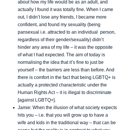
about how my life would be as an adult, and
actually I found it was totally fine. When I came
out, I didn’t lose any friends, I became more
confident, and found my sexuality (being
pansexual i.e. attracted to an individual person,
regardless of their gender/sexuality) didn’t
hinder any area of my life – it was the opposite
of what I had expected. The aim of today is
normalising the idea that it’s fine to just be
yourself – the barriers are less than before. And
there is comfort in the fact that being LGBTQ+ is
actually a protected characteristic under the
Human Rights Act – it is illegal to discriminate
[against LGBTQ+].
Jamie: When the illusion of what society expects
hits you – i.e. that you will grow up to have a
wife and kids in the traditional way – that can be