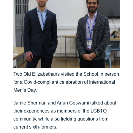
Two Old Elizabethans visited the School in person
for a Covid-compliant celebration of International
Men’s Day.
Jamie Sherman and Arjun Goswami talked about
their experiences as members of the LGBTQ+
community, while also fielding questions from
current sixth-formers.