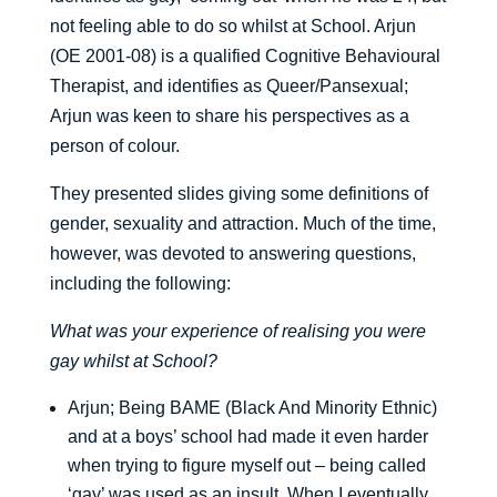
not feeling able to do so whilst at School. Arjun
(OE 2001-08) is a qualified Cognitive Behavioural
Therapist, and identifies as Queer/Pansexual;
Arjun was keen to share his perspectives as a
person of colour.
They presented slides giving some definitions of
gender, sexuality and attraction. Much of the time,
however, was devoted to answering questions,
including the following:
What was your experience of realising you were
gay whilst at School?
Arjun; Being BAME (Black And Minority Ethnic)
and at a boys’ school had made it even harder
when trying to figure myself out – being called
‘gay’ was used as an insult. When I eventually