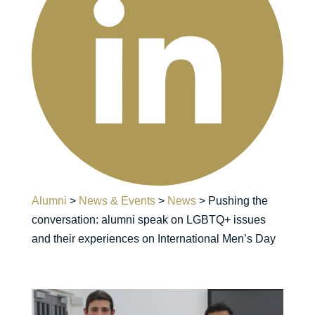
Alumni
>
News & Events
>
News
>
Pushing the
conversation: alumni speak on LGBTQ+ issues
and their experiences on International Men’s Day