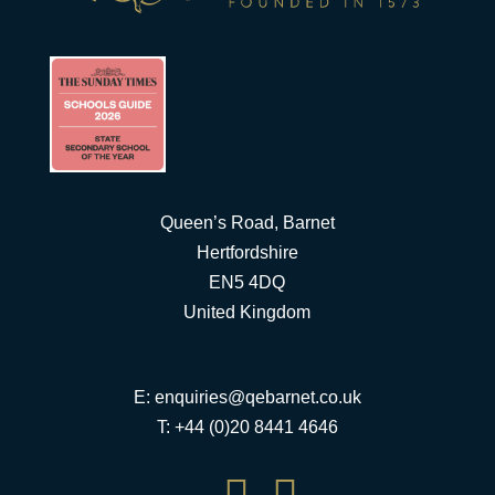
Queen’s Road, Barnet
Hertfordshire
EN5 4DQ
United Kingdom
E:
enquiries@qebarnet.co.uk
T: +44 (0)20 8441 4646