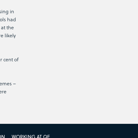
sing in
ools had
 at the
 likely
r cent of
chemes –
ere
ON
WORKING AT QE