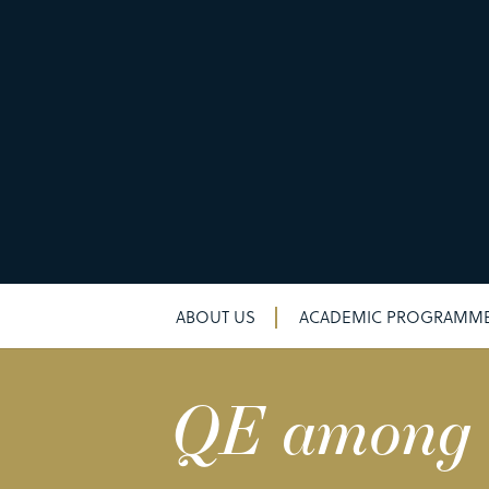
ABOUT US
ACADEMIC PROGRAMM
QE among to