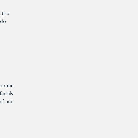
t the
ide
ocratic
family
of our