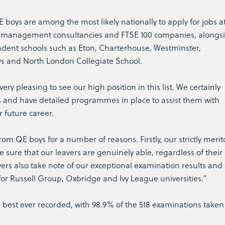
boys are among the most likely nationally to apply for jobs a
s, management consultancies and FTSE 100 companies, alongs
dent schools such as Eton, Charterhouse, Westminster,
ys and North London Collegiate School.
ery pleasing to see our high position in this list. We certainly
 and have detailed programmes in place to assist them with
r future career.
om QE boys for a number of reasons. Firstly, our strictly merit
sure that our leavers are genuinely able, regardless of their 
rs also take note of our exceptional examination results and 
for Russell Group, Oxbridge and Ivy League universities.”
ts best ever recorded, with 98.9% of the 518 examinations taken