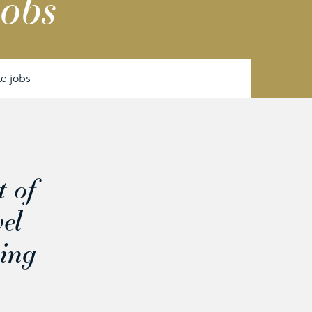
jobs
te jobs
t of
vel
ning