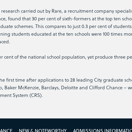
e research carried out by Rare, a recruitment company speciali
ce, found that 30 per cent of sixth-formers at the top ten sch
duate schemes. This compares to just 0.3 per cent of students
ning students educated at the ten schools were 100 times more
aced.
r cent of the national school population, yet produce three pe
e first time after applications to 28 leading City graduate s
, Baker McKenzie, Barclays, Deloitte and Clifford Chance – w
tment System (CRS).
MANCE
NEW & NOTEWORTHY
ADMISSIONS INFORMATI