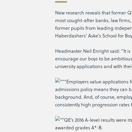
New research reveals that former QE 
most sought-after banks, law firm
former pupils from leading indepen
Haberdashers’ Aske’s School for Bo
Headmaster Neil Enright said: “It is v
encourage our boys to be ambitious
university applications and with thei
“Employers value applications fr
admissions policy means they can be 
background. And, of course, employe
consistently high progression rates 
QE’s 2016 A-level results were i
awarded grades A*-B.