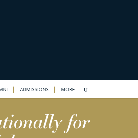
MNI
ADMISSIONS
MORE
tionally for