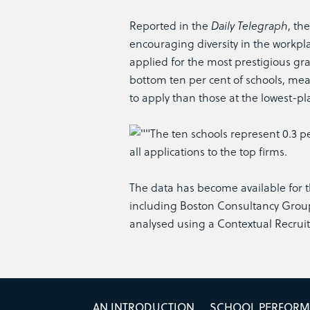
Reported in the
Daily Telegraph
, th
encouraging diversity in the workpla
applied for the most prestigious gra
bottom ten per cent of schools, mea
to apply than those at the lowest-pl
The ten schools represent 0.3 pe
all applications to the top firms.
The data has become available for th
including Boston Consultancy Group
analysed using a Contextual Recrui
AN INTRODUCTION
SCHOOL PERFOR