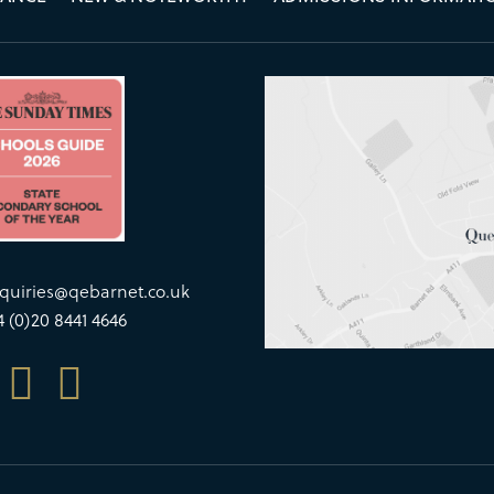
quiries@qebarnet.co.uk
4 (0)20 8441 4646

