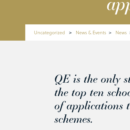
app
Uncategorized
>
News & Events
>
News
QE is the only st
the top ten scho
of applications 
schemes.