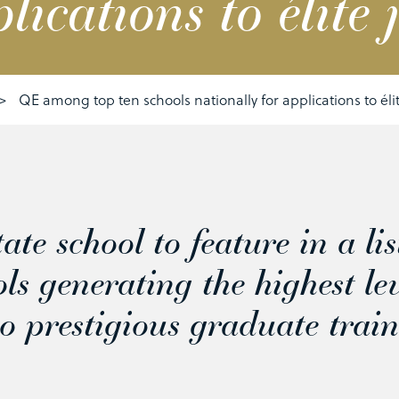
lications to élite 
>
QE among top ten schools nationally for applications to éli
ate school to feature in a lis
ols generating the highest le
to prestigious graduate trai