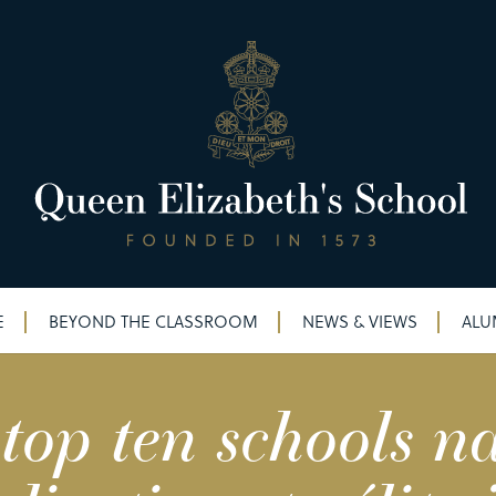
E
BEYOND THE CLASSROOM
NEWS & VIEWS
ALU
p ten schools na