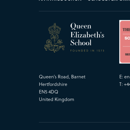
Queen’s Road, Barnet
E:
en
Hertfordshire
T: +4
EN5 4DQ
United Kingdom