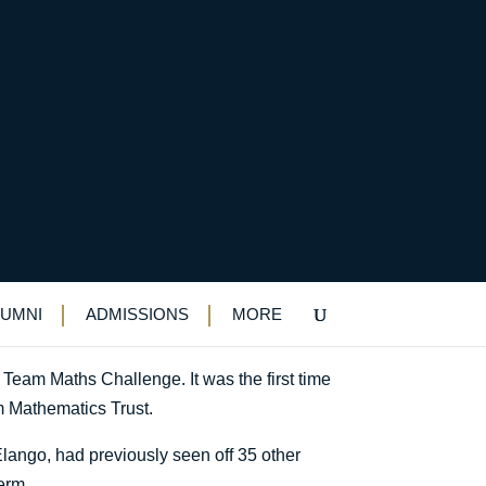
 competition
n
LUMNI
ADMISSIONS
MORE
 Team Maths Challenge. It was the first time
m Mathematics Trust.
ango, had previously seen off 35 other
erm.