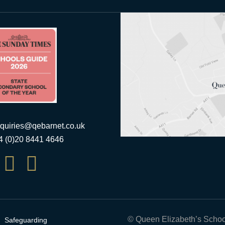
quiries@qebarnet.co.uk
44 (0)20 8441 4646


© Queen Elizabeth’s Schoo
Safeguarding