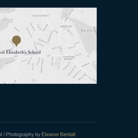
l / Photography by
Eleanor Bentall