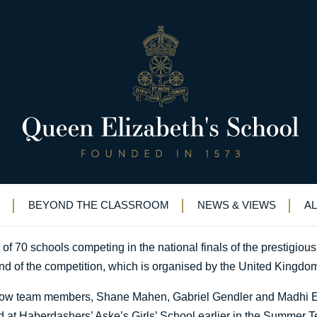
ools nationally in mathematics
E among top ten schools nationally in mathematics competitio
BEYOND THE CLASSROOM
NEWS & VIEWS
A
 70 schools competing in the national finals of the prestigious
nd of the competition, which is organised by the United Kingdo
llow team members, Shane Mahen, Gabriel Gendler and Madhi El
eld at Haberdashers’ Aske’s Girls’ School earlier in the Summer T