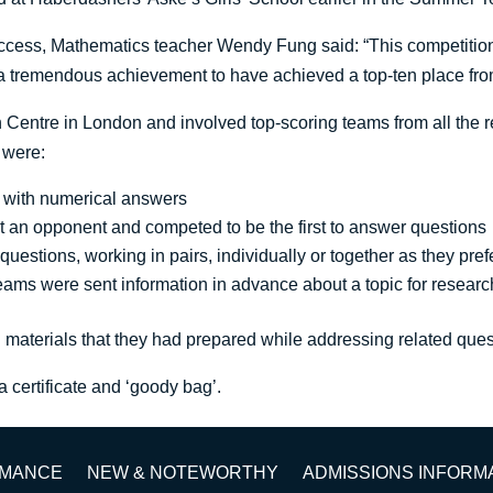
uccess, Mathematics teacher Wendy Fung said: “This competition 
s a tremendous achievement to have achieved a top-ten place fr
 Centre in London and involved top-scoring teams from all the r
 were:
t with numerical answers
t an opponent and competed to be the first to answer questions
estions, working in pairs, individually or together as they pre
 teams were sent information in advance about a topic for researc
ng materials that they had prepared while addressing related ques
 a certificate and ‘goody bag’.
RMANCE
NEW & NOTEWORTHY
ADMISSIONS INFORM