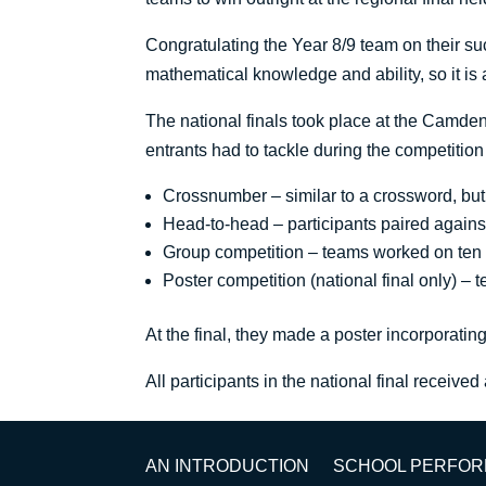
Congratulating the Year 8/9 team on their s
mathematical knowledge and ability, so it i
The national finals took place at the Camden
entrants had to tackle during the competition
Crossnumber – similar to a crossword, bu
Head-to-head – participants paired agains
Group competition – teams worked on ten qu
Poster competition (national final only) –
At the final, they made a poster incorporati
All participants in the national final received
AN INTRODUCTION
SCHOOL PERFO