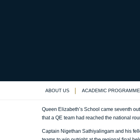
QE among top ten sch
Uncategorized
>
News & Events
>
News
>
Q
ABOUT US
ACADEMIC PROGRAMME
Queen Elizabeth’s School came seventh out of
that a QE team had reached the national rou
Captain Nigethan Sathiyalingam and his fe
teams to win outright at the regional final h