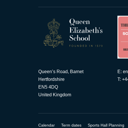
Queen’s Road, Barnet
E:
en
Hertfordshire
T: +
EN5 4DQ
United Kingdom
Calendar
Term dates
Sports Hall Planning