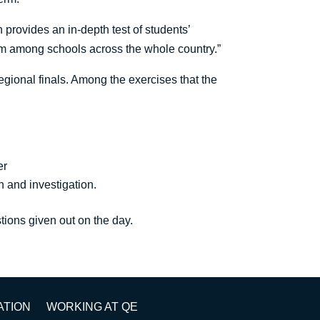
provides an in-depth test of students’
om among schools across the whole country.”
egional finals. Among the exercises that the
fer
h and investigation.
tions given out on the day.
ATION
WORKING AT QE