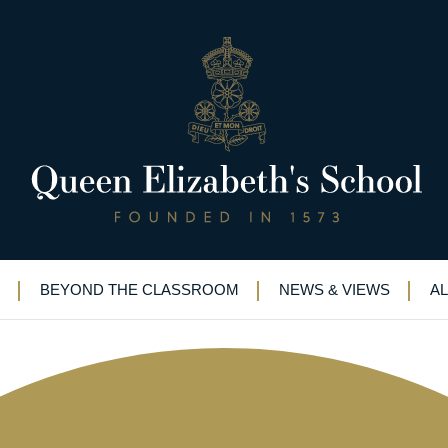
l rounds of prestigious Biology
BEYOND THE CLASSROOM
NEWS & VIEWS
A