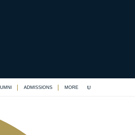
 competition
LUMNI
ADMISSIONS
MORE