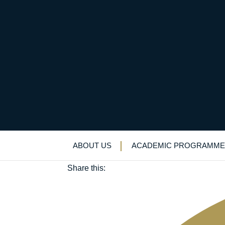
QE boys shine in fina
May 8, 2018
ABOUT US
ACADEMIC PROGRAMME
Academic enrichment
|
Biology
|
STEM
Share this: