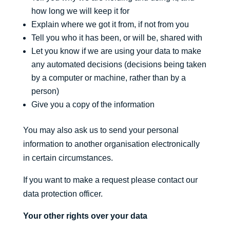
how long we will keep it for
Explain where we got it from, if not from you
Tell you who it has been, or will be, shared with
Let you know if we are using your data to make
any automated decisions (decisions being taken
by a computer or machine, rather than by a
person)
Give you a copy of the information
You may also ask us to send your personal
information to another organisation electronically
in certain circumstances.
If you want to make a request please contact our
data protection officer.
Your other rights over your data