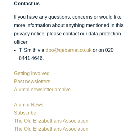
Contact us
If you have any questions, concerns or would like
more information about anything mentioned in this
privacy notice, please contact our data protection
officer:
T. Smith via
dpo@qebarnet.co.uk
or on 020
8441 4646.
Getting Involved
Past newsletters
Alumni newsletter archive
Alumni News
Subscribe
The Old Elizabethans Association
The Old Elizabethans Association