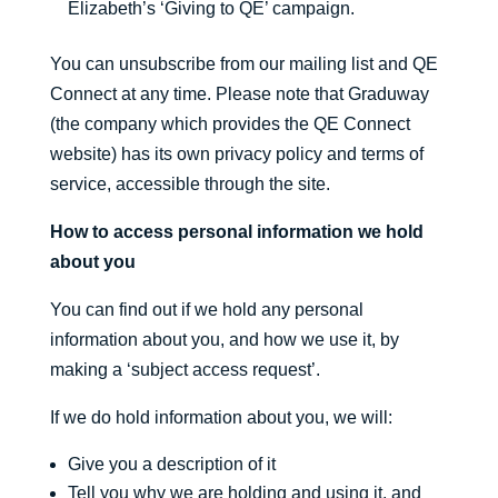
Elizabeth’s ‘Giving to QE’ campaign.
You can unsubscribe from our mailing list and QE
Connect at any time. Please note that Graduway
(the company which provides the QE Connect
website) has its own privacy policy and terms of
service, accessible through the site.
How to access personal information we hold
about you
You can find out if we hold any personal
information about you, and how we use it, by
making a ‘subject access request’.
If we do hold information about you, we will:
Give you a description of it
Tell you why we are holding and using it, and