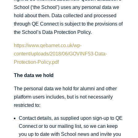
School (‘the School’) uses any personal data we
hold about them. Data collected and processed
through QE Connect is subject to the provisions of
the School’s Data Protection Policy.
https://www.qebarnet.co.uk/wp-
content/uploads/2018/06/GOVINF53-Data-
Protection-Policy.pdf
The data we hold
The personal data we hold for alumni and other
platform users includes, but is not necessarily
restricted to:
Contact details, as supplied upon sign-up to QE
Connect or to our mailing list, so we can keep
you up to date with School news and invite you