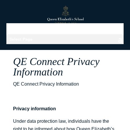
Select Page
QE Connect Privacy
Information
QE Connect Privacy Information
Privacy information
Under data protection law, individuals have the
right to be informed about how Queen Elizabeth’s