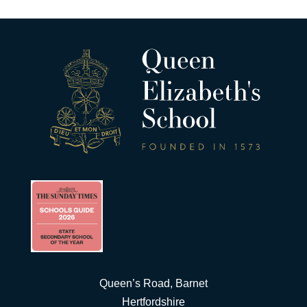
Queen’s Road, Barnet
Hertfordshire