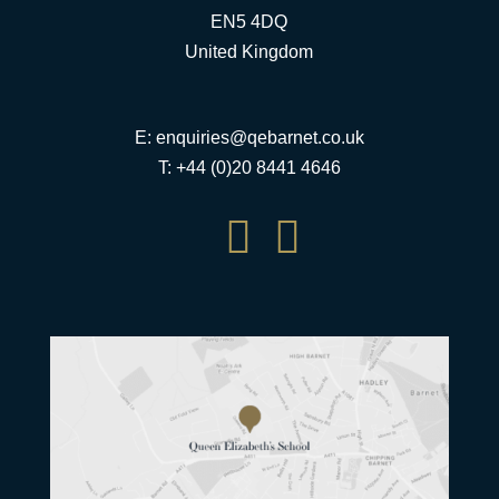
EN5 4DQ
United Kingdom
E:
enquiries@qebarnet.co.uk
T: +44 (0)20 8441 4646

