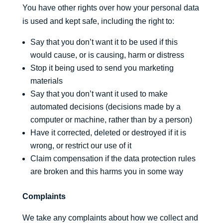
You have other rights over how your personal data
is used and kept safe, including the right to:
Say that you don’t want it to be used if this
would cause, or is causing, harm or distress
Stop it being used to send you marketing
materials
Say that you don’t want it used to make
automated decisions (decisions made by a
computer or machine, rather than by a person)
Have it corrected, deleted or destroyed if it is
wrong, or restrict our use of it
Claim compensation if the data protection rules
are broken and this harms you in some way
Complaints
We take any complaints about how we collect and