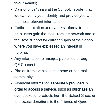
to our events;
Date of birth / years at the School, in order that
we can verify your identity and provide you with
the most relevant information;
Further education and careers information, to
help users gain the most from the network and to
facilitate support for current pupils at the School,
where you have expressed an interest in
helping;
Any information or images published through
QE Connect;
Photos from events, to celebrate our alumni
community;
Financial information separately provided in
order to access a service, such as purchase an
event ticket or products from the School Shop, or
to process donations to the Friends of Queen