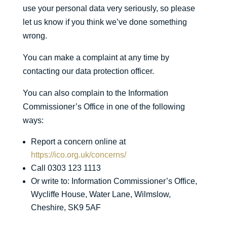
use your personal data very seriously, so please
let us know if you think we’ve done something
wrong.
You can make a complaint at any time by
contacting our data protection officer.
You can also complain to the Information
Commissioner’s Office in one of the following
ways:
Report a concern online at
https://ico.org.uk/concerns/
Call 0303 123 1113
Or write to: Information Commissioner’s Office,
Wycliffe House, Water Lane, Wilmslow,
Cheshire, SK9 5AF