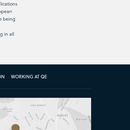
lications
ropean
ke being
 in all
ON
WORKING AT QE