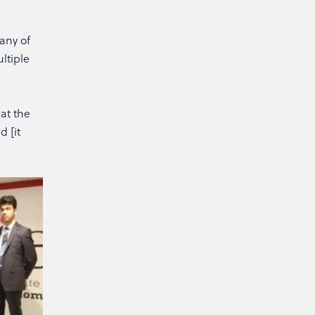
any of
ltiple
at the
d [it