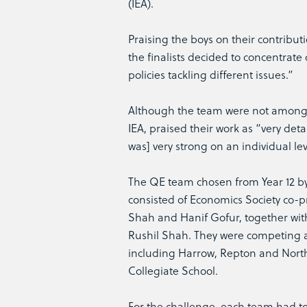
(IEA).
Praising the boys on their contrib
the finalists decided to concentrate
policies tackling different issues.”
Although the team were not among t
IEA, praised their work as “very deta
was] very strong on an individual lev
The QE team chosen from Year 12 
consisted of Economics Society co-p
Shah and Hanif Gofur, together wi
Rushil Shah. They were competing a
including Harrow, Repton and Nor
Collegiate School.
For the challenge, each team had t