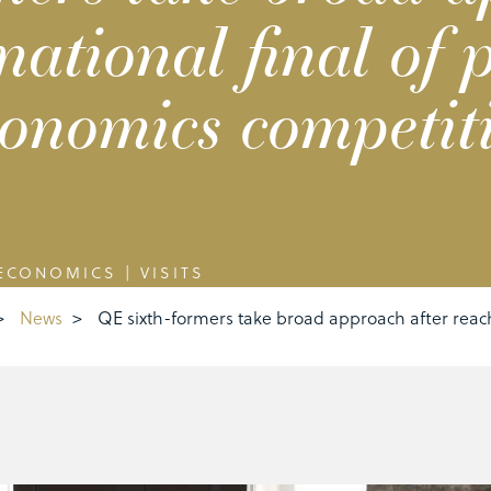
national final of p
onomics competit
ECONOMICS
|
VISITS
>
News
>
QE sixth-formers take broad approach after reach