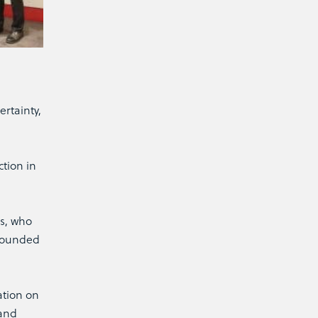
rtainty,
tion in
es, who
 founded
ation on
rand