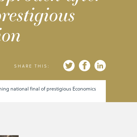
restigious
ion
SHARE THIS:
ing national final of prestigious Economics