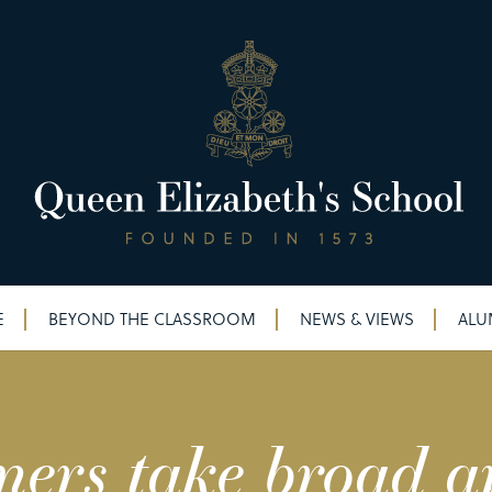
E
BEYOND THE CLASSROOM
NEWS & VIEWS
ALU
mers take broad a