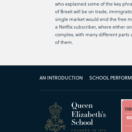
who explained some of the key phra
of Brexit will be on trade, immigra
single market would end the free m
a Netflix subscriber, where either on
complex, with many different parts 
of them.
AN INTRODUCTION
SCHOOL PERFOR