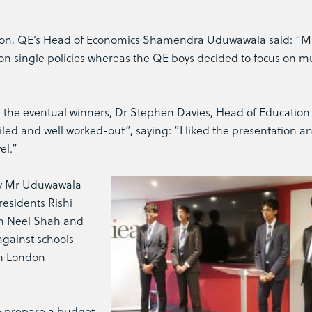
ution, QE’s Head of Economics Shamendra Uduwawala said: “M
 on single policies whereas the QE boys decided to focus on mu
he eventual winners, Dr Stephen Davies, Head of Education 
iled and well worked-out”, saying: “I liked the presentation an
el.”
by Mr Uduwawala
residents Rishi
th Neel Shah and
gainst schools
th London
o prepare a budget