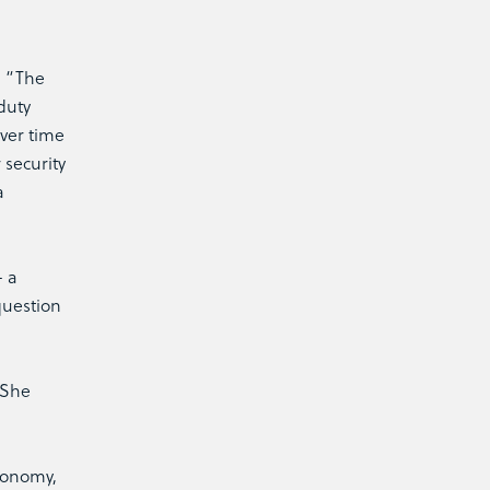
. “The
duty
over time
 security
a
– a
question
 She
Economy,