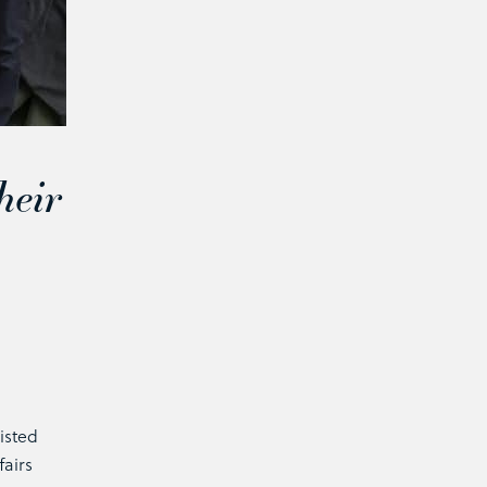
heir
isted
fairs