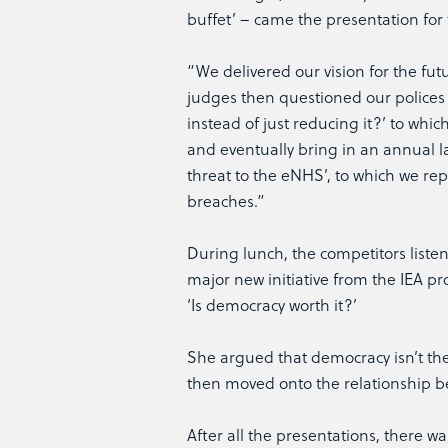
buffet’ – came the presentation for
“We delivered our vision for the fut
judges then questioned our polices 
instead of just reducing it?’ to whi
and eventually bring in an annual l
threat to the eNHS’, to which we re
breaches.”
During lunch, the competitors listen
major new initiative from the IEA p
‘Is democracy worth it?’
She argued that democracy isn’t the r
then moved onto the relationship be
After all the presentations, there wa