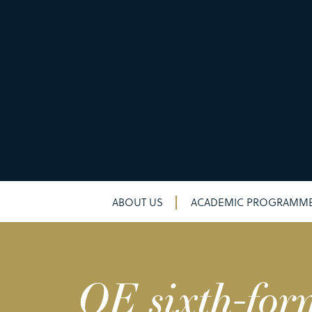
ABOUT US
ACADEMIC PROGRAMM
QE sixth-for