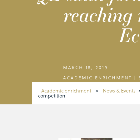
reaching 
Ec
MARCH 15, 2019
ACADEMIC ENRICHMENT
|
Academic enrichment
>
News & Events
competition