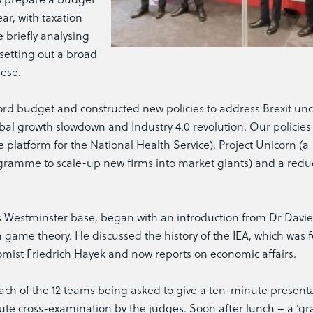
ar, with taxation
 briefly analysing
setting out a broad
hese.
rd budget and constructed new policies to address Brexit unce
bal growth slowdown and Industry 4.0 revolution. Our policies
 platform for the National Health Service), Project Unicorn (a
gramme to scale-up new firms into market giants) and a reduc
A’s Westminster base, began with an introduction from Dr Davi
on game theory. He discussed the history of the IEA, which was
omist Friedrich Hayek and now reports on economic affairs.
ach of the 12 teams being asked to give a ten-minute present
ute cross-examination by the judges. Soon after lunch – a ‘g