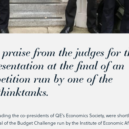
raise from the judges for t
esentation at the final of an
tition run by one of the
 thinktanks.
uding the co-presidents of QE’s Economics Society, were shortl
al of the Budget Challenge run by the Institute of Economic Af