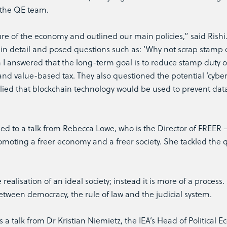
 the QE team.
ure of the economy and outlined our main policies,” said Rishi
in detail and posed questions such as: ‘Why not scrap stamp 
ch I answered that the long-term goal is to reduce stamp duty 
and value-based tax. They also questioned the potential ‘cyber
plied that blockchain technology would be used to prevent dat
ed to a talk from Rebecca Lowe, who is the Director of FREER 
romoting a freer economy and a freer society. She tackled the 
ealisation of an ideal society; instead it is more of a process.
tween democracy, the rule of law and the judicial system.
s a talk from Dr Kristian Niemietz, the IEA’s Head of Political 