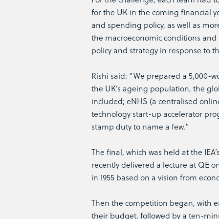
for the UK in the coming financial ye
and spending policy, as well as more
the macroeconomic conditions and 
policy and strategy in response to t
Rishi said: “We prepared a 5,000-wo
the UK’s ageing population, the glo
included; eNHS (a centralised online
technology start-up accelerator pro
stamp duty to name a few.”
The final, which was held at the IE
recently delivered a lecture at QE 
in 1955 based on a vision from econ
Then the competition began, with e
their budget, followed by a ten-min