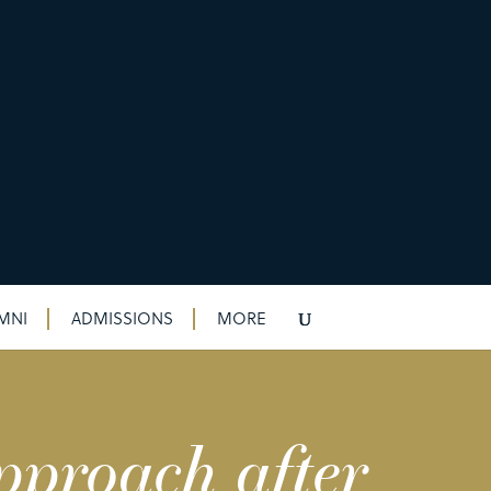
MNI
ADMISSIONS
MORE
pproach after