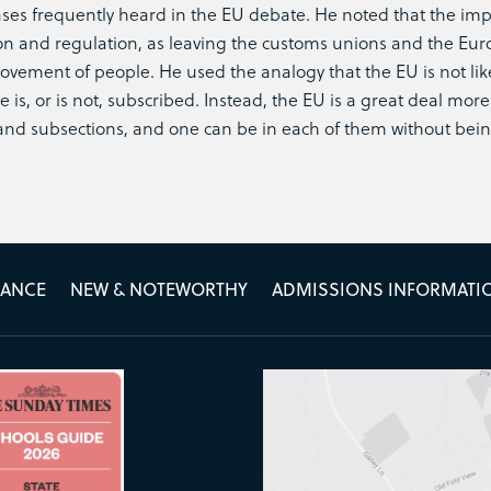
ses frequently heard in the EU debate. He noted that the imp
tion and regulation, as leaving the customs unions and the Eu
ovement of people. He used the analogy that the EU is not li
e is, or is not, subscribed. Instead, the EU is a great deal more
and subsections, and one can be in each of them without being
MANCE
NEW & NOTEWORTHY
ADMISSIONS INFORMATI