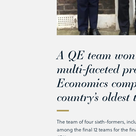
A QE team won p
multi-faceted pr
Economics compe
country’s oldest
The team of four sixth-formers, incl
among the final 12 teams for the fin