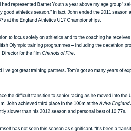
nd had represented Barnet Youth a year above my age group” said J
 very good athletics season.” In fact, John ended the 2011 seas
0.87s at the England Athletics U17 Championships.
sion to focus solely on athletics and to the coaching he recei
itish Olympic training programmes – including the decathlon p
irector for the film
Chariots of Fire
.
nd I’ve got great training partners. Tom’s got so many years of exp
ace the difficult transition to senior racing as he moved into t
im, John achieved third place in the 100m at the
Aviva England
ghtly slower than his 2012 season and personal best of 10.77s.
elf has not seen this season as significant. “It’s been a transit