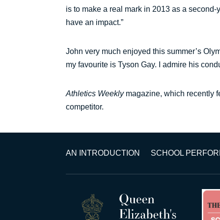
is to make a real mark in 2013 as a second-y
have an impact.”
John very much enjoyed this summer’s Olympic
my favourite is Tyson Gay. I admire his condu
Athletics Weekly
magazine, which recently f
competitor.
AN INTRODUCTION
SCHOOL PERFO