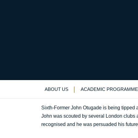
QE sprinter leading 
Uncategorized
>
News & Events
>
News
>
Q
ABOUT US
ACADEMIC PROGRAMME
Sixth-Former John Otugade is being tipped as 
John was scouted by several London clubs an
recognised and he was persuaded his future l