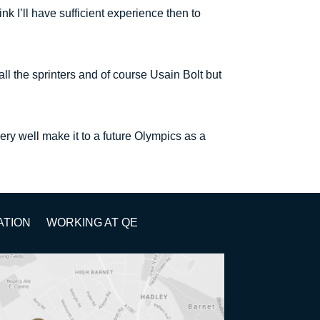
 I’ll have sufficient experience then to
ll the sprinters and of course Usain Bolt but
very well make it to a future Olympics as a
ATION
WORKING AT QE