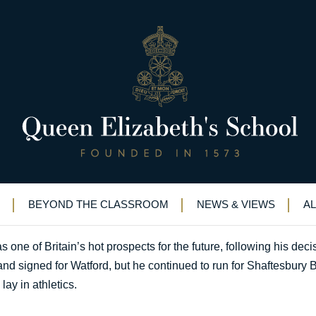
the way
E sprinter leading the way
BEYOND THE CLASSROOM
NEWS & VIEWS
A
one of Britain’s hot prospects for the future, following his decis
d signed for Watford, but he continued to run for Shaftesbury B
ay in athletics.