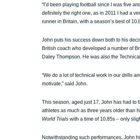
“I’d been playing football since I was five a
definitely the right one, as in 2011 I had a
runner in Britain, with a season’s best of 1
John puts his success down both to his deci
British coach who developed a number of Br
Daley Thompson. He was also the Technical D
“We do a lot of technical work in our drills a
motivate,” said John.
This season, aged just 17, John has had to f
athletes as much as three years older than h
World Trials
with a time of 10.85s – only sli
Notwithstanding such performances, John hims