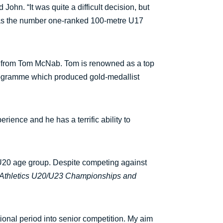
ohn. “It was quite a difficult decision, but
on as the number one-ranked 100-metre U17
ves from Tom McNab. Tom is renowned as a top
rogramme which produced gold-medallist
erience and he has a terrific ability to
he U20 age group. Despite competing against
 Athletics U20/U23 Championships and
ional period into senior competition. My aim