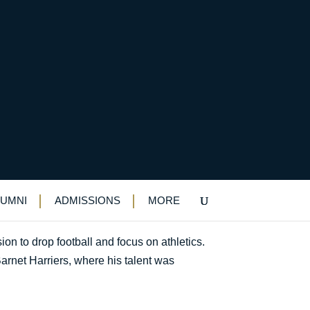
LUMNI
ADMISSIONS
MORE
ion to drop football and focus on athletics.
arnet Harriers, where his talent was