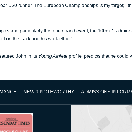
ear U20 runner. The European Championships is my target; I think
s and particularly the blue riband event, the 100m. “I admire a
ct on the track and his work ethic.”
eatured John in its
Young Athlete
profile, predicts that he could 
RMANCE
NEW & NOTEWORTHY
ADMISSIONS INFORM