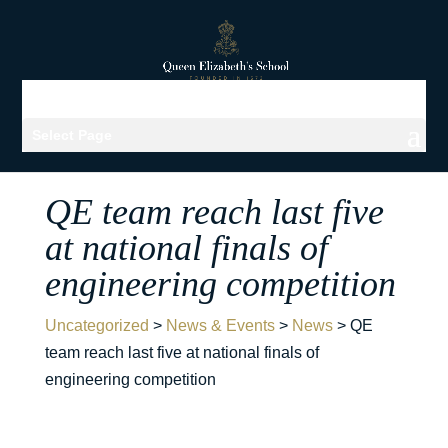
Select Page
QE team reach last five
at national finals of
engineering competition
Uncategorized
>
News & Events
>
News
>
QE
team reach last five at national finals of
engineering competition