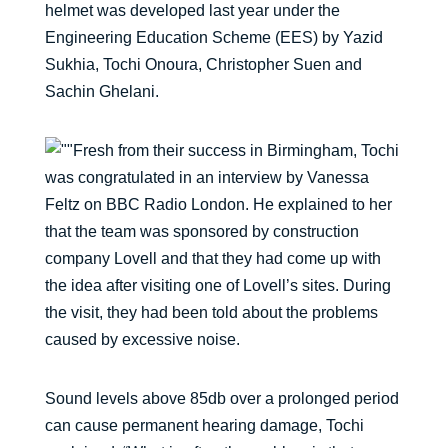
helmet was developed last year under the
Engineering Education Scheme (EES) by Yazid
Sukhia, Tochi Onoura, Christopher Suen and
Sachin Ghelani.
Fresh from their success in Birmingham, Tochi
was congratulated in an interview by Vanessa
Feltz on BBC Radio London. He explained to her
that the team was sponsored by construction
company Lovell and that they had come up with
the idea after visiting one of Lovell’s sites. During
the visit, they had been told about the problems
caused by excessive noise.
Sound levels above 85db over a prolonged period
can cause permanent hearing damage, Tochi