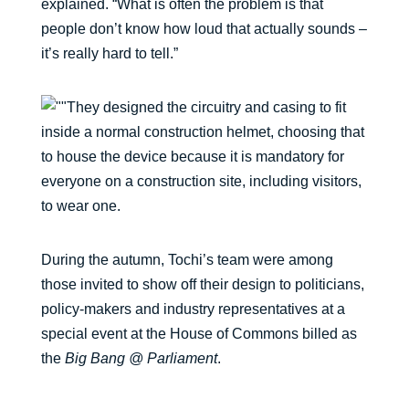
explained. “What is often the problem is that
people don’t know how loud that actually sounds –
it’s really hard to tell.”
They designed the circuitry and casing to fit
inside a normal construction helmet, choosing that
to house the device because it is mandatory for
everyone on a construction site, including visitors,
to wear one.
During the autumn, Tochi’s team were among
those invited to show off their design to politicians,
policy-makers and industry representatives at a
special event at the House of Commons billed as
the
Big Bang @ Parliament
.