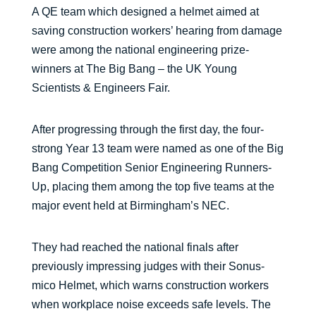
A QE team which designed a helmet aimed at
saving construction workers’ hearing from damage
were among the national engineering prize-
winners at The Big Bang – the UK Young
Scientists & Engineers Fair.
After progressing through the first day, the four-
strong Year 13 team were named as one of the Big
Bang Competition Senior Engineering Runners-
Up, placing them among the top five teams at the
major event held at Birmingham’s NEC.
They had reached the national finals after
previously impressing judges with their Sonus-
mico Helmet, which warns construction workers
when workplace noise exceeds safe levels. The