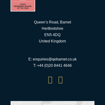
Queen’s Road, Barnet
Hertfordshire
EN5 4DQ
United Kingdom
E:
enquiries@qebarnet.co.uk
T: +44 (0)20 8441 4646

