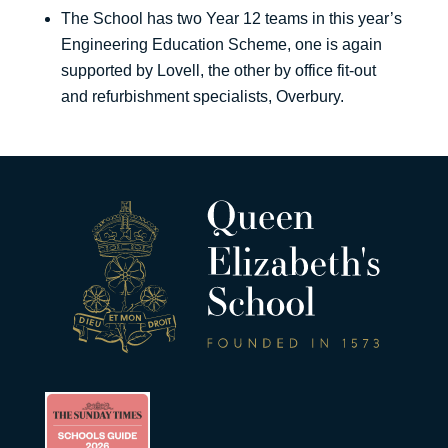
The School has two Year 12 teams in this year’s
Engineering Education Scheme, one is again
supported by Lovell, the other by office fit-out
and refurbishment specialists, Overbury.