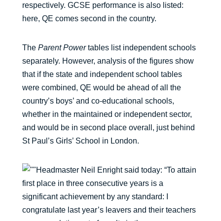
respectively. GCSE performance is also listed:
here, QE comes second in the country.
The
Parent Power
tables list independent schools
separately. However, analysis of the figures show
that if the state and independent school tables
were combined, QE would be ahead of all the
country’s boys’ and co-educational schools,
whether in the maintained or independent sector,
and would be in second place overall, just behind
St Paul’s Girls’ School in London.
Headmaster Neil Enright said today: “To attain
first place in three consecutive years is a
significant achievement by any standard: I
congratulate last year’s leavers and their teachers