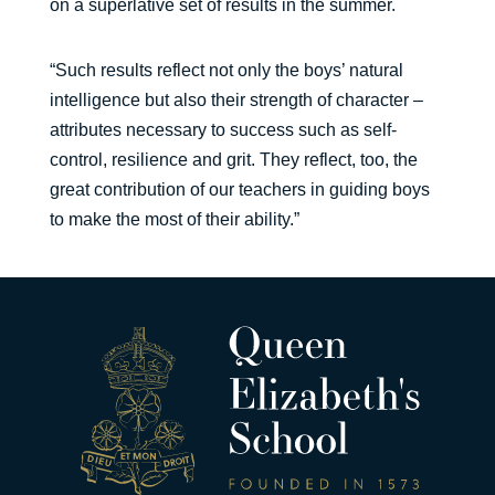
on a superlative set of results in the summer.
“Such results reflect not only the boys’ natural
intelligence but also their strength of character –
attributes necessary to success such as self-
control, resilience and grit. They reflect, too, the
great contribution of our teachers in guiding boys
to make the most of their ability.”