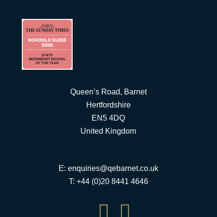
Queen’s Road, Barnet
Hertfordshire
EN5 4DQ
United Kingdom
E:
enquiries@qebarnet.co.uk
T: +44 (0)20 8441 4646

