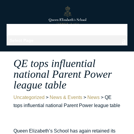
Select Page
QE tops influential
national Parent Power
league table
Uncategorized
>
News & Events
>
News
>
QE
tops influential national Parent Power league table
Queen Elizabeth’s School has again retained its