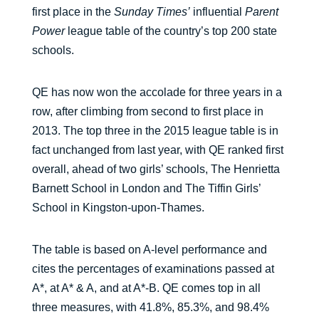
first place in the
Sunday Times’
influential
Parent
Power
league table of the country’s top 200 state
schools.
QE has now won the accolade for three years in a
row, after climbing from second to first place in
2013. The top three in the 2015 league table is in
fact unchanged from last year, with QE ranked first
overall, ahead of two girls’ schools, The Henrietta
Barnett School in London and The Tiffin Girls’
School in Kingston-upon-Thames.
The table is based on A-level performance and
cites the percentages of examinations passed at
A*, at A* & A, and at A*-B. QE comes top in all
three measures, with 41.8%, 85.3%, and 98.4%