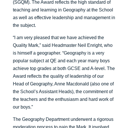
(SGQM). The Award reflects the high standard of
teaching and learning in Geography at the School
as well as effective leadership and management in
the subject.
“I am very pleased that we have achieved the
Quality Mark,” said Headmaster Neil Enright, who
is himself a geographer. “Geography is a very
popular subject at QE and each year many boys
achieve top grades at both GCSE and A-level. The
Award reflects the quality of leadership of our
Head of Geography, Anne Macdonald (also one of
the School’s Assistant Heads), the commitment of
the teachers and the enthusiasm and hard work of
our boys.”
The Geography Department underwent a rigorous
moderation process to gain the Mark. It involved