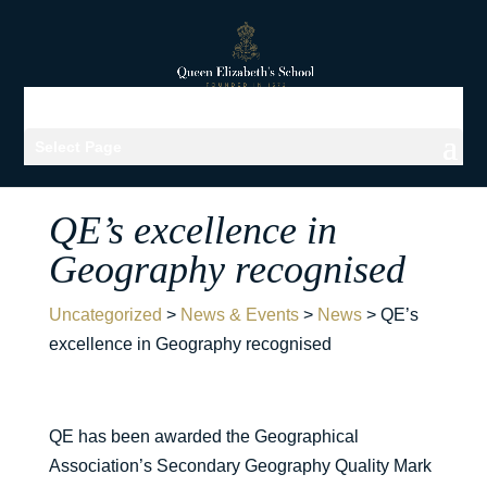
Select Page
QE’s excellence in
Geography recognised
Uncategorized
>
News & Events
>
News
>
QE’s
excellence in Geography recognised
QE has been awarded the Geographical
Association’s Secondary Geography Quality Mark