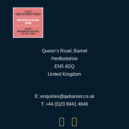
Queen’s Road, Barnet
Hertfordshire
EN5 4DQ
United Kingdom
E:
enquiries@qebarnet.co.uk
T: +44 (0)20 8441 4646

