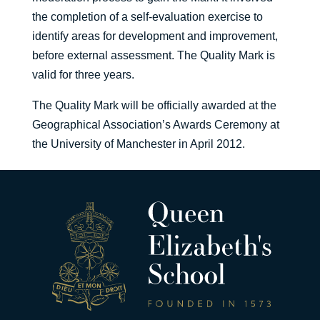
the completion of a self-evaluation exercise to
identify areas for development and improvement,
before external assessment. The Quality Mark is
valid for three years.
The Quality Mark will be officially awarded at the
Geographical Association’s Awards Ceremony at
the University of Manchester in April 2012.