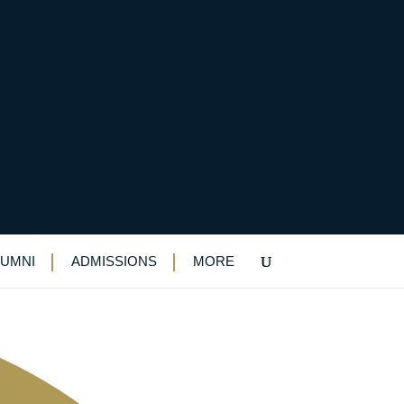
 national finals
LUMNI
ADMISSIONS
MORE