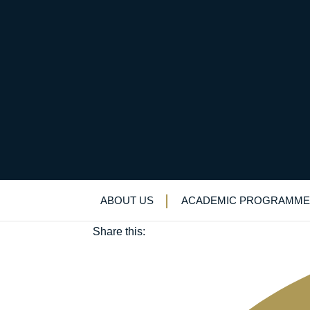
Record participation 
June 3, 2019
ABOUT US
ACADEMIC PROGRAMME
Sport
Share this: