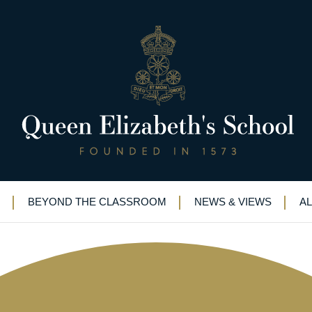
in Eton Fives brings rewards at
BEYOND THE CLASSROOM
NEWS & VIEWS
A