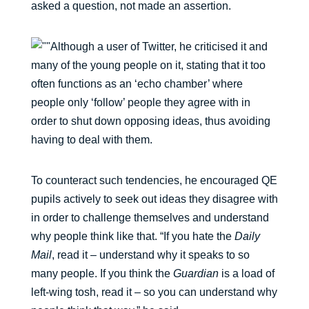
asked a question, not made an assertion.
Although a user of Twitter, he criticised it and
many of the young people on it, stating that it too
often functions as an ‘echo chamber’ where
people only ‘follow’ people they agree with in
order to shut down opposing ideas, thus avoiding
having to deal with them.
To counteract such tendencies, he encouraged QE
pupils actively to seek out ideas they disagree with
in order to challenge themselves and understand
why people think like that. “If you hate the
Daily
Mail
, read it – understand why it speaks to so
many people. If you think the
Guardian
is a load of
left-wing tosh, read it – so you can understand why