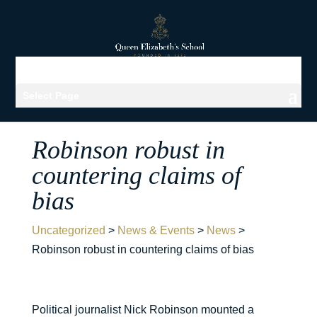
Select Page
Robinson robust in
countering claims of
bias
Uncategorized
>
News & Events
>
News
>
Robinson robust in countering claims of bias
Political journalist Nick Robinson mounted a