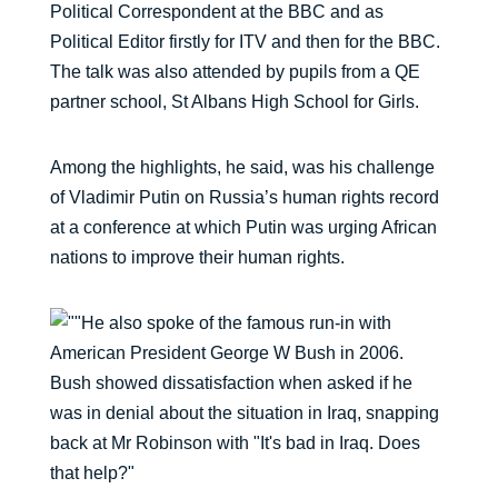
Political Correspondent at the BBC and as
Political Editor firstly for ITV and then for the BBC.
The talk was also attended by pupils from a QE
partner school, St Albans High School for Girls.
Among the highlights, he said, was his challenge
of Vladimir Putin on Russia’s human rights record
at a conference at which Putin was urging African
nations to improve their human rights.
He also spoke of the famous run-in with
American President George W Bush in 2006.
Bush showed dissatisfaction when asked if he
was in denial about the situation in Iraq, snapping
back at Mr Robinson with "It's bad in Iraq. Does
that help?"