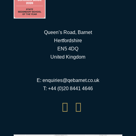
Queen’s Road, Barnet
Hertfordshire
EN5 4DQ
United Kingdom
E:
enquiries@qebarnet.co.uk
T: +44 (0)20 8441 4646

