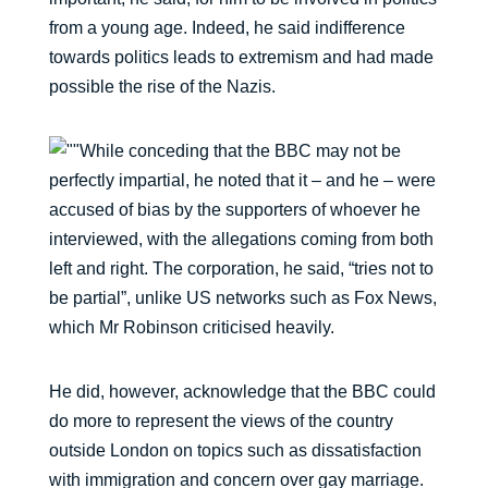
from a young age. Indeed, he said indifference
towards politics leads to extremism and had made
possible the rise of the Nazis.
While conceding that the BBC may not be
perfectly impartial, he noted that it – and he – were
accused of bias by the supporters of whoever he
interviewed, with the allegations coming from both
left and right. The corporation, he said, “tries not to
be partial”, unlike US networks such as Fox News,
which Mr Robinson criticised heavily.
He did, however, acknowledge that the BBC could
do more to represent the views of the country
outside London on topics such as dissatisfaction
with immigration and concern over gay marriage.