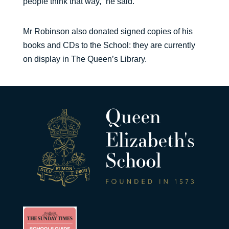
people think that way,” he said.
Mr Robinson also donated signed copies of his
books and CDs to the School: they are currently
on display in The Queen’s Library.