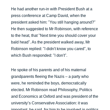
He had another run-in with President Bush at a
press conference at Camp David, when the
president asked him: "You still hanging around?"
He then suggested to Mr Robinson, with reference
to the heat, that "Next time you should cover your
bald head". As the president walked away, Mr
Robinson replied: "I didn't know you cared", to
which Bush responded: "I don't".
He spoke of his parents and of his maternal
grandparents fleeing the Nazis – a party who
were, he reminded the boys, democratically
elected. Mr Robinson read Philosophy, Politics
and Economics at Oxford and was president of the
university’s Conservative Association: it was
important, he said, for him to be involved in politics