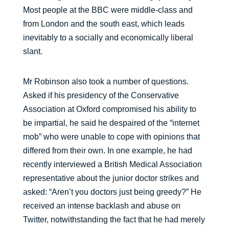
Most people at the BBC were middle-class and
from London and the south east, which leads
inevitably to a socially and economically liberal
slant.
Mr Robinson also took a number of questions.
Asked if his presidency of the Conservative
Association at Oxford compromised his ability to
be impartial, he said he despaired of the “internet
mob” who were unable to cope with opinions that
differed from their own. In one example, he had
recently interviewed a British Medical Association
representative about the junior doctor strikes and
asked: “Aren’t you doctors just being greedy?” He
received an intense backlash and abuse on
Twitter, notwithstanding the fact that he had merely