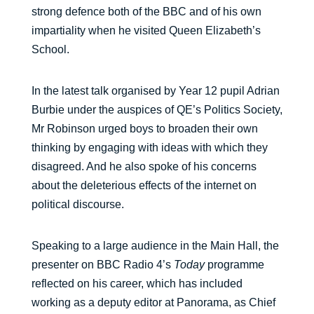
strong defence both of the BBC and of his own
impartiality when he visited Queen Elizabeth’s
School.
In the latest talk organised by Year 12 pupil Adrian
Burbie under the auspices of QE’s Politics Society,
Mr Robinson urged boys to broaden their own
thinking by engaging with ideas with which they
disagreed. And he also spoke of his concerns
about the deleterious effects of the internet on
political discourse.
Speaking to a large audience in the Main Hall, the
presenter on BBC Radio 4’s
Today
programme
reflected on his career, which has included
working as a deputy editor at Panorama, as Chief