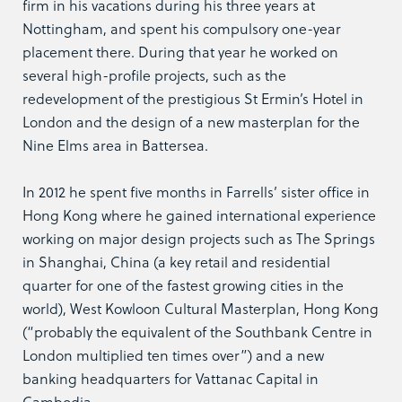
firm in his vacations during his three years at
Nottingham, and spent his compulsory one-year
placement there. During that year he worked on
several high-profile projects, such as the
redevelopment of the prestigious St Ermin’s Hotel in
London and the design of a new masterplan for the
Nine Elms area in Battersea.
In 2012 he spent five months in Farrells’ sister office in
Hong Kong where he gained international experience
working on major design projects such as The Springs
in Shanghai, China (a key retail and residential
quarter for one of the fastest growing cities in the
world), West Kowloon Cultural Masterplan, Hong Kong
(“probably the equivalent of the Southbank Centre in
London multiplied ten times over”) and a new
banking headquarters for Vattanac Capital in
Cambodia.