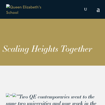
Scaling Heights Together
Two QE contemporaries went to the
same two universities and now work in the