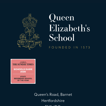
Queen’s Road, Barnet
Hertfordshire