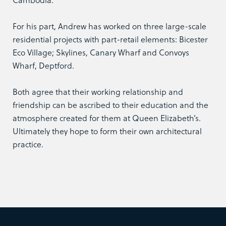
For his part, Andrew has worked on three large-scale
residential projects with part-retail elements: Bicester
Eco Village; Skylines, Canary Wharf and Convoys
Wharf, Deptford.
Both agree that their working relationship and
friendship can be ascribed to their education and the
atmosphere created for them at Queen Elizabeth’s.
Ultimately they hope to form their own architectural
practice.