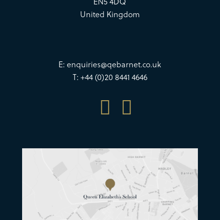
EN5 4DQ
United Kingdom
E:
enquiries@qebarnet.co.uk
T: +44 (0)20 8441 4646

