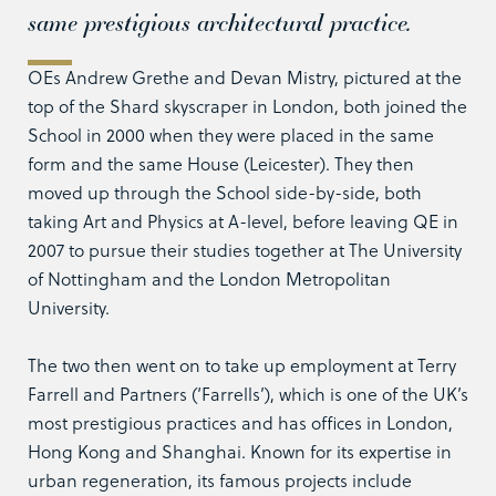
same prestigious architectural practice.
OEs Andrew Grethe and Devan Mistry, pictured at the
top of the Shard skyscraper in London, both joined the
School in 2000 when they were placed in the same
form and the same House (Leicester). They then
moved up through the School side-by-side, both
taking Art and Physics at A-level, before leaving QE in
2007 to pursue their studies together at The University
of Nottingham and the London Metropolitan
University.
The two then went on to take up employment at Terry
Farrell and Partners (‘Farrells’), which is one of the UK’s
most prestigious practices and has offices in London,
Hong Kong and Shanghai. Known for its expertise in
urban regeneration, its famous projects include