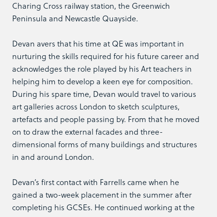
Charing Cross railway station, the Greenwich
Peninsula and Newcastle Quayside.
Devan avers that his time at QE was important in
nurturing the skills required for his future career and
acknowledges the role played by his Art teachers in
helping him to develop a keen eye for composition.
During his spare time, Devan would travel to various
art galleries across London to sketch sculptures,
artefacts and people passing by. From that he moved
on to draw the external facades and three-
dimensional forms of many buildings and structures
in and around London.
Devan’s first contact with Farrells came when he
gained a two-week placement in the summer after
completing his GCSEs. He continued working at the