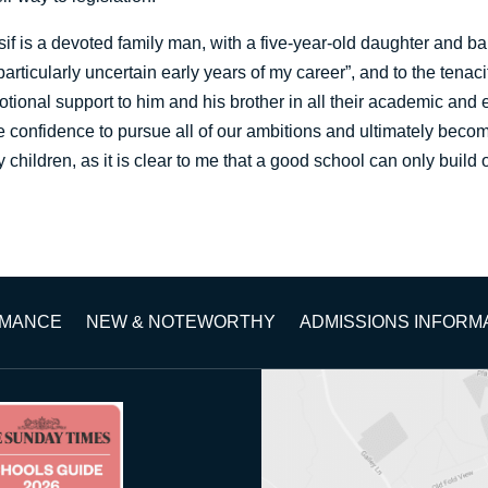
if is a devoted family man, with a five-year-old daughter and ba
particularly uncertain early years of my career”, and to the tenac
tional support to him and his brother in all their academic and 
he confidence to pursue all of our ambitions and ultimately becom
y children, as it is clear to me that a good school can only build
RMANCE
NEW & NOTEWORTHY
ADMISSIONS INFORM