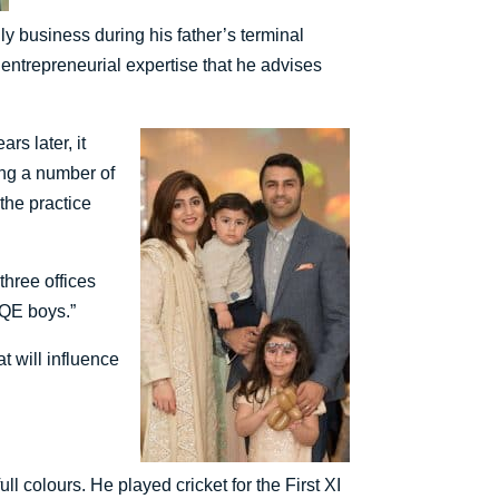
ily business during his father’s terminal
 entrepreneurial expertise that he advises
s later, it
ding a number of
the practice
three offices
 QE boys.”
t will influence
l colours. He played cricket for the First XI