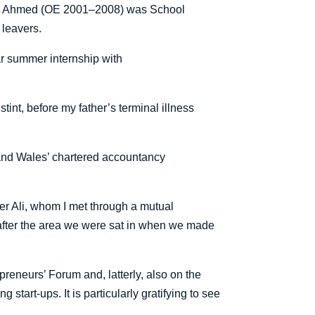
mair Ahmed (OE 2001–2008) was School
 leavers.
ar summer internship with
tint, before my father’s terminal illness
 and Wales’ chartered accountancy
r Ali, whom I met through a mutual
 after the area we were sat in when we made
reneurs’ Forum and, latterly, also on the
start-ups. It is particularly gratifying to see