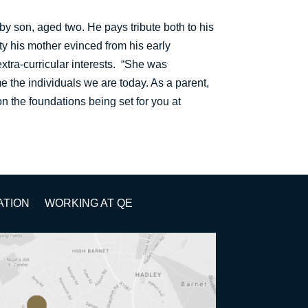
by son, aged two. He pays tribute both to his
ity his mother evinced from his early
extra-curricular interests. “She was
e the individuals we are today. As a parent,
 on the foundations being set for you at
ATION
WORKING AT QE