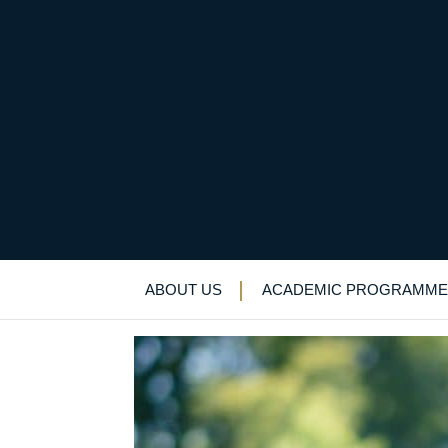
School sports star no
Alumni Newsletter
>
News & Events
>
New
ABOUT US
ACADEMIC PROGRAMME