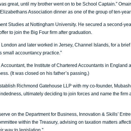
t was great, until my brother went on to be School Captain.” O
 Elizabethans Association dinner as one of the group of ten-year
ment Studies at Nottingham University. He secured a second-ye
er to join the Big Four firm after graduation.
 London and later worked in Jersey, Channel Islands, for a brief s
s small accountancy practice.”
Accountant, the Institute of Chartered Accountants in England
ess. (It was closed on his father’s passing.)
 establish Richmond Gatehouse LLP with my co-founder, Mubashe
ndedness, ultimately deciding to join forces and name the firm
serve on the Department for Business, Innovation & Skills’ Entrep
mmittee within the Treasury, advising on taxation matters affecting 
r way to legislation.”