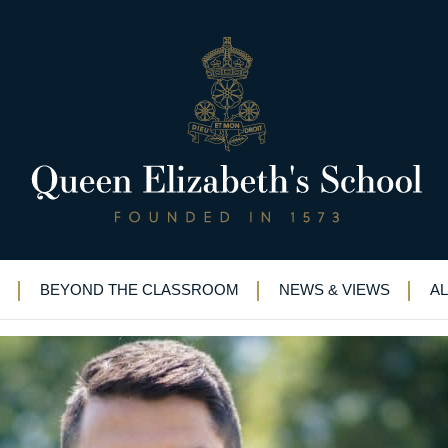
w shining in business
s
>
School sports star now shining in business
BEYOND THE CLASSROOM
NEWS & VIEWS
A