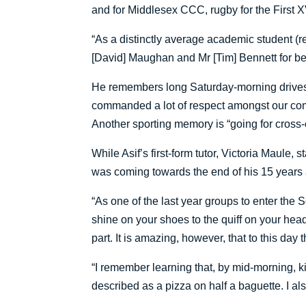
and for Middlesex CCC, rugby for the First X
“As a distinctly average academic student (re
[David] Maughan and Mr [Tim] Bennett for bei
He remembers long Saturday-morning drives t
commanded a lot of respect amongst our competi
Another sporting memory is “going for cross-
While Asif’s first-form tutor, Victoria Maul
was coming towards the end of his 15 years 
“As one of the last year groups to enter the 
shine on your shoes to the quiff on your hea
part. It is amazing, however, that to this day
“I remember learning that, by mid-morning, ki
described as a pizza on half a baguette. I als