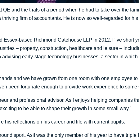
r at QE and the trials of a period when he had to take over the fam
 thriving firm of accountants. He is now so well-regarded for his
 Essex-based Richmond Gatehouse LLP in 2012. Five short year
dustries – property, construction, healthcare and leisure – inclu
 advising early-stage technology businesses, a sector in which 
re hands and we have grown from one room with one employee to 
even been fortunate enough to provide work experience to some
ur and professional advisor, Asif enjoys helping companies tha
 exciting to be able to shape their growth in some small way.”
e his reflections on his career and life with current pupils.
und sport. Asif was the only member of his year to have triple ful