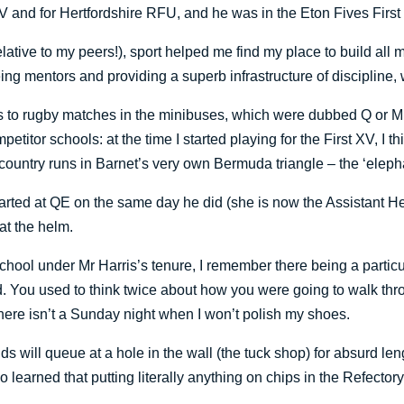
V and for Hertfordshire RFU, and he was in the Eton Fives First 
lative to my peers!), sport helped me find my place to build all m
ng mentors and providing a superb infrastructure of discipline,
o rugby matches in the minibuses, which were dubbed Q or M afte
tor schools: at the time I started playing for the First XV, I thi
country runs in Barnet’s very own Bermuda triangle – the ‘elepha
e, started at QE on the same day he did (she is now the Assistan
at the helm.
School under Mr Harris’s tenure, I remember there being a particu
d. You used to think twice about how you were going to walk thro
 there isn’t a Sunday night when I won’t polish my shoes.
ds will queue at a hole in the wall (the tuck shop) for absurd le
o learned that putting literally anything on chips in the Refector