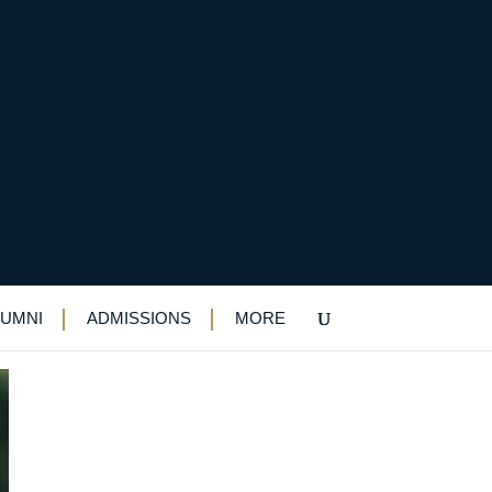
LUMNI
ADMISSIONS
MORE