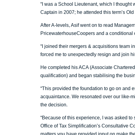
“I was a School Lieutenant, which I though
Captain in 2007; he attended this term’s Old
After A-levels, Asif went on to read Manage
PricewaterhouseCoopers and a conditional off
“I joined their mergers & acquisitions team in
forced me to unexpectedly resign and join hi
He completed his ACA (Associate Chartered 
qualification) and began stabilising the busin
“This provided the foundation to go on and
acquaintance. We resonated over our like-mi
the decision.
“Because of this experience, I was asked to 
Office of Tax Simplification’s Consultative Co
matters you have provided input on make thei