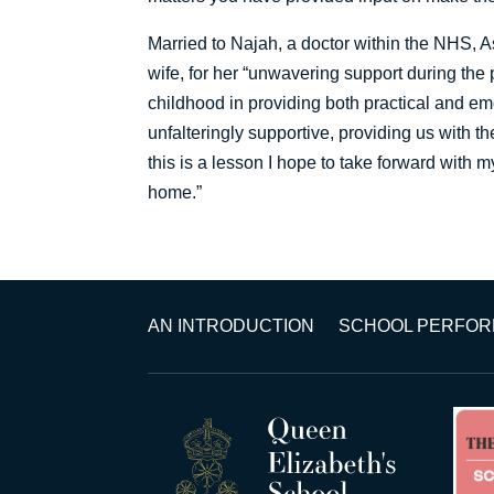
Married to Najah, a doctor within the NHS, As
wife, for her “unwavering support during the 
childhood in providing both practical and emo
unfalteringly supportive, providing us with t
this is a lesson I hope to take forward with m
home.”
AN INTRODUCTION
SCHOOL PERFO