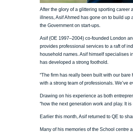
After the glory of a glittering sporting caree
illness, Asif Ahmed has gone on to build up a
the Government on start-ups.
Asif (OE 1997–2004) co-founded London and
provides professional services to a raft of in
household names. Asif himself specialises in
has developed a strong foothold.
“The firm has really been built with our ba
with a strong team of professionals. We’ve 
Drawing on his experience as both entreprene
“how the next generation work and play. It is
Earlier this month, Asif returned to QE to shar
Many of his memories of the School centre aro