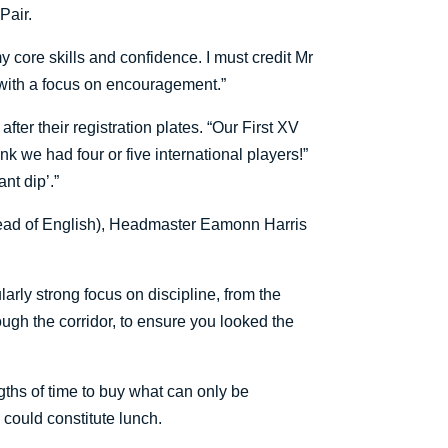
Pair.
y core skills and confidence. I must credit Mr
 with a focus on encouragement.”
r their registration plates. “Our First XV
nk we had four or five international players!”
nt dip’.”
t Head of English), Headmaster Eamonn Harris
larly strong focus on discipline, from the
ugh the corridor, to ensure you looked the
ngths of time to buy what can only be
y could constitute lunch.