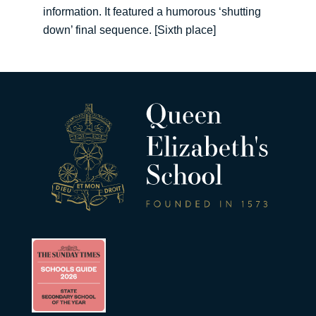
information. It featured a humorous ‘shutting
down’ final sequence. [Sixth place]