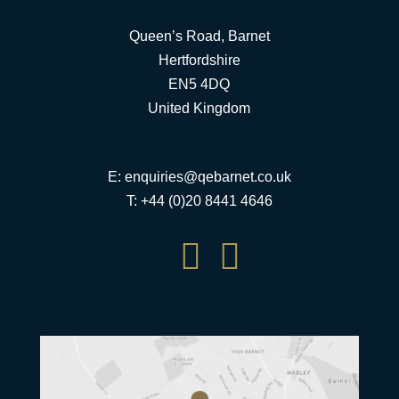
Queen’s Road, Barnet
Hertfordshire
EN5 4DQ
United Kingdom
E:
enquiries@qebarnet.co.uk
T: +44 (0)20 8441 4646

