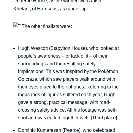
Underne House, as the winner, with Anish
Khetani, of Harrisons, as runner-up.
The other finalists were:
Hugh Wescott (Stapylton House), who looked at
people’s awareness – or lack of it – of their
surroundings and the resulting safety
implications. This was inspired by the Pokémon
Go craze, which saw players walk around with
their eyes glued to their phones. Referring to the
thousands of injuries suffered each year, Hugh
gave a strong, practical message, with road-
crossing safety advice. All his footage was self-
shot and was edited together well. [Third place]
Dominic Kumaresan (Pearce), who celebrated