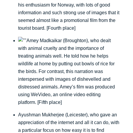
his enthusiasm for Norway, with lots of good
information and such strong use of images that it
seemed almost like a promotional film from the
tourist board. [Fourth place]
Amey Madkaikar (Broughton), who dealt
with animal cruelty and the importance of
treating animals well. He told how he helps
wildlife at home by putting out bowls of rice for
the birds. For contrast, this narration was
interspersed with images of dishevelled and
distressed animals. Amey’s film was produced
using WeVideo, an online video editing
platform. [Fifth place]
Ayushman Mukherjee (Leicester), who gave an
appreciation of the internet and all it can do, with
a particular focus on how easy it is to find