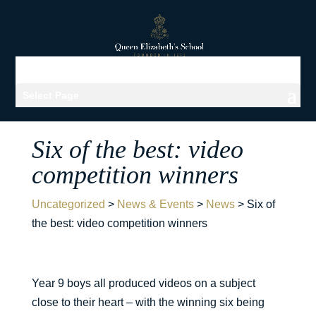
Select Page
Six of the best: video
competition winners
Uncategorized
>
News & Events
>
News
>
Six of
the best: video competition winners
Year 9 boys all produced videos on a subject
close to their heart – with the winning six being