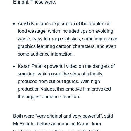
Enright. These were:
Anish Khetani’s exploration of the problem of
food wastage, which included tips on avoiding
waste, easy-to-grasp statistics, some impressive
graphics featuring cartoon characters, and even
some audience interaction.
Karan Patel’s powerful video on the dangers of
smoking, which used the story of a family,
produced from cut-out figures. With high
production values, this emotive film provoked
the biggest audience reaction.
Both were “very original and very powerful”, said
Mr Enright, before announcing Karan, from