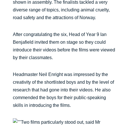
shown in assembly. The finalists tackled a very
diverse range of topics, including animal cruelty,
road safety and the attractions of Norway.
After congratulating the six, Head of Year 9 Ian
Benjafield invited them on stage so they could
introduce their videos before the films were viewed
by their classmates.
Headmaster Neil Enright was impressed by the
creativity of the shortlisted boys and by the level of
research that had gone into their videos. He also
commended the boys for their public-speaking
skills in introducing the films.
Two films particularly stood out, said Mr