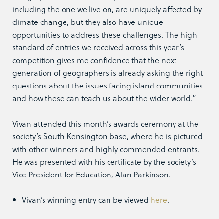
including the one we live on, are uniquely affected by
climate change, but they also have unique
opportunities to address these challenges. The high
standard of entries we received across this year’s
competition gives me confidence that the next
generation of geographers is already asking the right
questions about the issues facing island communities
and how these can teach us about the wider world.”
Vivan attended this month’s awards ceremony at the
society’s South Kensington base, where he is pictured
with other winners and highly commended entrants.
He was presented with his certificate by the society’s
Vice President for Education, Alan Parkinson.
Vivan’s winning entry can be viewed
here
.