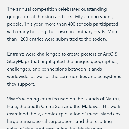
The annual competition celebrates outstanding
geographical thinking and creativity among young
people. This year, more than 400 schools participated,
with many holding their own preliminary heats. More
than 1,200 entries were submitted to the society.
Entrants were challenged to create posters or ArcGIS
StoryMaps that highlighted the unique geographies,
challenges, and connections between islands
worldwide, as well as the communities and ecosystems
they support.
Vivan’s winning entry focused on the islands of Nauru,
Haiti, the South China Sea and the Maldives. His work
examined the systemic exploitation of these islands by
large transnational corporations and the resulting
spiral of debt and corruption that binds them