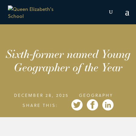
Sixth-former named Young
Geographer of the Year
DECEMBER 28, 2025
GEOGRAPHY
SHARE THIS: