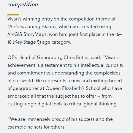
competition.
Vivan’s winning entry on the competition theme of
Understanding islands
, which was created using
ArcGIS StoryMaps, won him joint first place in the 16–
18 (Key Stage 5) age category.
QE’s Head of Geography, Chris Butler, said: “Vivan’s
achievement is a testament to his intellectual curiosity
and commitment to understanding the complexities
of our world. He represents a new and exciting breed
of geographer at Queen Elizabeth’s School who have
embraced all that the subject has to offer – from
cutting-edge digital tools to critical global thinking.
“We are immensely proud of his success and the
example he sets for others.”