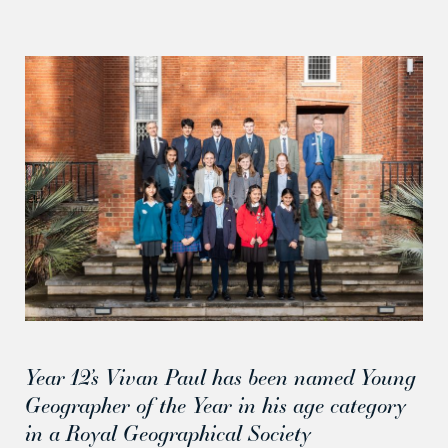
Year 12’s Vivan Paul has been named Young
Geographer of the Year in his age category
in a Royal Geographical Society