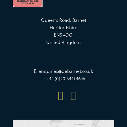
Queen’s Road, Barnet
Hertfordshire
EN5 4DQ
United Kingdom
E:
enquiries@qebarnet.co.uk
T: +44 (0)20 8441 4646

