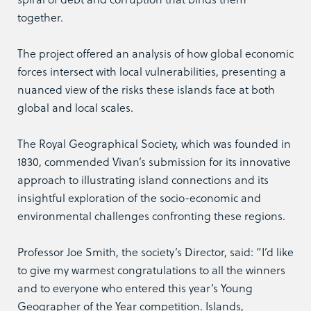
together.
The project offered an analysis of how global economic
forces intersect with local vulnerabilities, presenting a
nuanced view of the risks these islands face at both
global and local scales.
The Royal Geographical Society, which was founded in
1830, commended Vivan’s submission for its innovative
approach to illustrating island connections and its
insightful exploration of the socio-economic and
environmental challenges confronting these regions.
Professor Joe Smith, the society’s Director, said: “I’d like
to give my warmest congratulations to all the winners
and to everyone who entered this year’s Young
Geographer of the Year competition. Islands,