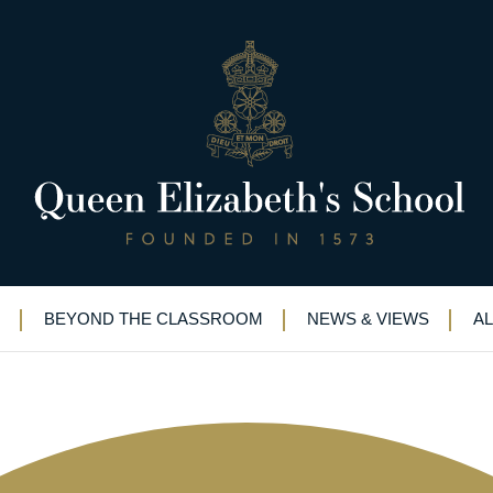
ling” visit to cutting-edge comp
BEYOND THE CLASSROOM
NEWS & VIEWS
A