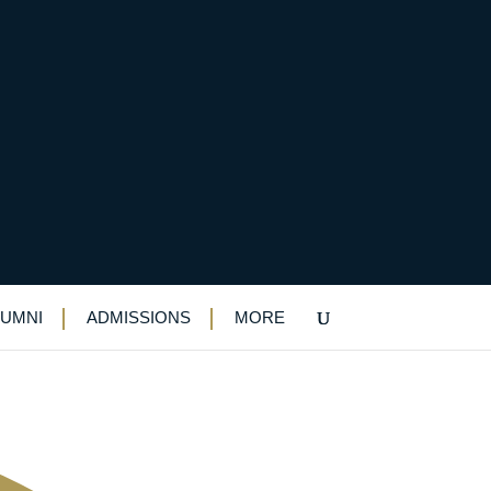
any helping to create
LUMNI
ADMISSIONS
MORE