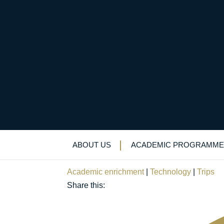
Sixth-formers’ “thril
a circular economy
ABOUT US
ACADEMIC PROGRAMME
November 1, 2023
Academic enrichment
|
Technology
|
Trips
Share this: