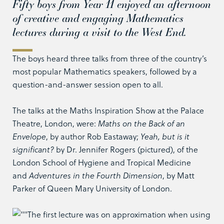
Fifty boys from Year 11 enjoyed an afternoon
of creative and engaging Mathematics
lectures during a visit to the West End.
The boys heard three talks from three of the country’s
most popular Mathematics speakers, followed by a
question-and-answer session open to all.
The talks at the Maths Inspiration Show at the Palace
Theatre, London, were:
Maths on the Back of an
Envelope
, by author Rob Eastaway;
Yeah, but is it
significant?
by Dr. Jennifer Rogers (pictured), of the
London School of Hygiene and Tropical Medicine
and
Adventures in the Fourth Dimension
, by Matt
Parker of Queen Mary University of London.
The first lecture was on approximation when using