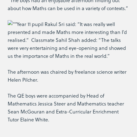
“The boys had an enjoyable afternoon finding out
about how Maths can be used in a variety of contexts.”
Year 11 pupil Rakul Sri said: “It was really well
presented and made Maths more interesting than I’d
realised.” Classmate Sahil Shah added: “The talks
were very entertaining and eye-opening and showed
us the importance of Maths in the real world.”
The afternoon was chaired by freelance science writer
Helen Pilcher.
The QE boys were accompanied by Head of
Mathematics Jessica Steer and Mathematics teacher
Sean McGouran and Extra-Curricular Enrichment
Tutor Elaine White.