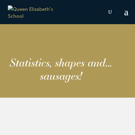
Statistics, shapes and…
sausages!