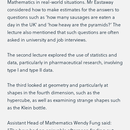
Mathematics in real-world situations. Mr Eastaway
considered how to make estimates for the answers to
questions such as ‘how many sausages are eaten a
day in the UK’ and ‘how heavy are the pyramids?’ The
lecture also mentioned that such questions are often
asked in university and job interviews.
The second lecture explored the use of statistics and
data, particularly in pharmaceutical research, involving
type I and type II data.
The third looked at geometry and particularly at
shapes in the fourth dimension, such as the
hypercube, as well as examining strange shapes such
as the Klein bottle.
Assistant Head of Mathematics Wendy Fung said: