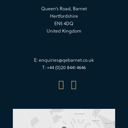
Queen’s Road, Barnet
Hertfordshire
EN5 4DQ
United Kingdom
E:
enquiries@qebarnet.co.uk
T: +44 (0)20 8441 4646

